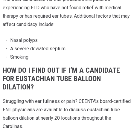
experiencing ETD who have not found relief with medical
therapy or has required ear tubes. Additional factors that may
affect candidacy include:
Nasal polyps
A severe deviated septum
Smoking
HOW DO I FIND OUT IF I’M A CANDIDATE
FOR EUSTACHIAN TUBE BALLOON
DILATION?
Struggling with ear fullness or pain? CEENTA’s board‑certified
ENT physicians are available to discuss eustachian tube
balloon dilation at nearly 20 locations throughout the
Carolinas.