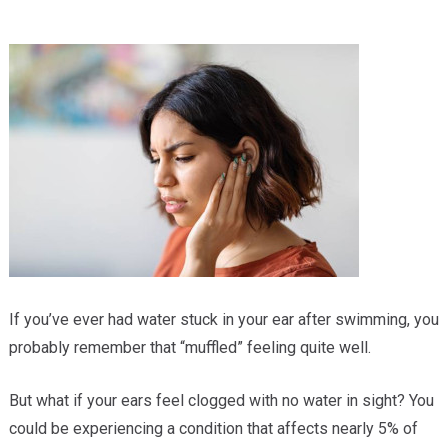
Providers
Locations
Services & Conditions
Careers
News & Blog
Facial Plastics
If you’ve ever had water stuck in your ear after swimming, you
probably remember that “muffled” feeling quite well.
But what if your ears feel clogged with no water in sight? You
could be experiencing a condition that affects nearly 5% of