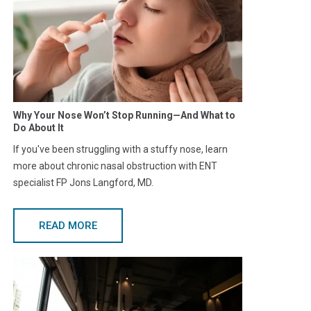
Why Your Nose Won’t Stop Running—And What to
Do About It
If you've been struggling with a stuffy nose, learn
more about chronic nasal obstruction with ENT
specialist FP Jons Langford, MD.
READ MORE