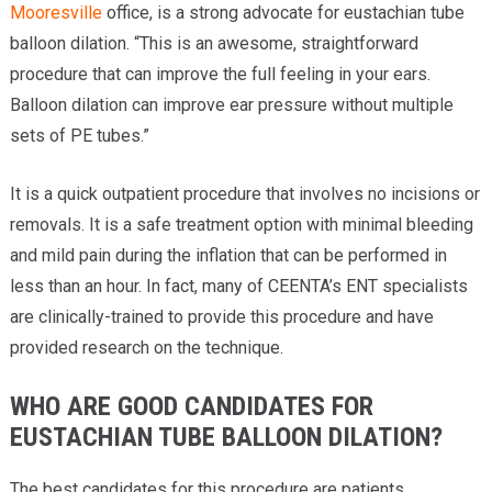
Mooresville
office, is a strong advocate for eustachian tube
balloon dilation. “This is an awesome, straightforward
procedure that can improve the full feeling in your ears.
Balloon dilation can improve ear pressure without multiple
sets of PE tubes.”
It is a quick outpatient procedure that involves no incisions or
removals. It is a safe treatment option with minimal bleeding
and mild pain during the inflation that can be performed in
less than an hour. In fact, many of CEENTA’s ENT specialists
are clinically-trained to provide this procedure and have
provided research on the technique.
WHO ARE GOOD CANDIDATES FOR
EUSTACHIAN TUBE BALLOON DILATION?
The best candidates for this procedure are patients