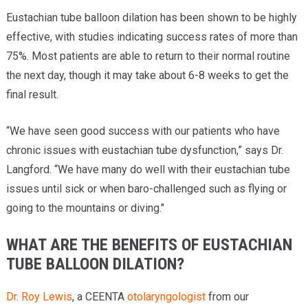
Eustachian tube balloon dilation has been shown to be highly
effective, with studies indicating success rates of more than
75%. Most patients are able to return to their normal routine
the next day, though it may take about 6-8 weeks to get the
final result.
“We have seen good success with our patients who have
chronic issues with eustachian tube dysfunction,” says Dr.
Langford. “We have many do well with their eustachian tube
issues until sick or when baro-challenged such as flying or
going to the mountains or diving."
WHAT ARE THE BENEFITS OF EUSTACHIAN
TUBE BALLOON DILATION?
Dr. Roy Lewis
, a CEENTA
otolaryngologist
from our