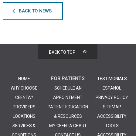
BACK TO NEWS
BACK TO TOP
FOR PATIENTS
HOME
TESTIMONIALS
WHY CHOOSE
SCHEDULE AN
ESPANOL
CEENTA?
APPOINTMENT
PRIVACY POLICY
PROVIDERS
PATIENT EDUCATION
SITEMAP
LOCATIONS
& RESOURCES
ACCESSIBILITY
SERVICES &
MY CEENTA CHART
TOOLS
CONDITIONS
CONTACT US
ACCESSIBILITY