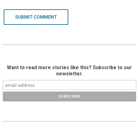
SUBMIT COMMENT
Want to read more stories like this? Subscribe to our
newsletter.