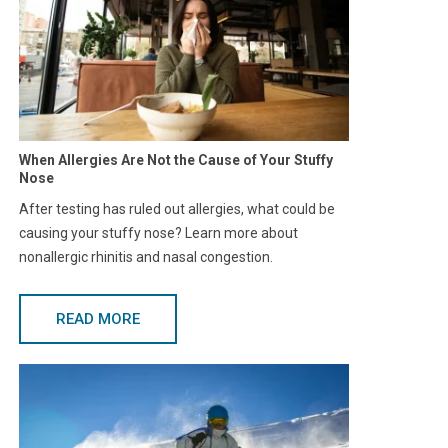
When Allergies Are Not the Cause of Your Stuffy
Nose
After testing has ruled out allergies, what could be
causing your stuffy nose? Learn more about
nonallergic rhinitis and nasal congestion.
READ MORE