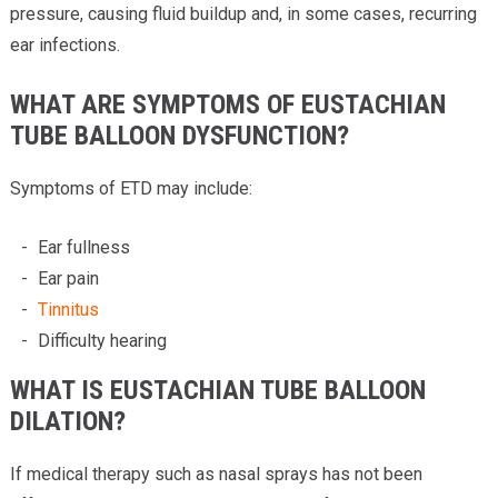
pressure, causing fluid buildup and, in some cases, recurring
ear infections.
WHAT ARE SYMPTOMS OF EUSTACHIAN
TUBE BALLOON DYSFUNCTION?
Symptoms of ETD may include:
Ear fullness
Ear pain
Tinnitus
Difficulty hearing
WHAT IS EUSTACHIAN TUBE BALLOON
DILATION?
If medical therapy such as nasal sprays has not been