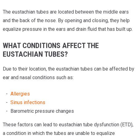
The eustachian tubes are located between the middle ears
and the back of the nose. By opening and closing, they help
equalize pressure in the ears and drain fluid that has built up.
WHAT CONDITIONS AFFECT THE
EUSTACHIAN TUBES?
Due to their location, the eustachian tubes can be affected by
ear and nasal conditions such as:
Allergies
Sinus infections
Barometric pressure changes
These factors can lead to eustachian tube dysfunction (ETD),
a condition in which the tubes are unable to equalize