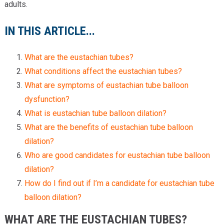
adults.
IN THIS ARTICLE...
What are the eustachian tubes?
What conditions affect the eustachian tubes?
What are symptoms of eustachian tube balloon
dysfunction?
What is eustachian tube balloon dilation?
What are the benefits of eustachian tube balloon
dilation?
Who are good candidates for eustachian tube balloon
dilation?
How do I find out if I’m a candidate for eustachian tube
balloon dilation?
WHAT ARE THE EUSTACHIAN TUBES?