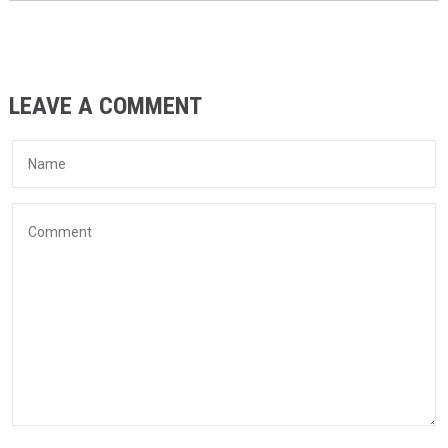
LEAVE A COMMENT