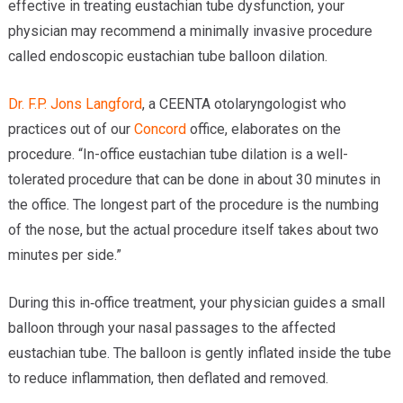
effective in treating eustachian tube dysfunction, your
physician may recommend a minimally invasive procedure
called endoscopic eustachian tube balloon dilation.
Dr. F.P. Jons Langford
, a CEENTA otolaryngologist who
practices out of our
Concord
office, elaborates on the
procedure. “In-office eustachian tube dilation is a well-
tolerated procedure that can be done in about 30 minutes in
the office. The longest part of the procedure is the numbing
of the nose, but the actual procedure itself takes about two
minutes per side.”
During this in‑office treatment, your physician guides a small
balloon through your nasal passages to the affected
eustachian tube. The balloon is gently inflated inside the tube
to reduce inflammation, then deflated and removed.