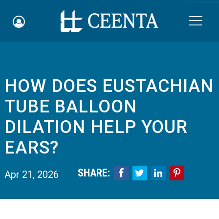
Skip to main content

HOW DOES EUSTACHIAN
Schedule an Appointment
TUBE BALLOON
myCEENTAchart
DILATION HELP YOUR
Online Bill Pay
EARS?
Quicklinks
SHARE:




Apr 21, 2026
Notice of Nondiscrimination
Why Choose Us