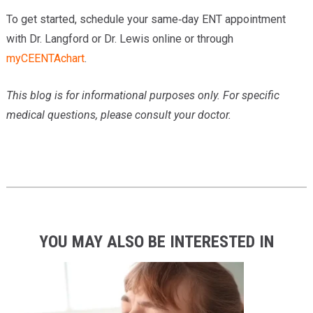
To get started, schedule your same‑day ENT appointment
with Dr. Langford or Dr. Lewis online or through
myCEENTAchart
.
This blog is for informational purposes only. For specific
medical questions, please consult your doctor.
YOU MAY ALSO BE INTERESTED IN