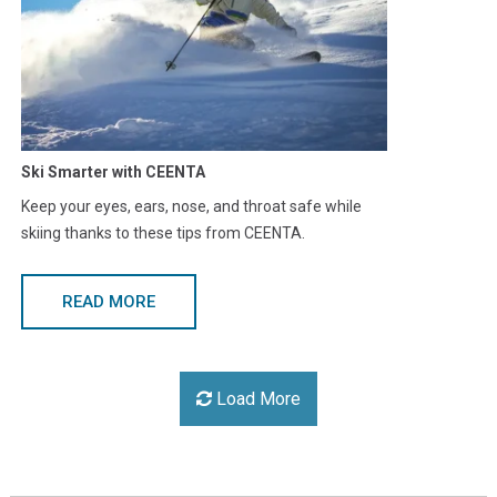
Ski Smarter with CEENTA
Keep your eyes, ears, nose, and throat safe while
skiing thanks to these tips from CEENTA.
READ MORE
Load More