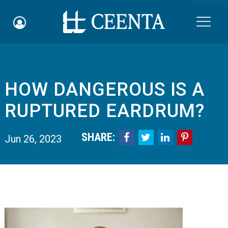
Skip to main content

HOW DANGEROUS IS A
Schedule an Appointment
RUPTURED EARDRUM?
myCEENTAchart
SHARE:




Jun 26, 2023
Online Bill Pay
Quicklinks
Notice of Nondiscrimination
Why Choose Us