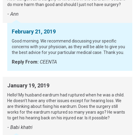
do more harm than good and should I just not have surgery?
-
Ann
February 21, 2019
Good morning. We recommend discussing your specific
concerns with your physician, as they will be able to give you
the best advice for your particular medical case. Thank you.
Reply From:
CEENTA
January 19, 2019
Hello! My husband eardrum had ruptured when he was a child.
He doesn’t have any other issues except for hearing loss. We
are thinking about fixing his eardrum. Does the surgery still
works for the eardrum ruptured so many years ago? He wants
to get his hearing back on his injured ear. Is it possible?
-
Babi khatri