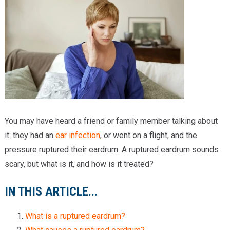
Providers
Locations
Services & Conditions
Careers
News & Blog
You may have heard a friend or family member talking about
Facial Plastics
it: they had an
ear infection
, or went on a flight, and the
pressure ruptured their eardrum. A ruptured eardrum sounds
scary, but what is it, and how is it treated?
IN THIS ARTICLE...
What is a ruptured eardrum?