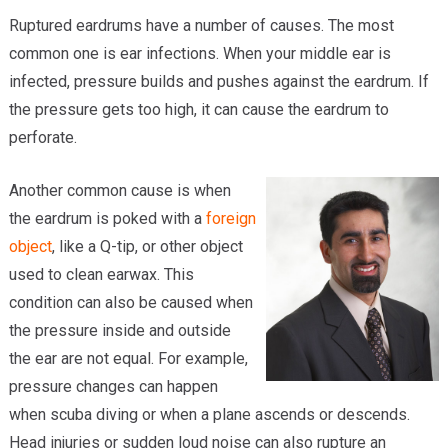
Ruptured eardrums have a number of causes. The most
common one is ear infections. When your middle ear is
infected, pressure builds and pushes against the eardrum. If
the pressure gets too high, it can cause the eardrum to
perforate.
Another common cause is when
the eardrum is poked with a
foreign
object
, like a Q-tip, or other object
used to clean earwax. This
condition can also be caused when
the pressure inside and outside
the ear are not equal. For example,
pressure changes can happen
when scuba diving or when a plane ascends or descends.
Head injuries or sudden loud noise can also rupture an