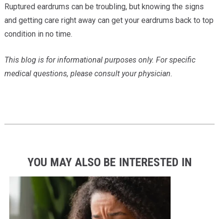
Ruptured eardrums can be troubling, but knowing the signs
and getting care right away can get your eardrums back to top
condition in no time.
This blog is for informational purposes only. For specific
medical questions, please consult your physician.
YOU MAY ALSO BE INTERESTED IN