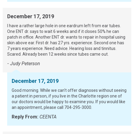
December 17, 2019
I have a rather large hole in one eardrum left from ear tubes.
One ENT dr. says to wait 6 weeks and if it closes 50% he can
patch in office. Another ENT dr. wants to repair in hospital using
skin above ear. First dr. has 27 yrs. experience. Second one has
7 years experience. Need advice. Hearing loss and tinnitus.
Scared. Already been 12 weeks since tubes came out.
-
Judy Peterson
December 17, 2019
Good morning. While we can't offer diagnoses without seeing
a patient in person, if you live in the Charlotte region one of
our doctors would be happy to examine you. If you would like
an appointment, please call 704-295-3000.
Reply From:
CEENTA