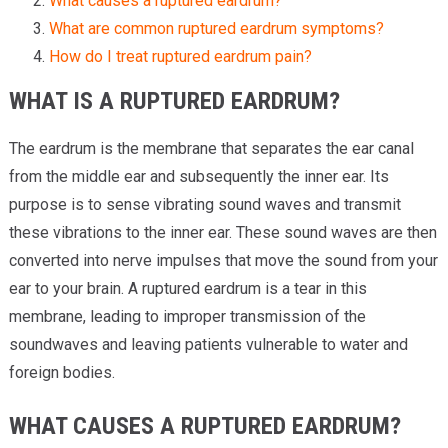
What causes a ruptured eardrum?
What are common ruptured eardrum symptoms?
How do I treat ruptured eardrum pain?
WHAT IS A RUPTURED EARDRUM?
The eardrum is the membrane that separates the ear canal
from the middle ear and subsequently the inner ear. Its
purpose is to sense vibrating sound waves and transmit
these vibrations to the inner ear. These sound waves are then
converted into nerve impulses that move the sound from your
ear to your brain. A ruptured eardrum is a tear in this
membrane, leading to improper transmission of the
soundwaves and leaving patients vulnerable to water and
foreign bodies.
WHAT CAUSES A RUPTURED EARDRUM?