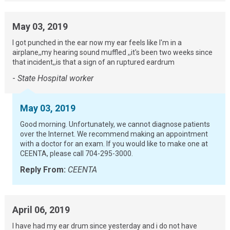
May 03, 2019
I got punched in the ear now my ear feels like I'm in a
airplane,,my hearing sound muffled ,,it's been two weeks since
that incident,,is that a sign of an ruptured eardrum
-
State Hospital worker
May 03, 2019
Good morning. Unfortunately, we cannot diagnose patients
over the Internet. We recommend making an appointment
with a doctor for an exam. If you would like to make one at
CEENTA, please call 704-295-3000.
Reply From:
CEENTA
April 06, 2019
I have had my ear drum since yesterday and i do not have