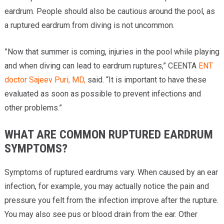
eardrum. People should also be cautious around the pool, as
a ruptured eardrum from diving is not uncommon.
”Now that summer is coming, injuries in the pool while playing
and when diving can lead to eardrum ruptures,” CEENTA
ENT
doctor
Sajeev Puri, MD,
said. “It is important to have these
evaluated as soon as possible to prevent infections and
other problems.”
WHAT ARE COMMON RUPTURED EARDRUM
SYMPTOMS?
Symptoms of ruptured eardrums vary. When caused by an ear
infection, for example, you may actually notice the pain and
pressure you felt from the infection improve after the rupture.
You may also see pus or blood drain from the ear. Other