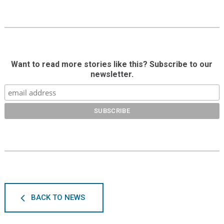
Want to read more stories like this? Subscribe to our
newsletter.
BACK TO NEWS