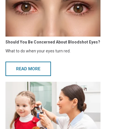
Should You Be Concerned About Bloodshot Eyes?
What to do when your eyes turn red.
READ MORE