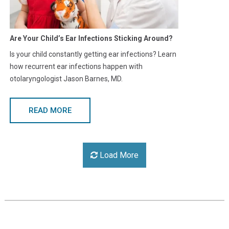
Are Your Child’s Ear Infections Sticking Around?
Is your child constantly getting ear infections? Learn
how recurrent ear infections happen with
otolaryngologist Jason Barnes, MD.
READ MORE
Load More