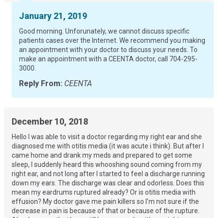
January 21, 2019
Good morning. Unforunately, we cannot discuss specific
patients cases over the Internet. We recommend you making
an appointment with your doctor to discuss your needs. To
make an appointment with a CEENTA doctor, call 704-295-
3000.
Reply From:
CEENTA
December 10, 2018
Hello I was able to visit a doctor regarding my right ear and she
diagnosed me with otitis media (it was acute i think). But after I
came home and drank my meds and prepared to get some
sleep, I suddenly heard this whooshing sound coming from my
right ear, and not long after I started to feel a discharge running
down my ears. The discharge was clear and odorless. Does this
mean my eardrums ruptured already? Or is otitis media with
effusion? My doctor gave me pain killers so I'm not sure if the
decrease in pain is because of that or because of the rupture.