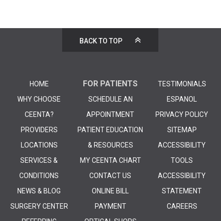
BACK TO TOP
FOR PATIENTS
HOME
TESTIMONIALS
WHY CHOOSE
SCHEDULE AN
ESPANOL
CEENTA?
APPOINTMENT
PRIVACY POLICY
PROVIDERS
PATIENT EDUCATION
SITEMAP
LOCATIONS
& RESOURCES
ACCESSIBILITY
SERVICES &
MY CEENTA CHART
TOOLS
CONDITIONS
CONTACT US
ACCESSIBILITY
NEWS & BLOG
ONLINE BILL
STATEMENT
SURGERY CENTER
PAYMENT
CAREERS