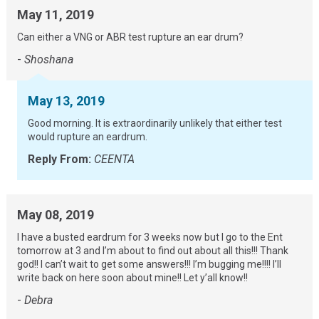
May 11, 2019
Can either a VNG or ABR test rupture an ear drum?
-
Shoshana
May 13, 2019
Good morning. It is extraordinarily unlikely that either test
would rupture an eardrum.
Reply From:
CEENTA
May 08, 2019
I have a busted eardrum for 3 weeks now but I go to the Ent
tomorrow at 3 and I’m about to find out about all this!!! Thank
god!! I can’t wait to get some answers!!! I’m bugging me!!!! I’ll
write back on here soon about mine!! Let y’all know!!
-
Debra