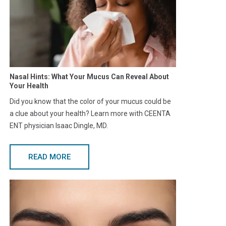
Nasal Hints: What Your Mucus Can Reveal About
Your Health
Did you know that the color of your mucus could be
a clue about your health? Learn more with CEENTA
ENT physician Isaac Dingle, MD.
READ MORE