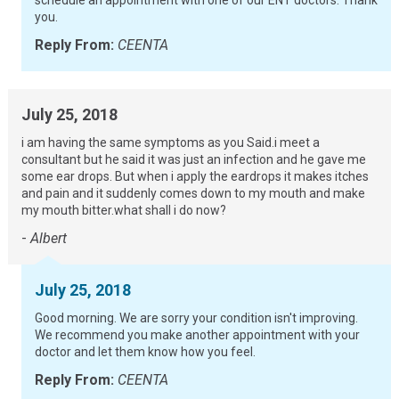
schedule an appointment with one of our ENT doctors. Thank
you.
Reply From:
CEENTA
July 25, 2018
i am having the same symptoms as you Said.i meet a
consultant but he said it was just an infection and he gave me
some ear drops. But when i apply the eardrops it makes itches
and pain and it suddenly comes down to my mouth and make
my mouth bitter.what shall i do now?
-
Albert
July 25, 2018
Good morning. We are sorry your condition isn't improving.
We recommend you make another appointment with your
doctor and let them know how you feel.
Reply From:
CEENTA