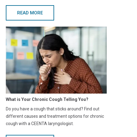
READ MORE
What is Your Chronic Cough Telling You?
Do you have a cough that sticks around? Find out
different causes and treatment options for chronic
cough with a CEENTA laryngologist.