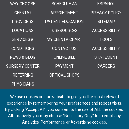
WHY CHOOSE
SCHEDULE AN
ESPANOL
CEENTA?
APPOINTMENT
PRIVACY POLICY
PROVIDERS
PATIENT EDUCATION
SITEMAP
LOCATIONS
& RESOURCES
ACCESSIBILITY
SERVICES &
MY CEENTA CHART
TOOLS
CONDITIONS
CONTACT US
ACCESSIBILITY
NEWS & BLOG
ONLINE BILL
STATEMENT
SURGERY CENTER
PAYMENT
CAREERS
REFERRING
OPTICAL SHOPS
PHYSICIANS
We use cookies on our website to give you the most relevant
experience by remembering your preferences and repeat visits.
By clicking “Accept All”, you consent to the use of ALL the cookies.
Alternatively, you may choose "Necessary Only" to exempt any
© 2026 CEENTA. All Rights Reserved. | Powered by
Remedy CMS
by
E-
Analytics, Performance or Advertising cookies.