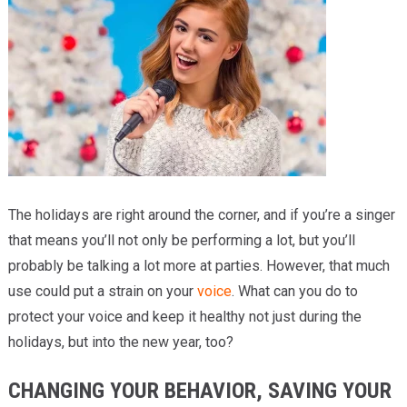
Providers
Locations
Services & Conditions
Careers
News & Blog
The holidays are right around the corner, and if you’re a singer
Facial Plastics
that means you’ll not only be performing a lot, but you’ll
probably be talking a lot more at parties. However, that much
use could put a strain on your
voice
. What can you do to
protect your voice and keep it healthy not just during the
holidays, but into the new year, too?
CHANGING YOUR BEHAVIOR, SAVING YOUR