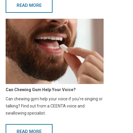
READ MORE
Can Chewing Gum Help Your Voice?
Can chewing gym help your voice if you're singing or
talking? Find out from a CEENTA voice and
swallowing specialist.
READ MORE