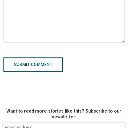
SUBMIT COMMENT
Want to read more stories like this? Subscribe to our
newsletter.