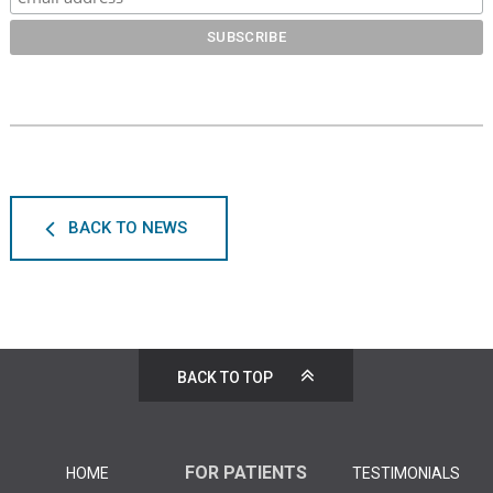
BACK TO NEWS
BACK TO TOP
FOR PATIENTS
HOME
TESTIMONIALS