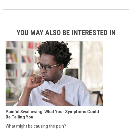
YOU MAY ALSO BE INTERESTED IN
Painful Swallowing: What Your Symptoms Could
Be Telling You
What might be causing the pain?