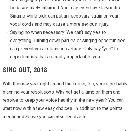
folds are likely inflamed. You may even have laryngitis.
Singing while sick can put unnecessary strain on your
vocal cords and may cause a more serious injury.
Saying no when necessary: We can’t say yes to
everything. Turning down parties or singing opportunities
can prevent vocal strain or overuse. Only say “yes” to
opportunities that are really important to you.
SING OUT, 2018
With the new year right around the corner, too, you’re probably
planning your resolutions. Why not get a jump on them and
resolve to keep your voice healthy in the new year? You can
start now with a few easy choices. In addition to the points
mentioned above you can also resolve to: