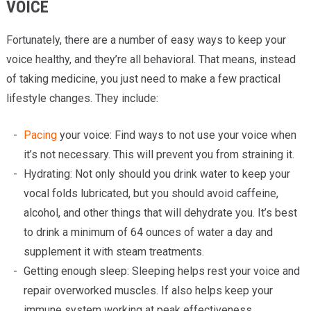
VOICE
Fortunately, there are a number of easy ways to keep your
voice healthy, and they’re all behavioral. That means, instead
of taking medicine, you just need to make a few practical
lifestyle changes. They include:
Pacing
your voice: Find ways to not use your voice when
it’s not necessary. This will prevent you from straining it.
Hydrating: Not only should you drink water to keep your
vocal folds lubricated, but you should avoid caffeine,
alcohol, and other things that will dehydrate you. It’s best
to drink a minimum of 64 ounces of water a day and
supplement it with steam treatments.
Getting enough sleep: Sleeping helps rest your voice and
repair overworked muscles. If also helps keep your
immune system working at peak effectiveness.