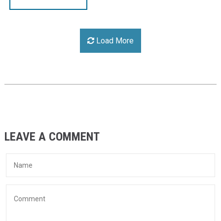
Load More
LEAVE A COMMENT