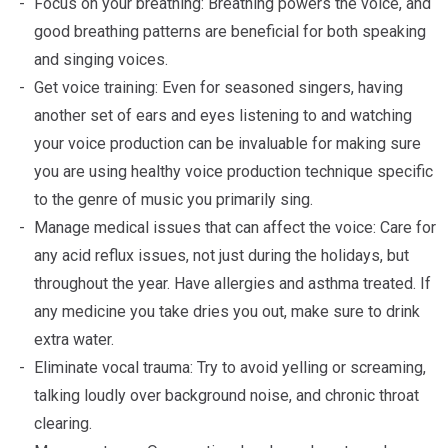
Focus on your breathing: Breathing powers the voice, and
good breathing patterns are beneficial for both speaking
and singing voices.
Get voice training: Even for seasoned singers, having
another set of ears and eyes listening to and watching
your voice production can be invaluable for making sure
you are using healthy voice production technique specific
to the genre of music you primarily sing.
Manage medical issues that can affect the voice: Care for
any acid reflux issues, not just during the holidays, but
throughout the year. Have allergies and asthma treated. If
any medicine you take dries you out, make sure to drink
extra water.
Eliminate vocal trauma: Try to avoid yelling or screaming,
talking loudly over background noise, and chronic throat
clearing.