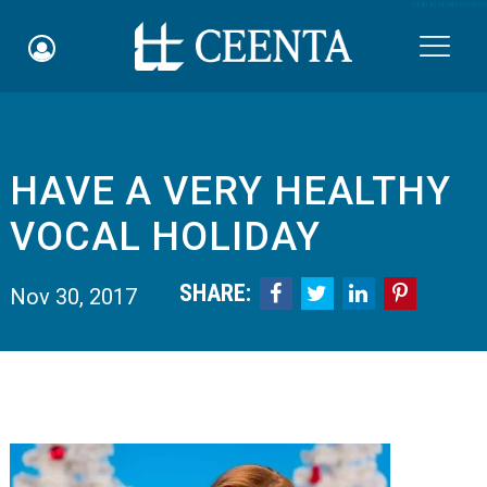
Skip to main content

HAVE A VERY HEALTHY
Schedule an Appointment
VOCAL HOLIDAY
myCEENTAchart
SHARE:




Nov 30, 2017
Online Bill Pay
Quicklinks
Notice of Nondiscrimination
Why Choose Us