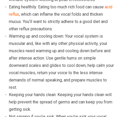
Eating healthily: Eating too much rich food can cause
acid
reflux
, which can inflame the vocal folds and thicken
mucus. You’ll want to strictly adhere to a good diet and
other reflux precautions.
Warming up and cooling down: Your vocal system is
muscular and, like with any other physical activity, your
muscles need warming up and cooling down before and
after intense action. Use gentle hums on simple
downward scales and glides to cool down, help calm your
vocal muscles, return your voice to the less intense
demands of normal speaking, and prepare muscles to
rest.
Keeping your hands clean: Keeping your hands clean will
help prevent the spread of germs and can keep you from
getting sick.
Not singing if you’re sick: When you’re sick your vocal