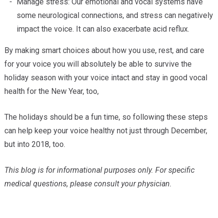
Manage stress: Our emotional and vocal systems have
some neurological connections, and stress can negatively
impact the voice. It can also exacerbate acid reflux.
By making smart choices about how you use, rest, and care
for your voice you will absolutely be able to survive the
holiday season with your voice intact and stay in good vocal
health for the New Year, too,
The holidays should be a fun time, so following these steps
can help keep your voice healthy not just through December,
but into 2018, too.
This blog is for informational purposes only. For specific
medical questions, please consult your physician.