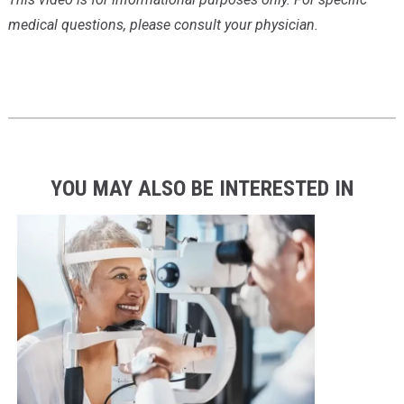
medical questions, please consult your physician.
YOU MAY ALSO BE INTERESTED IN