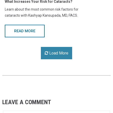
What Increases Your Risk for Cataracts?
Learn about the most common risk factors for
cataracts with Kashyap Kansupada, MD, FACS.
READ MORE
Load More
LEAVE A COMMENT