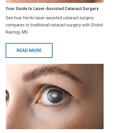
Your Guide to Laser-Assisted Cataract Surgery
See how femto laser-assisted cataract surgery
compares to traditional cataract surgery with Shobit
Rastogi, MD.
READ MORE