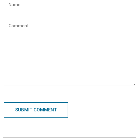
SUBMIT COMMENT