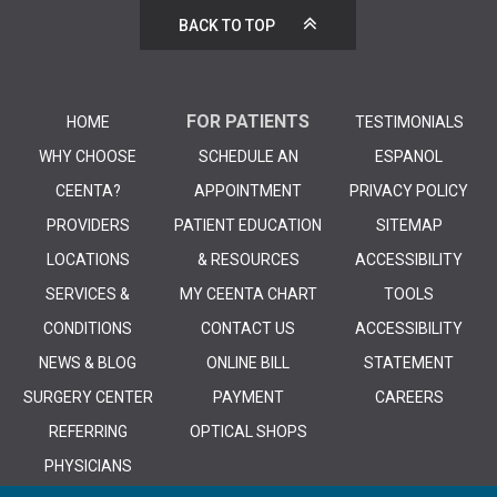
BACK TO TOP
FOR PATIENTS
HOME
TESTIMONIALS
WHY CHOOSE
SCHEDULE AN
ESPANOL
CEENTA?
APPOINTMENT
PRIVACY POLICY
PROVIDERS
PATIENT EDUCATION
SITEMAP
LOCATIONS
& RESOURCES
ACCESSIBILITY
SERVICES &
MY CEENTA CHART
TOOLS
CONDITIONS
CONTACT US
ACCESSIBILITY
NEWS & BLOG
ONLINE BILL
STATEMENT
SURGERY CENTER
PAYMENT
CAREERS
REFERRING
OPTICAL SHOPS
PHYSICIANS