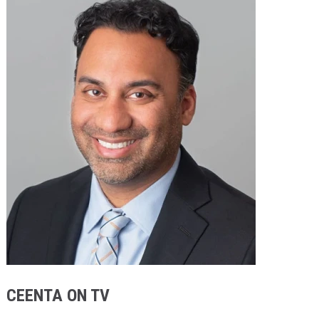
Providers
Locations
Services & Conditions
Careers
News & Blog
Facial Plastics
CEENTA ON TV