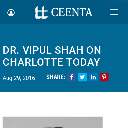
Skip to main content

DR. VIPUL SHAH ON
Schedule an Appointment
CHARLOTTE TODAY
myCEENTAchart
SHARE:




Aug 29, 2016
Online Bill Pay
Quicklinks
Notice of Nondiscrimination
Why Choose Us