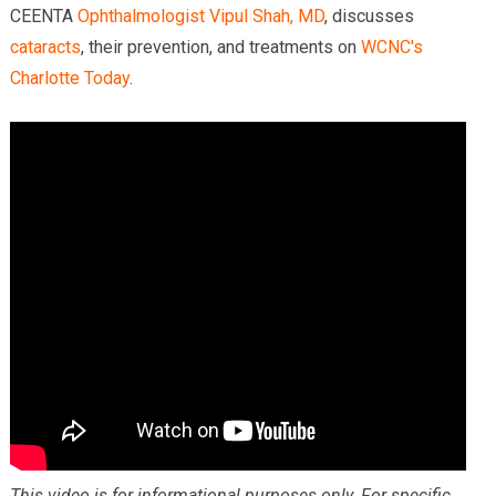
CEENTA
Ophthalmologist
Vipul Shah, MD
, discusses
cataracts
, their prevention, and treatments on
WCNC's
Charlotte Today
.
This video is for informational purposes only. For specific