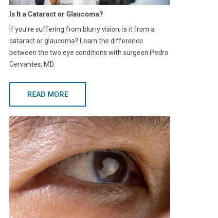
Is It a Cataract or Glaucoma?
If you're suffering from blurry vision, is it from a
cataract or glaucoma? Learn the difference
between the two eye conditions with surgeon Pedro
Cervantes, MD.
READ MORE