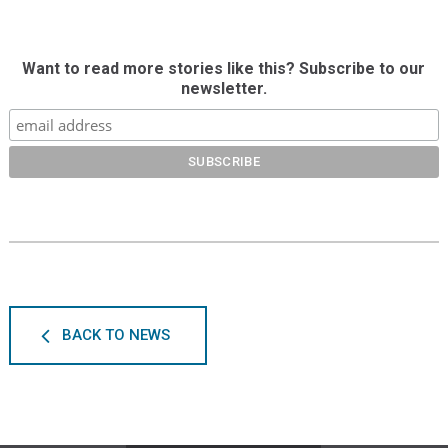
Want to read more stories like this? Subscribe to our
newsletter.
BACK TO NEWS