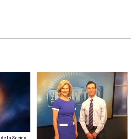
ide to Seeing