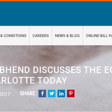
 & CONDITIONS
CAREERS
NEWS & BLOG
ONLINE BILL P
 BHEND DISCUSSES THE E
RLOTTE TODAY
SHARE:




 2017