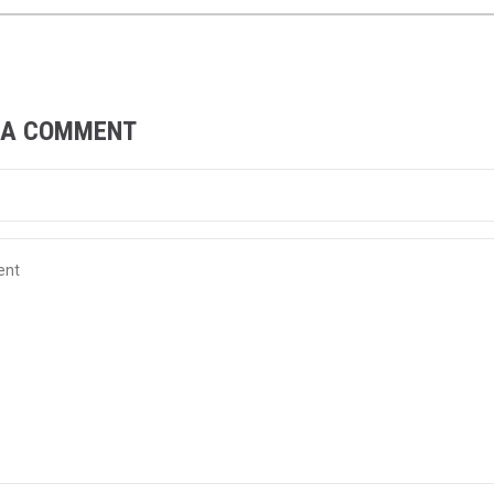
 A COMMENT