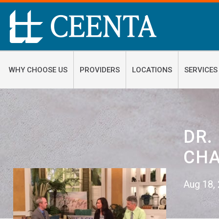
WHY CHOOSE US
PROVIDERS
LOCATIONS
SERVICES
DR.
CHA
Aug 18,