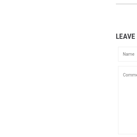
LEAVE