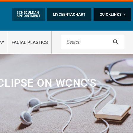
Skip to main content
SCHEDULE AN
MYCEENTACHART
QUICKLINKS
APPOINTMENT

AY
FACIAL PLASTICS
CLIPSE ON WCNC'S