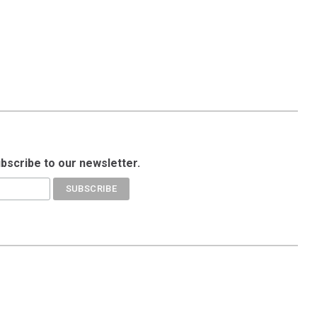
ubscribe to our newsletter.