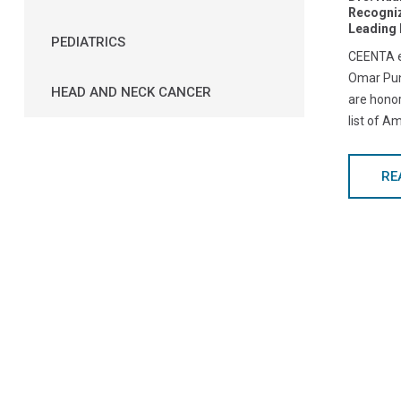
Recogni
Leading 
PEDIATRICS
CEENTA e
Omar Pun
HEAD AND NECK CANCER
are hono
list of A
RE