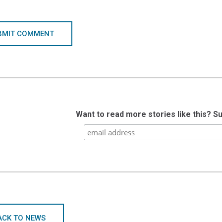
BMIT COMMENT
Want to read more stories like this? S
ACK TO NEWS