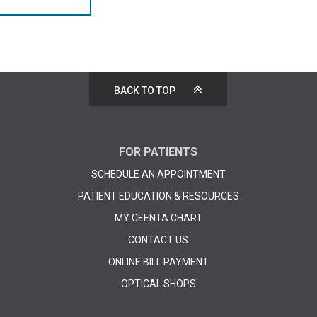
BACK TO TOP
FOR PATIENTS
SCHEDULE AN APPOINTMENT
PATIENT EDUCATION & RESOURCES
MY CEENTA CHART
CONTACT US
ONLINE BILL PAYMENT
OPTICAL SHOPS