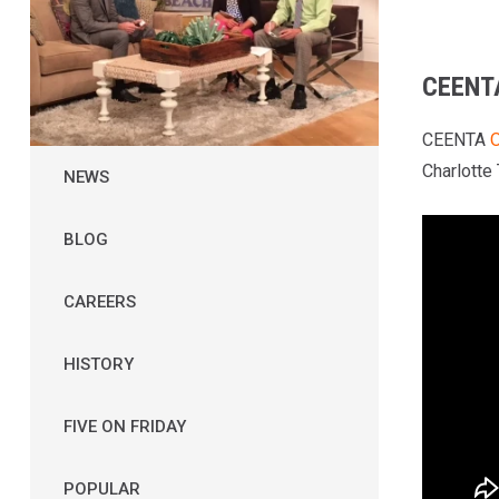
CEENT
CEENTA
O
Charlotte
NEWS
BLOG
CAREERS
HISTORY
FIVE ON FRIDAY
POPULAR