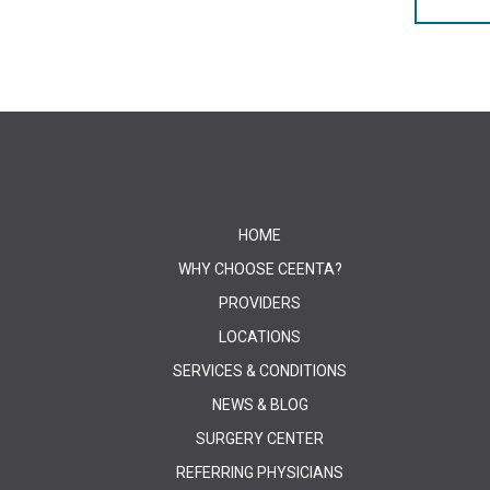
HOME
WHY CHOOSE CEENTA?
PROVIDERS
LOCATIONS
SERVICES & CONDITIONS
NEWS & BLOG
SURGERY CENTER
REFERRING PHYSICIANS