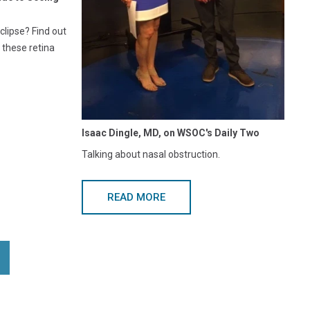
clipse? Find out
 these retina
Isaac Dingle, MD, on WSOC's Daily Two
Talking about nasal obstruction.
READ MORE