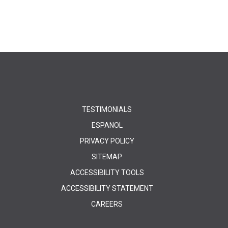
TESTIMONIALS
ESPANOL
PRIVACY POLICY
SITEMAP
ACCESSIBILITY TOOLS
ACCESSIBILITY STATEMENT
CAREERS