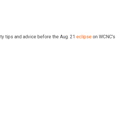
ty tips and advice before the Aug. 21
eclipse
on WCNC's