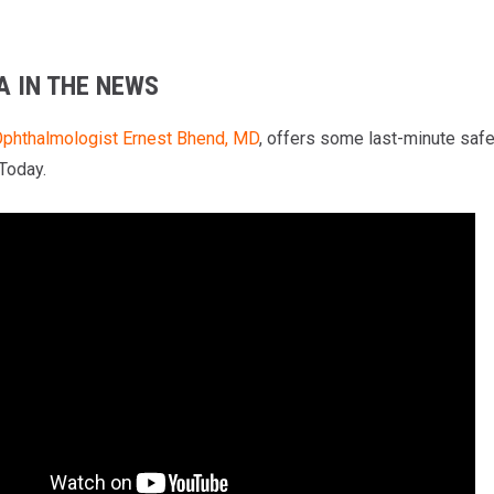
A IN THE NEWS
phthalmologist
Ernest Bhend, MD
, offers some last-minute safe
 Today.