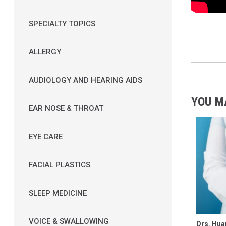
SPECIALTY TOPICS
ALLERGY
AUDIOLOGY AND HEARING AIDS
YOU M
EAR NOSE & THROAT
EYE CARE
FACIAL PLASTICS
SLEEP MEDICINE
VOICE & SWALLOWING
Drs. Hua