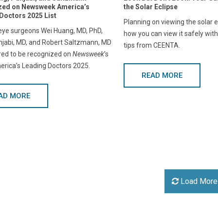
zed on Newsweek America’s
the Solar Eclipse
Doctors 2025 List
Planning on viewing the solar e
ye surgeons Wei Huang, MD, PhD,
how you can view it safely with
jabi, MD, and Robert Saltzmann, MD
tips from CEENTA.
red to be recognized on
Newsweek
’s
merica’s Leading Doctors 2025.
READ MORE
AD MORE
Load More