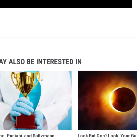
AY ALSO BE INTERESTED IN
ng, Punjabi, and Saltzmann
Look But Don't Look: Your Gu