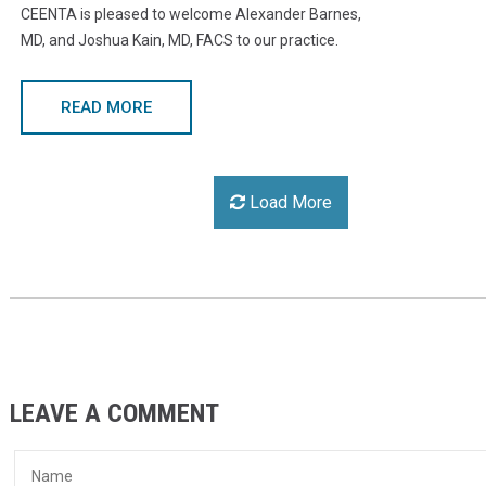
CEENTA is pleased to welcome Alexander Barnes,
MD, and Joshua Kain, MD, FACS to our practice.
READ MORE
Load More
LEAVE A COMMENT