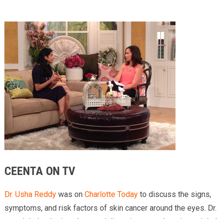
Providers
Locations
Services & Conditions
Careers
News & Blog
Facial Plastics
CEENTA ON TV
Dr. Usha Reddy
was on
Charlotte Today
to discuss the signs,
symptoms, and risk factors of skin cancer around the eyes. Dr.