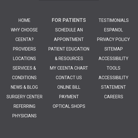
FOR PATIENTS
HOME
TESTIMONIALS
WHY CHOOSE
SCHEDULE AN
ESPANOL
CEENTA?
APPOINTMENT
PRIVACY POLICY
PROVIDERS
PATIENT EDUCATION
SITEMAP
LOCATIONS
& RESOURCES
ACCESSIBILITY
SERVICES &
MY CEENTA CHART
TOOLS
CONDITIONS
CONTACT US
ACCESSIBILITY
NEWS & BLOG
ONLINE BILL
STATEMENT
SURGERY CENTER
PAYMENT
CAREERS
REFERRING
OPTICAL SHOPS
PHYSICIANS