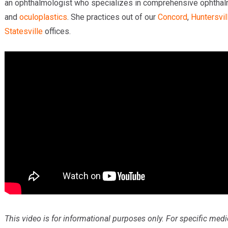
an ophthalmologist who specializes in comprehensive ophtha
and
oculoplastics
. She practices out of our
Concord
,
Huntersvil
Statesville
offices.
This video is for informational purposes only. For specific medi