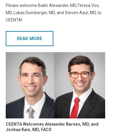
Please welcome Bailin Alexander, MD,Teresa Vos,
MD, Lukas Dumberger, MD, and Steven Aziz, MD, to
CEENTA!
READ MORE
CEENTA Welcomes Alexander Barnes, MD, and
Joshua Kain, MD, FACS