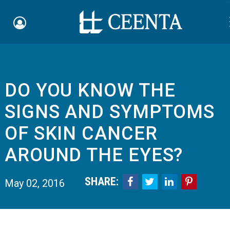
Sk
DO YOU KNOW THE
Schedule an Appointment
SIGNS AND SYMPTOMS
myCEENTAchart
OF SKIN CANCER
Online Bill Pay
AROUND THE EYES?
Quicklinks
SHARE:




May 02, 2016
Notice of Nondiscrimination
Why Choose Us