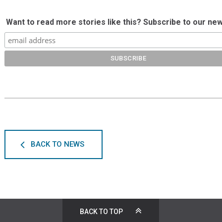
Want to read more stories like this? Subscribe to our new
BACK TO NEWS
BACK TO TOP