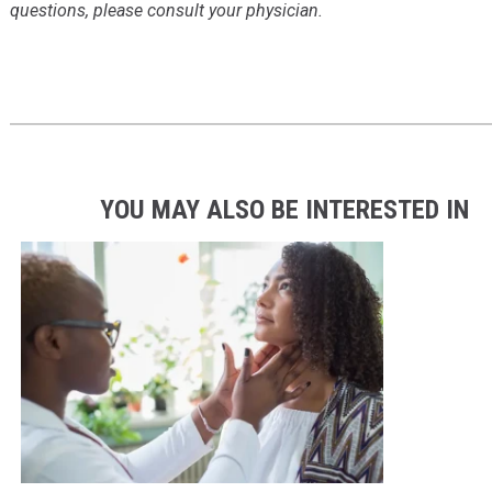
questions, please consult your physician.
YOU MAY ALSO BE INTERESTED IN