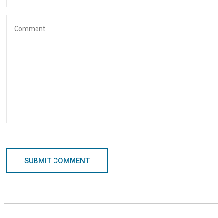
SUBMIT COMMENT