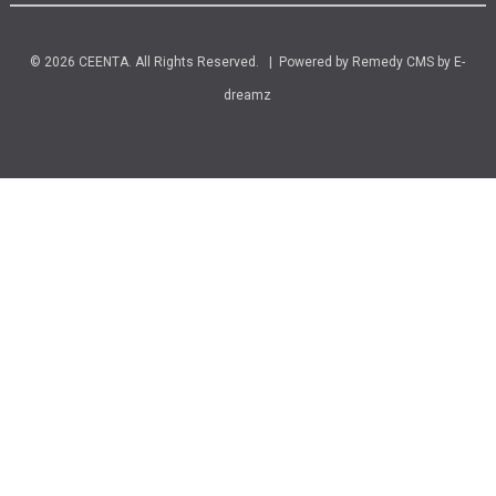
© 2026 CEENTA. All Rights Reserved. | Powered by
Remedy CMS
by
E-
dreamz