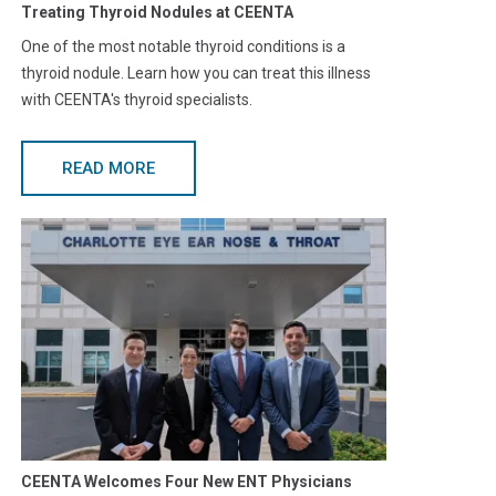
Treating Thyroid Nodules at CEENTA
One of the most notable thyroid conditions is a
thyroid nodule. Learn how you can treat this illness
with CEENTA's thyroid specialists.
READ MORE
CEENTA Welcomes Four New ENT Physicians