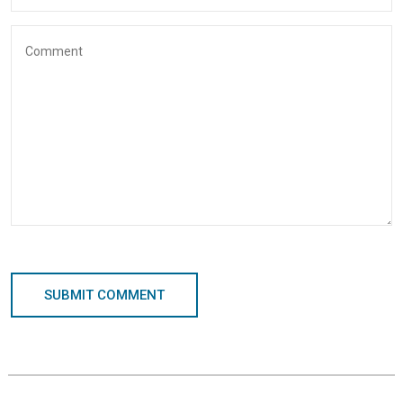
SUBMIT COMMENT