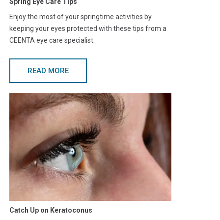
Spring Eye Care Tips
Enjoy the most of your springtime activities by
keeping your eyes protected with these tips from a
CEENTA eye care specialist.
READ MORE
Catch Up on Keratoconus