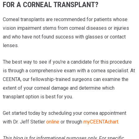
FOR A CORNEAL TRANSPLANT?
Corneal transplants are recommended for patients whose
vision impairment stems from corneal diseases or injuries
and who have not found success with glasses or contact
lenses.
The best way to see if you’re a candidate for this procedure
is through a comprehensive exam with a cornea specialist. At
CEENTA, our fellowship-trained surgeons can examine the
extent of your corneal damage and determine which
transplant option is best for you.
Get started today by scheduling your cornea appointment
with Dr. Jeff Stetler
online
or through
myCEENTAchart
.
This blog is for informational purposes only. For specific