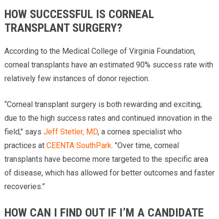
HOW SUCCESSFUL IS CORNEAL
TRANSPLANT SURGERY?
According to the Medical College of Virginia Foundation,
corneal transplants have an estimated 90% success rate with
relatively few instances of donor rejection.
“Corneal transplant surgery is both rewarding and exciting,
due to the high success rates and continued innovation in the
field," says
Jeff Stetler, MD
, a cornea specialist who
practices at
CEENTA SouthPark
. "Over time, corneal
transplants have become more targeted to the specific area
of disease, which has allowed for better outcomes and faster
recoveries.”
HOW CAN I FIND OUT IF I’M A CANDIDATE