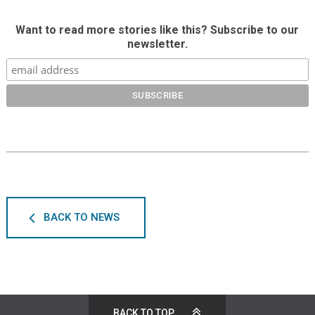
Want to read more stories like this? Subscribe to our
newsletter.
BACK TO NEWS
BACK TO TOP