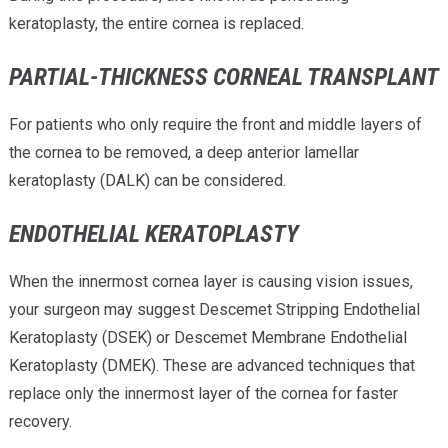
keratoplasty, the entire cornea is replaced.
PARTIAL-THICKNESS CORNEAL TRANSPLANT
For patients who only require the front and middle layers of
the cornea to be removed, a deep anterior lamellar
keratoplasty (DALK) can be considered.
ENDOTHELIAL KERATOPLASTY
When the innermost cornea layer is causing vision issues,
your surgeon may suggest Descemet Stripping Endothelial
Keratoplasty (DSEK) or Descemet Membrane Endothelial
Keratoplasty (DMEK). These are advanced techniques that
replace only the innermost layer of the cornea for faster
recovery.