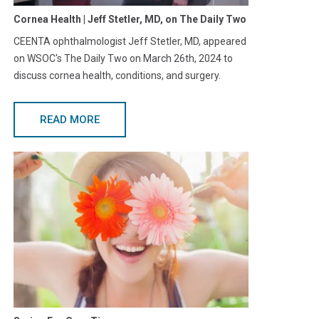
Cornea Health | Jeff Stetler, MD, on The Daily Two
CEENTA ophthalmologist Jeff Stetler, MD, appeared
on WSOC's The Daily Two on March 26th, 2024 to
discuss cornea health, conditions, and surgery.
READ MORE