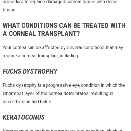
procedure to replace damaged corneal tissue with donor
tissue.
WHAT CONDITIONS CAN BE TREATED WITH
A CORNEAL TRANSPLANT?
Your cornea can be affected by several conditions that may
require a corneal transplant, including:
FUCHS DYSTROPHY
Fuchs dystrophy is a progressive eye condition in which the
innermost layer of the cornea deteriorates, resulting in
blurred vision and halos.
KERATOCONUS