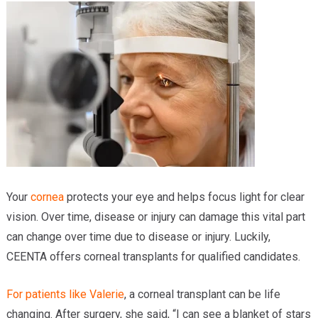
Providers
Locations
Services & Conditions
Careers
News & Blog
Facial Plastics
Your
cornea
protects your eye and helps focus light for clear
vision. Over time, disease or injury can damage this vital part
can change over time due to disease or injury. Luckily,
CEENTA offers corneal transplants for qualified candidates.
For patients like Valerie
, a corneal transplant can be life
changing. After surgery, she said, “I can see a blanket of stars