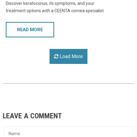
Discover keratoconus, its symptoms, and your
treatment options with a CEENTA cornea specialist.
READ MORE
Load More
LEAVE A COMMENT