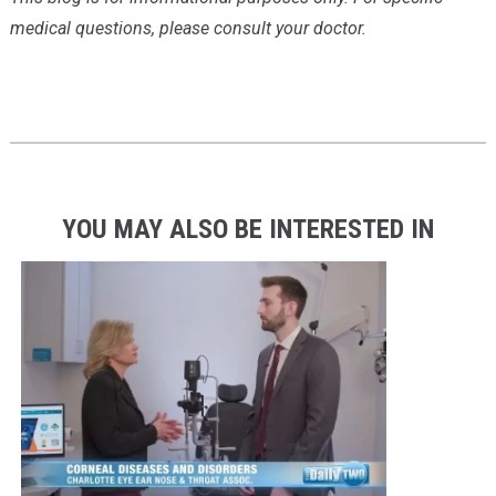
medical questions, please consult your doctor.
YOU MAY ALSO BE INTERESTED IN