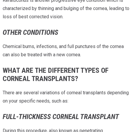
Keratoconus is another progressive eye condition which is
characterized by thinning and bulging of the cornea, leading to
loss of best corrected vision.
OTHER CONDITIONS
Chemical burns, infections, and full punctures of the cornea
can also be treated with a new cornea.
WHAT ARE THE DIFFERENT TYPES OF
CORNEAL TRANSPLANTS?
There are several variations of corneal transplants depending
on your specific needs, such as:
FULL-THICKNESS CORNEAL TRANSPLANT
During this procedure, also known as penetrating