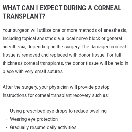
WHAT CAN I EXPECT DURING A CORNEAL
TRANSPLANT?
Your surgeon will utilize one or more methods of anesthesia,
including topical anesthesia, a local nerve block or general
anesthesia, depending on the surgery. The damaged corneal
tissue is removed and replaced with donor tissue. For full-
thickness corneal transplants, the donor tissue will be held in
place with very small sutures.
After the surgery, your physician will provide postop
instructions for corneal transplant recovery such as:
Using prescribed eye drops to reduce swelling
Wearing eye protection
Gradually resume daily activities