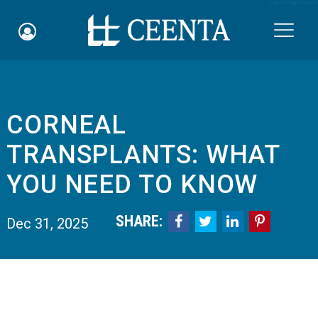
Skip to main content

CORNEAL
Schedule an Appointment
TRANSPLANTS: WHAT
myCEENTAchart
YOU NEED TO KNOW
Online Bill Pay
SHARE:




Dec 31, 2025
Quicklinks
Notice of Nondiscrimination
Why Choose Us