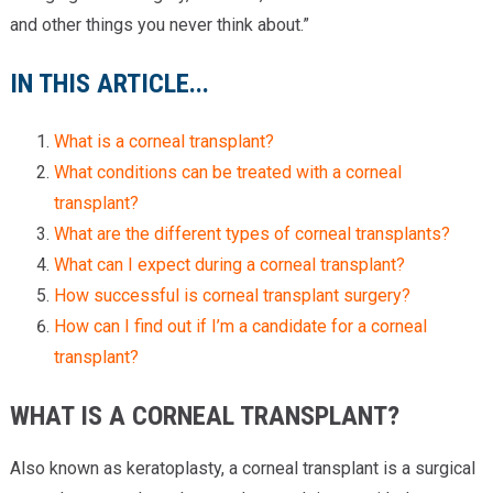
and other things you never think about.”
IN THIS ARTICLE...
What is a corneal transplant?
What conditions can be treated with a corneal
transplant?
What are the different types of corneal transplants?
What can I expect during a corneal transplant?
How successful is corneal transplant surgery?
How can I find out if I’m a candidate for a corneal
transplant?
WHAT IS A CORNEAL TRANSPLANT?
Also known as keratoplasty, a corneal transplant is a surgical