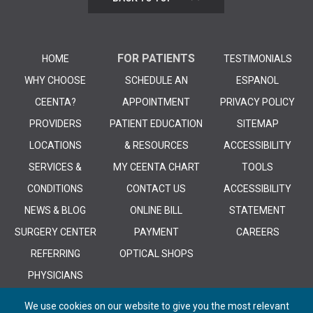
FOR PATIENTS
HOME
TESTIMONIALS
WHY CHOOSE
SCHEDULE AN
ESPANOL
CEENTA?
APPOINTMENT
PRIVACY POLICY
PROVIDERS
PATIENT EDUCATION
SITEMAP
LOCATIONS
& RESOURCES
ACCESSIBILITY
SERVICES &
MY CEENTA CHART
TOOLS
CONDITIONS
CONTACT US
ACCESSIBILITY
NEWS & BLOG
ONLINE BILL
STATEMENT
SURGERY CENTER
PAYMENT
CAREERS
REFERRING
OPTICAL SHOPS
PHYSICIANS
We use cookies on our website to give you the most relevant