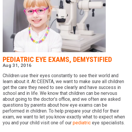
PEDIATRIC EYE EXAMS, DEMYSTIFIED
Aug 31, 2016
Children use their eyes constantly to see their world and
learn about it. At CEENTA, we want to make sure all children
get the care they need to see clearly and have success in
school and in life. We know that children can be nervous
about going to the doctor’s office, and we often are asked
questions by parents about how eye exams can be
performed in children. To help prepare your child for their
exam, we want to let you know exactly what to expect when
you and your child visit one of our
pediatric
eye specialists.