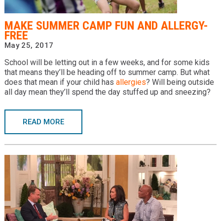
Providers
MAKE SUMMER CAMP FUN AND ALLERGY-
Locations
FREE
May 25, 2017
Services & Conditions
School will be letting out in a few weeks, and for some kids
that means they’ll be heading off to summer camp. But what
Careers
does that mean if your child has
allergies
? Will being outside
all day mean they’ll spend the day stuffed up and sneezing?
News & Blog
Facial Plastics
READ MORE