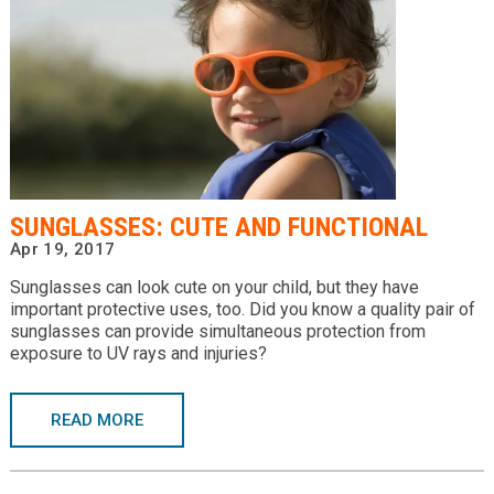
SUNGLASSES: CUTE AND FUNCTIONAL
Apr 19, 2017
Sunglasses can look cute on your child, but they have
important protective uses, too. Did you know a quality pair of
sunglasses can provide simultaneous protection from
exposure to UV rays and injuries?
READ MORE