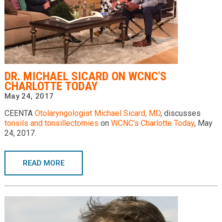
DR. MICHAEL SICARD ON WCNC'S
CHARLOTTE TODAY
May 24, 2017
CEENTA
Otolaryngologist
Michael Sicard, MD
, discusses
tonsils and tonsillectomies
on
WCNC's Charlotte Today
, May
24, 2017.
READ MORE