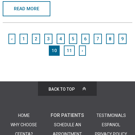
READ MORE
‹
1
2
3
4
5
6
7
8
9
10
11
›
BACK TO TOP
FOR PATIENTS
HOME
TESTIMONIALS
WHY CHOOSE
SCHEDULE AN
ESPANOL
CEENTA?
APPOINTMENT
PRIVACY POLICY