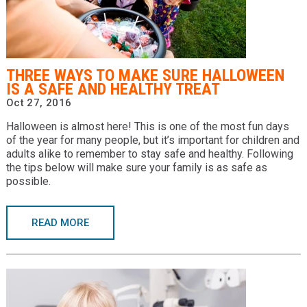
THREE WAYS TO MAKE SURE HALLOWEEN
IS A SAFE AND HEALTHY TREAT
Oct 27, 2016
Halloween is almost here! This is one of the most fun days
of the year for many people, but it’s important for children and
adults alike to remember to stay safe and healthy. Following
the tips below will make sure your family is as safe as
possible.
READ MORE