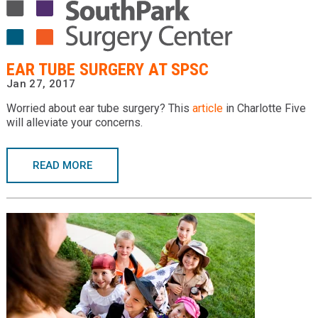
EAR TUBE SURGERY AT SPSC
Jan 27, 2017
Worried about ear tube surgery? This
article
in Charlotte Five
will alleviate your concerns.
READ MORE