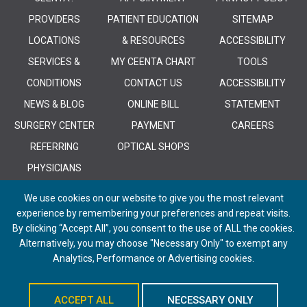
PROVIDERS
PATIENT EDUCATION
SITEMAP
LOCATIONS
& RESOURCES
ACCESSIBILITY
SERVICES &
MY CEENTA CHART
TOOLS
CONDITIONS
CONTACT US
ACCESSIBILITY
NEWS & BLOG
ONLINE BILL
STATEMENT
SURGERY CENTER
PAYMENT
CAREERS
REFERRING
OPTICAL SHOPS
PHYSICIANS
We use cookies on our website to give you the most relevant
experience by remembering your preferences and repeat visits.
By clicking “Accept All”, you consent to the use of ALL the cookies.
Alternatively, you may choose "Necessary Only" to exempt any
© 2026 CEENTA. All Rights Reserved. | Powered by
Remedy CMS
by
E-
Analytics, Performance or Advertising cookies.
dreamz
ACCEPT ALL
NECESSARY ONLY