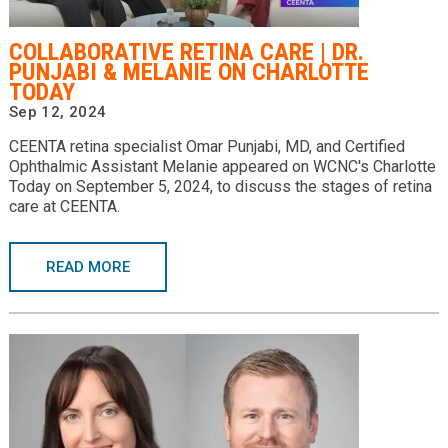
Providers
COLLABORATIVE RETINA CARE | DR.
Locations
PUNJABI & MELANIE ON CHARLOTTE
TODAY
Services & Conditions
Sep 12, 2024
CEENTA retina specialist Omar Punjabi, MD, and Certified
Careers
Ophthalmic Assistant Melanie appeared on WCNC's Charlotte
Today on September 5, 2024, to discuss the stages of retina
News & Blog
care at CEENTA.
Facial Plastics
READ MORE