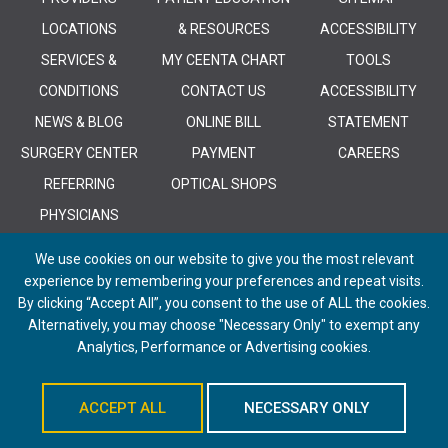
LOCATIONS
& RESOURCES
ACCESSIBILITY
SERVICES &
MY CEENTA CHART
TOOLS
CONDITIONS
CONTACT US
ACCESSIBILITY
NEWS & BLOG
ONLINE BILL
STATEMENT
SURGERY CENTER
PAYMENT
CAREERS
REFERRING
OPTICAL SHOPS
PHYSICIANS
We use cookies on our website to give you the most relevant
experience by remembering your preferences and repeat visits.
By clicking “Accept All”, you consent to the use of ALL the cookies.
Alternatively, you may choose "Necessary Only" to exempt any
© 2026 CEENTA. All Rights Reserved. | Powered by
Remedy CMS
by
E-
Analytics, Performance or Advertising cookies.
dreamz
ACCEPT ALL
NECESSARY ONLY
Schedule An Appointment