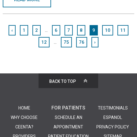
...
‹
1
2
6
7
8
9
10
11
...
12
75
76
›
BACK TO TOP
FOR PATIENTS
HOME
TESTIMONIALS
WHY CHOOSE
SCHEDULE AN
ESPANOL
CEENTA?
APPOINTMENT
PRIVACY POLICY
PROVIDERS
PATIENT EDUCATION
SITEMAP