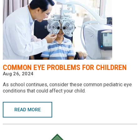
COMMON EYE PROBLEMS FOR CHILDREN
Aug 26, 2024
As school continues, consider these common pediatric eye
conditions that could affect your child.
READ MORE