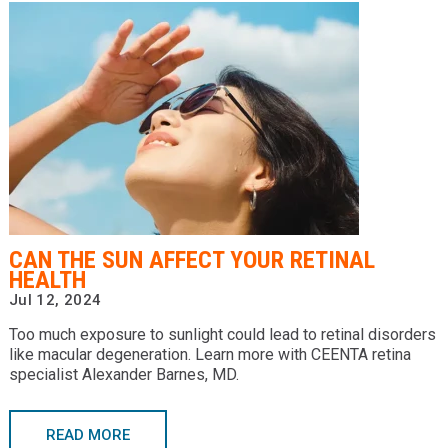
CAN THE SUN AFFECT YOUR RETINAL
HEALTH
Jul 12, 2024
Too much exposure to sunlight could lead to retinal disorders
like macular degeneration. Learn more with CEENTA retina
specialist Alexander Barnes, MD.
READ MORE