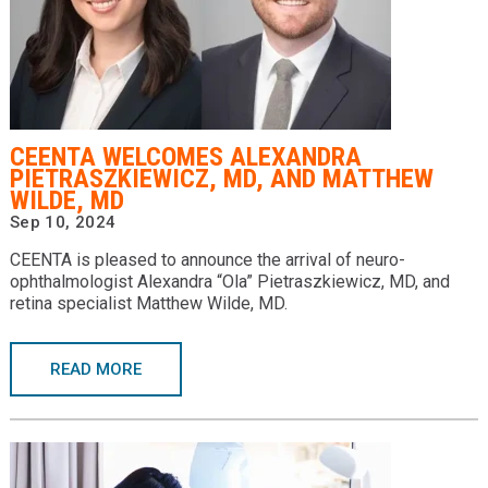
CEENTA WELCOMES ALEXANDRA
PIETRASZKIEWICZ, MD, AND MATTHEW
WILDE, MD
Sep 10, 2024
CEENTA is pleased to announce the arrival of neuro-
ophthalmologist Alexandra “Ola” Pietraszkiewicz, MD, and
retina specialist Matthew Wilde, MD.
READ MORE