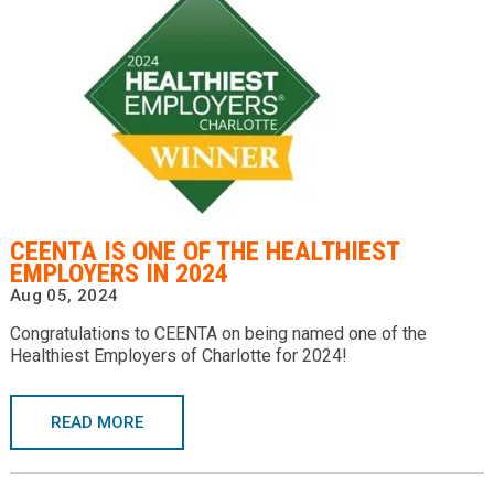
CEENTA IS ONE OF THE HEALTHIEST
EMPLOYERS IN 2024
Aug 05, 2024
Congratulations to CEENTA on being named one of the
Healthiest Employers of Charlotte for 2024!
READ MORE