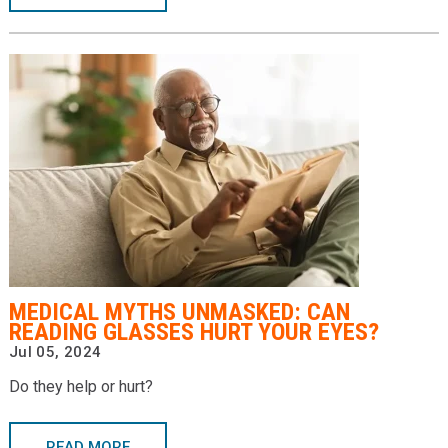
MEDICAL MYTHS UNMASKED: CAN
READING GLASSES HURT YOUR EYES?
Jul 05, 2024
Do they help or hurt?
READ MORE