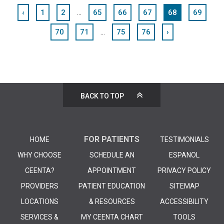
...
‹
1
2
65
66
67
68
69
...
70
71
75
76
›
BACK TO TOP
FOR PATIENTS
HOME
TESTIMONIALS
WHY CHOOSE
SCHEDULE AN
ESPANOL
CEENTA?
APPOINTMENT
PRIVACY POLICY
PROVIDERS
PATIENT EDUCATION
SITEMAP
LOCATIONS
& RESOURCES
ACCESSIBILITY
SERVICES &
MY CEENTA CHART
TOOLS