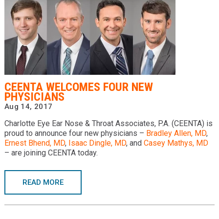
CEENTA WELCOMES FOUR NEW
PHYSICIANS
Aug 14, 2017
Charlotte Eye Ear Nose & Throat Associates, P.A. (CEENTA) is
proud to announce four new physicians –
Bradley Allen, MD
,
Ernest Bhend, MD
,
Isaac Dingle, MD
, and
Casey Mathys, MD
– are joining CEENTA today.
READ MORE