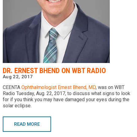
Providers
Locations
Services & Conditions
Careers
News & Blog
DR. ERNEST BHEND ON WBT RADIO
Facial Plastics
Aug 22, 2017
CEENTA
Ophthalmologist
Ernest Bhend, MD
, was on WBT
Radio Tuesday, Aug. 22, 2017, to discuss what signs to look
for if you think you may have damaged your eyes during the
solar eclipse.
READ MORE