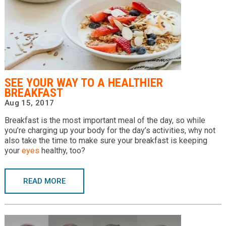
SEE YOUR WAY TO A HEALTHIER
BREAKFAST
Aug 15, 2017
Breakfast is the most important meal of the day, so while
you’re charging up your body for the day’s activities, why not
also take the time to make sure your breakfast is keeping
your
eyes
healthy, too?
READ MORE