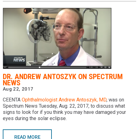
DR. ANDREW ANTOSZYK ON SPECTRUM
NEWS
Aug 22, 2017
CEENTA
Ophthalmologist
Andrew Antoszyk, MD
, was on
Spectrum News Tuesday, Aug. 22, 2017, to discuss what
signs to look for if you think you may have damaged your
eyes during the solar eclipse.
READ MORE