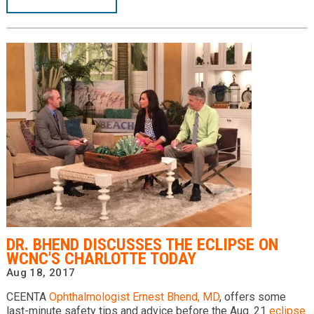
DR. BHEND DISCUSSES THE ECLIPSE ON
WCNC'S CHARLOTTE TODAY
Aug 18, 2017
CEENTA
Ophthalmologist
Ernest Bhend, MD
, offers some
last-minute safety tips and advice before the Aug. 21
eclipse