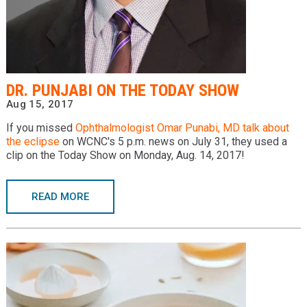
DR. PUNJABI ON THE TODAY SHOW
Aug 15, 2017
If you missed
Ophthalmologist
Omar Punabi, MD
talk about
the eclipse
on WCNC's 5 p.m. news on July 31, they used a
clip on the Today Show on Monday, Aug. 14, 2017!
READ MORE