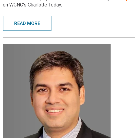
on WCNC's Charlotte Today.
READ MORE