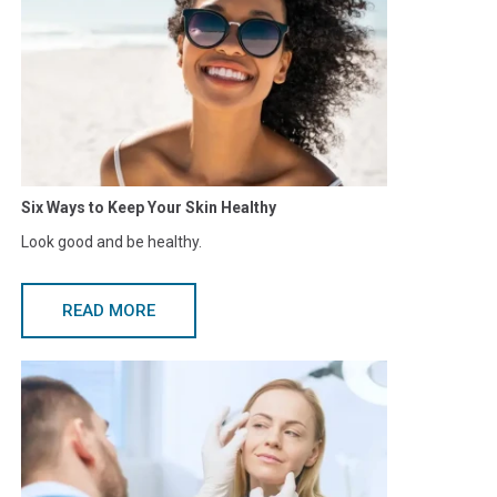
Six Ways to Keep Your Skin Healthy
Look good and be healthy.
READ MORE