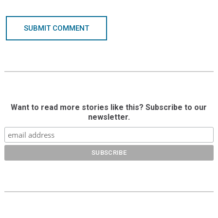
SUBMIT COMMENT
Want to read more stories like this? Subscribe to our
newsletter.