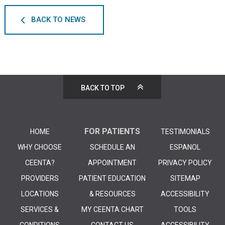
BACK TO NEWS
BACK TO TOP
FOR PATIENTS
HOME
TESTIMONIALS
WHY CHOOSE
SCHEDULE AN
ESPANOL
CEENTA?
APPOINTMENT
PRIVACY POLICY
PROVIDERS
PATIENT EDUCATION
SITEMAP
LOCATIONS
& RESOURCES
ACCESSIBILITY
SERVICES &
MY CEENTA CHART
TOOLS