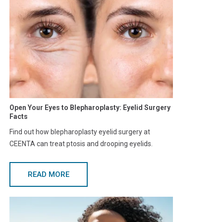
Open Your Eyes to Blepharoplasty: Eyelid Surgery
Facts
Find out how blepharoplasty eyelid surgery at
CEENTA can treat ptosis and drooping eyelids.
READ MORE