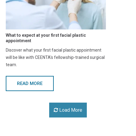
What to expect at your first facial plastic
appointment
Discover what your first facial plastic appointment
will be like with CEENTA's fellowship-trained surgical
team.
READ MORE
Load More