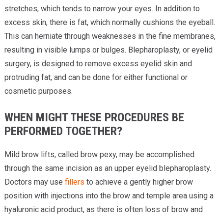
stretches, which tends to narrow your eyes. In addition to
excess skin, there is fat, which normally cushions the eyeball.
This can herniate through weaknesses in the fine membranes,
resulting in visible lumps or bulges. Blepharoplasty, or eyelid
surgery, is designed to remove excess eyelid skin and
protruding fat, and can be done for either functional or
cosmetic purposes.
WHEN MIGHT THESE PROCEDURES BE
PERFORMED TOGETHER?
Mild brow lifts, called brow pexy, may be accomplished
through the same incision as an upper eyelid blepharoplasty.
Doctors may use
fillers
to achieve a gently higher brow
position with injections into the brow and temple area using a
hyaluronic acid product, as there is often loss of brow and