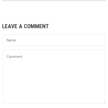
LEAVE A COMMENT