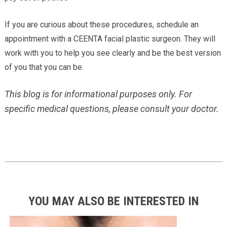
If you are curious about these procedures, schedule an
appointment with a CEENTA facial plastic surgeon. They will
work with you to help you see clearly and be the best version
of you that you can be.
This blog is for informational purposes only. For
specific medical questions, please consult your doctor.
YOU MAY ALSO BE INTERESTED IN