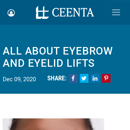
Skip to main content

ALL ABOUT EYEBROW
Schedule an Appointment
AND EYELID LIFTS
myCEENTAchart
SHARE:




Dec 09, 2020
Online Bill Pay
Quicklinks
Notice of Nondiscrimination
Why Choose Us