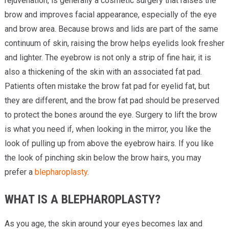
rejuvenation, is generally a cosmetic surgery that raises the
brow and improves facial appearance, especially of the eye
and brow area. Because brows and lids are part of the same
continuum of skin, raising the brow helps eyelids look fresher
and lighter. The eyebrow is not only a strip of fine hair, it is
also a thickening of the skin with an associated fat pad.
Patients often mistake the brow fat pad for eyelid fat, but
they are different, and the brow fat pad should be preserved
to protect the bones around the eye. Surgery to lift the brow
is what you need if, when looking in the mirror, you like the
look of pulling up from above the eyebrow hairs. If you like
the look of pinching skin below the brow hairs, you may
prefer a
blepharoplasty
.
WHAT IS A BLEPHAROPLASTY?
As you age, the skin around your eyes becomes lax and