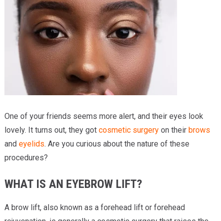
Providers
Locations
Services & Conditions
Careers
News & Blog
One of your friends seems more alert, and their eyes look
Facial Plastics
lovely. It turns out, they got
cosmetic surgery
on their
brows
and
eyelids
. Are you curious about the nature of these
procedures?
WHAT IS AN EYEBROW LIFT?
A brow lift, also known as a forehead lift or forehead