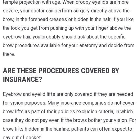
temple projection with age. When droopy eyelids are more
severe, your doctor can perform surgery directly above the
brow, in the forehead creases or hidden in the hair. If you like
the look you get from pushing up with your finger above the
eyebrow hair, you probably should ask about the specific
brow procedures available for your anatomy and decide from
there.
ARE THESE PROCEDURES COVERED BY
INSURANCE?
Eyebrow and eyelid lifts are only covered if they are needed
for vision purposes. Many insurance companies do not cover
brow lifts as part of their policies exclusion criteria, in which
case they do not pay even if the brows bother your vision. For
brow lifts hidden in the hairline, patients can often expect to
pay out of pocket.