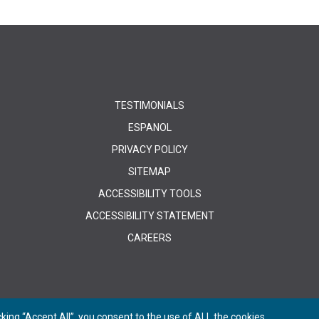
TESTIMONIALS
ESPANOL
PRIVACY POLICY
SITEMAP
ACCESSIBILITY TOOLS
ACCESSIBILITY STATEMENT
CAREERS
ing “Accept All”, you consent to the use of ALL the cookies.