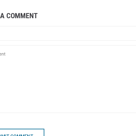
 A COMMENT