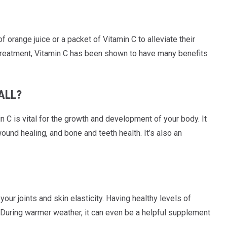
f orange juice or a packet of Vitamin C to alleviate their
ve treatment, Vitamin C has been shown to have many benefits
ALL?
n C is vital for the growth and development of your body. It
und healing, and bone and teeth health. It’s also an
 your joints and skin elasticity. Having healthy levels of
n. During warmer weather, it can even be a helpful supplement