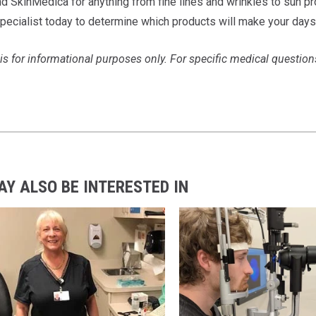
nd SkinMedica for anything from fine lines and wrinkles to sun pr
pecialist today to determine which products will make your days
 is for informational purposes only. For specific medical question
AY ALSO BE INTERESTED IN