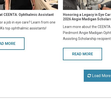
at CEENTA: Ophthalmic Assistant
Honoring a Legacy in Eye Ca
2026 Angie Madigan Scholars
or a job in eye care? Learn from one
Learn more about the CEENTA-
's top ophthalmic assistants!
Piedmont Angie Madigan Opht
Assisting Scholarship recipient
AD MORE
READ MORE
Load More