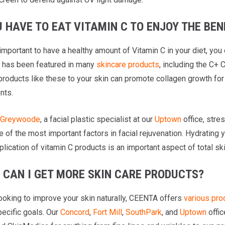
 HAVE TO EAT VITAMIN C TO ENJOY THE BEN
 important to have a healthy amount of Vitamin C in your diet, you 
It has been featured in many
skincare products
, including the C+
products like these to your skin can promote collagen growth for
nts.
l Greywoode
, a facial plastic specialist at our
Uptown
office, stre
e of the most important factors in facial rejuvenation. Hydratin
plication of vitamin C products is an important aspect of total ski
 CAN I GET MORE SKIN CARE PRODUCTS?
looking to improve your skin naturally, CEENTA offers
various pro
pecific goals. Our
Concord
,
Fort Mill
,
SouthPark
, and
Uptown
offic