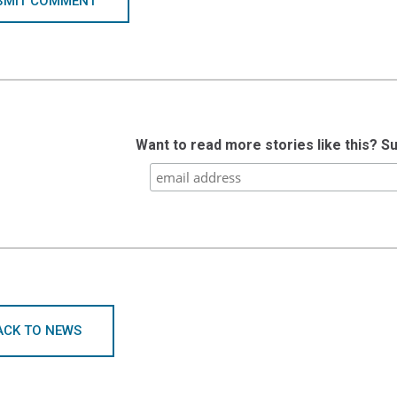
BMIT COMMENT
Want to read more stories like this? S
ACK TO NEWS