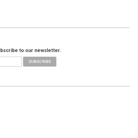
ubscribe to our newsletter.