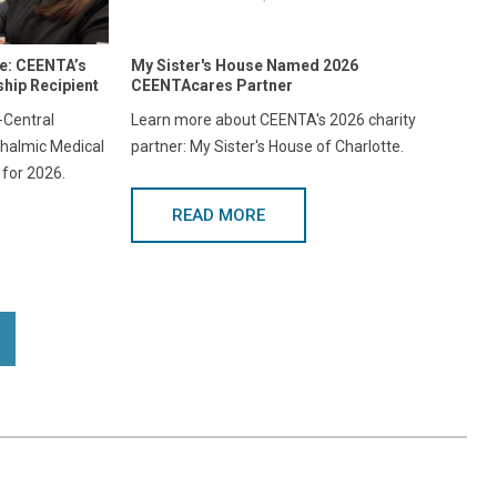
re: CEENTA’s
My Sister's House Named 2026
hip Recipient
CEENTAcares Partner
Central
Learn more about CEENTA's 2026 charity
halmic Medical
partner: My Sister's House of Charlotte.
 for 2026.
READ MORE