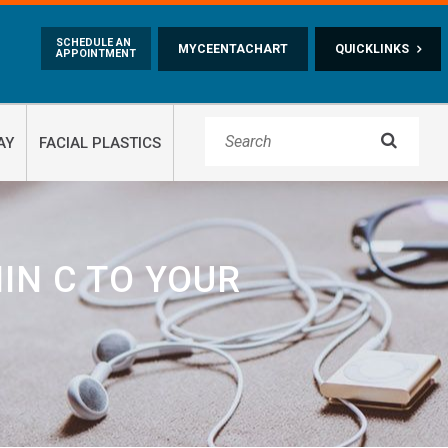
Skip to main content
SCHEDULE AN
MYCEENTACHART
QUICKLINKS
APPOINTMENT

AY
FACIAL PLASTICS
IN C TO YOUR