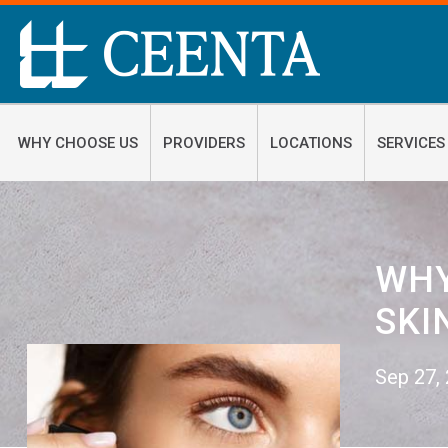
WHY CHOOSE US
PROVIDERS
LOCATIONS
SERVICES
WHY
SKI
Sep 27,