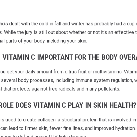
’s dealt with the cold in fall and winter has probably had a cup o
While the jury is still out about whether or not it’s an effecti
ual parts of your body, including your skin.
S VITAMIN C IMPORTANT FOR THE BODY OVER
u get your daily amount from citrus fruit or multivitamins, Vitami
n several body processes, including immune system regulation, wo
t that protects against free radicals and many pollutants.
OLE DOES VITAMIN C PLAY IN SKIN HEALTH?
is used to create collagen, a structural protein that is involved in
can lead to firmer skin, fewer fine lines, and improved hydratio
creen to defend against UV light damage.