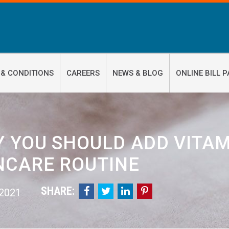
 & CONDITIONS
CAREERS
NEWS & BLOG
ONLINE BILL P
 YOU SHOULD ADD VITAM
NCARE ROUTINE
SHARE:




 2021