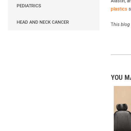
Alastin, a
PEDIATRICS
plastics
s
HEAD AND NECK CANCER
T
his blog
YOU M