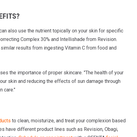
EFITS?
can also use the nutrient topically on your skin for specific
 Correcting Complex 30% and Intellishade from Revision.
 similar results from ingesting Vitamin C from food and
sses the importance of proper skincare. "The health of your
g your skin and reducing the effects of sun damage through
n care."
ducts
to clean, moisturize, and treat your complexion based
es have different product lines such as Revision, Obagi,