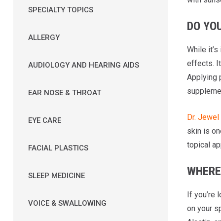
SPECIALTY TOPICS
DO YOU
ALLERGY
While it’s
effects. 
AUDIOLOGY AND HEARING AIDS
Applying 
suppleme
EAR NOSE & THROAT
Dr. Jewe
EYE CARE
skin is on
topical ap
FACIAL PLASTICS
WHERE
SLEEP MEDICINE
If you’re 
VOICE & SWALLOWING
on your s