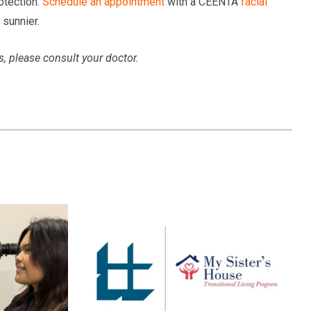
otection.
Schedule an appointment
with a CEENTA
facial
 sunnier.
s, please consult your doctor.