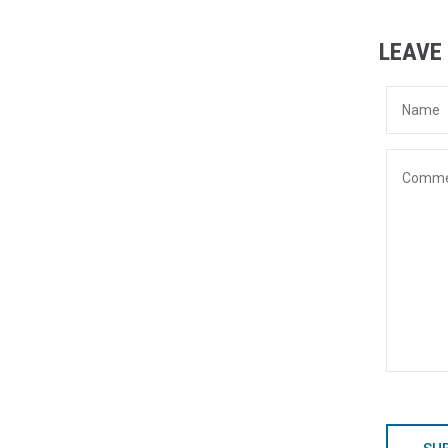
LEAVE