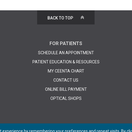
BACK TO TOP
FOR PATIENTS
SCHEDULE AN APPOINTMENT
PATIENT EDUCATION & RESOURCES
MY CEENTA CHART
CONTACT US
ONLINE BILL PAYMENT
OPTICAL SHOPS
 experience by remembering your preferences and repeat visits. By click