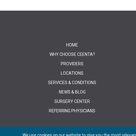
HOME
WHY CHOOSE CEENTA?
PROVIDERS
LOCATIONS
SERVICES & CONDITIONS
NEWS & BLOG
SURGERY CENTER
REFERRING PHYSICIANS
We use cookies on our website to give you the most relevant