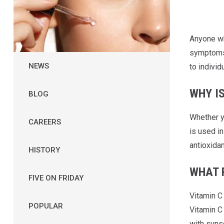
Anyone who
symptoms. 
NEWS
to individ
WHY I
BLOG
Whether yo
CAREERS
is used i
antioxidan
HISTORY
WHAT R
FIVE ON FRIDAY
Vitamin C 
POPULAR
Vitamin C 
with suns