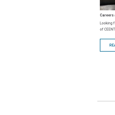
Careers 
Looking f
of CEENTA
RE