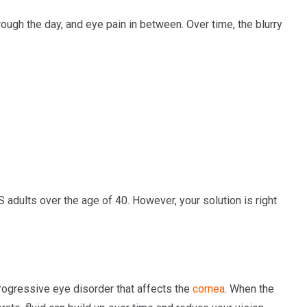
rough the day, and eye pain in between. Over time, the blurry
adults over the age of 40. However, your solution is right
rogressive eye disorder that affects the
cornea
. When the