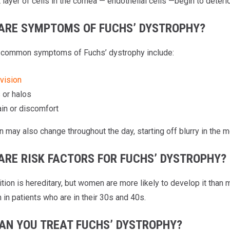
layer of cells in the cornea — endothelial cells —begin to deterio
ARE SYMPTOMS OF FUCHS’ DYSTROPHY?
 common symptoms of Fuchs’ dystrophy include:
 vision
 or halos
in or discomfort
n may also change throughout the day, starting off blurry in the 
ARE RISK FACTORS FOR FUCHS’ DYSTROPHY?
ition is hereditary, but women are more likely to develop it tha
in patients who are in their 30s and 40s.
AN YOU TREAT FUCHS’ DYSTROPHY?