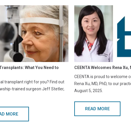
Transplants: What You Need to
CEENTA Welcomes Rena Xu, 
CEENTA is proud to welcome co
eal transplant right for you? Find out
Rena Xu, MD, PhD, to our practi
owship-trained surgeon Jeff Stetler,
August 5, 2025.
READ MORE
AD MORE