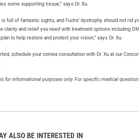
des some supporting tissue,” says Dr. Xu.
is full of fantastic sights, and Fuchs’ dystrophy should not rid 
he clarity and relief you need with treatment options including D
plan to help restore and protect your vision,” says Dr. Xu.
rted, schedule your cornea consultation with Dr. Xu at our Concord
.
is for informational purposes only. For specific medical question
AY ALSO BE INTERESTED IN