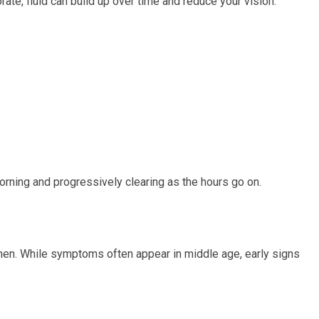
rate, fluid can build up over time and reduce your vision.
morning and progressively clearing as the hours go on.
n men. While symptoms often appear in middle age, early signs