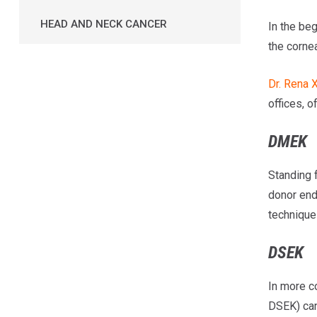
HEAD AND NECK CANCER
In the beg
the corne
Dr. Rena 
offices, 
DMEK
Standing 
donor end
technique 
DSEK
In more c
DSEK) can 