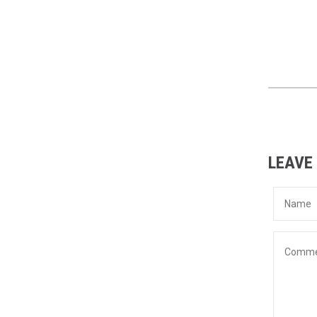
LEAVE