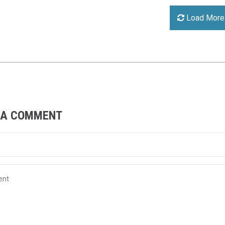
Load More
 A COMMENT