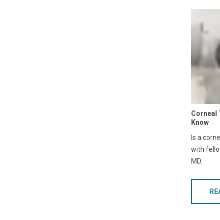
Corneal 
Know
Is a corn
with fell
MD.
RE