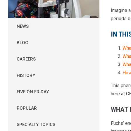
Imagine an
periods b
NEWS
IN THI
BLOG
Wha
Wha
CAREERS
What
How
HISTORY
This phen
FIVE ON FRIDAY
here at C
WHAT 
POPULAR
Fuchs’ en
SPECIALTY TOPICS