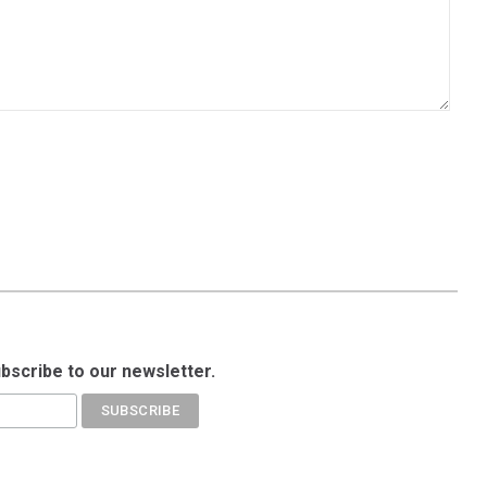
ubscribe to our newsletter.