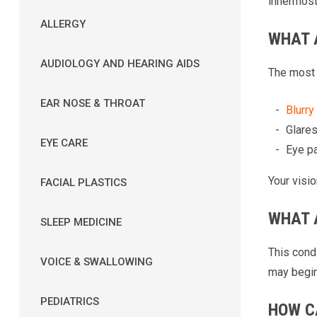
innermost 
ALLERGY
WHAT 
AUDIOLOGY AND HEARING AIDS
The most
EAR NOSE & THROAT
Blurry
Glares
EYE CARE
Eye pa
Your visio
FACIAL PLASTICS
WHAT 
SLEEP MEDICINE
This cond
VOICE & SWALLOWING
may begin 
PEDIATRICS
HOW C