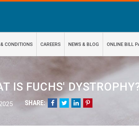
 & CONDITIONS
CAREERS
NEWS & BLOG
ONLINE BILL P
T IS FUCHS' DYSTROPHY
SHARE:




 2025