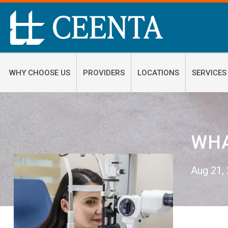
WHY CHOOSE US
PROVIDERS
LOCATIONS
SERVICES
WHA
Aug 21,