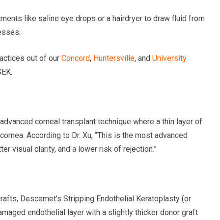
ments like saline eye drops or a hairdryer to draw fluid from
esses.
actices out of our
Concord
,
Huntersville
, and
University
SEK.
dvanced corneal transplant technique where a thin layer of
ornea. According to Dr. Xu, “This is the most advanced
r visual clarity, and a lower risk of rejection.”
rafts, Descemet’s Stripping Endothelial Keratoplasty (or
maged endothelial layer with a slightly thicker donor graft