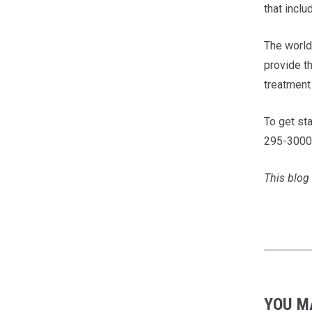
that inclu
The world 
provide t
treatment 
To get sta
295-3000
This blog 
YOU M