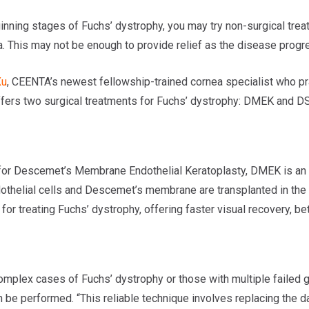
inning stages of Fuchs’ dystrophy, you may try non-surgical treat
a. This may not be enough to provide relief as the disease progr
Xu
, CEENTA’s newest fellowship-trained cornea specialist who pr
offers two surgical treatments for Fuchs’ dystrophy: DMEK and D
for Descemet’s Membrane Endothelial Keratoplasty, DMEK is an a
othelial cells and Descemet’s membrane are transplanted in the c
for treating Fuchs’ dystrophy, offering faster visual recovery, bette
omplex cases of Fuchs’ dystrophy or those with multiple failed g
be performed. “This reliable technique involves replacing the da