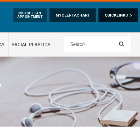
Skip to main content
SCHEDULE AN
MYCEENTACHART
QUICKLINKS
APPOINTMENT

AY
FACIAL PLASTICS
?