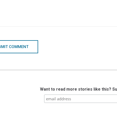
BMIT COMMENT
Want to read more stories like this? S