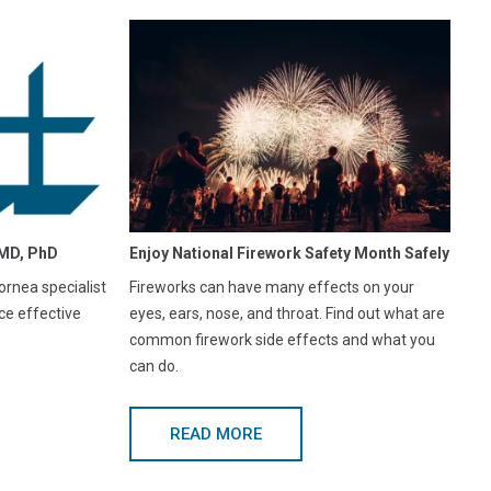
MD, PhD
Enjoy National Firework Safety Month Safely
rnea specialist
Fireworks can have many effects on your
ce effective
eyes, ears, nose, and throat. Find out what are
common firework side effects and what you
can do.
READ MORE