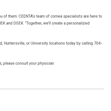
you of them. CEENTA’s team of cornea specialists are here to
MEK and DSEK. “Together, we’ll create a personalized
, Huntersville, or University locations today by calling 704-
s, please consult your physician.