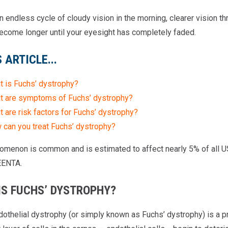
 endless cycle of cloudy vision in the morning, clearer vision th
ecome longer until your eyesight has completely faded.
S ARTICLE...
t is Fuchs’ dystrophy?
t are symptoms of Fuchs’ dystrophy?
 are risk factors for Fuchs’ dystrophy?
 can you treat Fuchs’ dystrophy?
omenon is common and is estimated to affect nearly 5% of all US 
EENTA.
IS FUCHS’ DYSTROPHY?
dothelial dystrophy (or simply known as Fuchs’ dystrophy) is a p