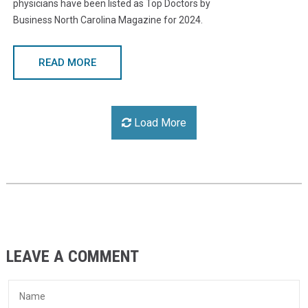
physicians have been listed as Top Doctors by
Business North Carolina Magazine for 2024.
READ MORE
Load More
LEAVE A COMMENT