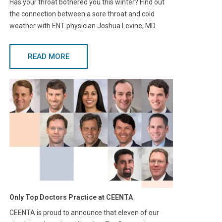
Has your throat bothered you this winter? Find out
the connection between a sore throat and cold
weather with ENT physician Joshua Levine, MD.
READ MORE
Only Top Doctors Practice at CEENTA
CEENTA is proud to announce that eleven of our