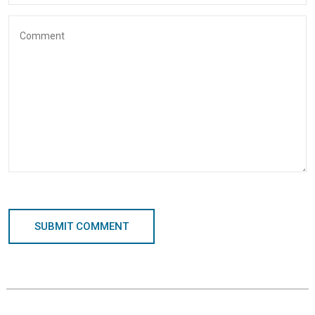
SUBMIT COMMENT