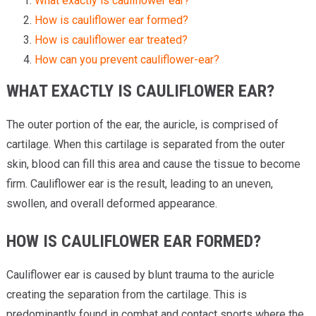
What exactly is cauliflower ear?
How is cauliflower ear formed?
How is cauliflower ear treated?
How can you prevent cauliflower-ear?
WHAT EXACTLY IS CAULIFLOWER EAR?
The outer portion of the ear, the auricle, is comprised of
cartilage. When this cartilage is separated from the outer
skin, blood can fill this area and cause the tissue to become
firm. Cauliflower ear is the result, leading to an uneven,
swollen, and overall deformed appearance.
HOW IS CAULIFLOWER EAR FORMED?
Cauliflower ear is caused by blunt trauma to the auricle
creating the separation from the cartilage. This is
predominantly found in combat and contact sports where the