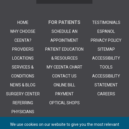
FOR PATIENTS
HOME
TESTIMONIALS
WHY CHOOSE
SCHEDULE AN
ESPANOL
CEENTA?
APPOINTMENT
PRIVACY POLICY
PROVIDERS
PATIENT EDUCATION
SITEMAP
LOCATIONS
& RESOURCES
ACCESSIBILITY
SERVICES &
MY CEENTA CHART
TOOLS
CONDITIONS
CONTACT US
ACCESSIBILITY
NEWS & BLOG
ONLINE BILL
STATEMENT
SURGERY CENTER
PAYMENT
CAREERS
REFERRING
OPTICAL SHOPS
PHYSICIANS
We use cookies on our website to give you the most relevant