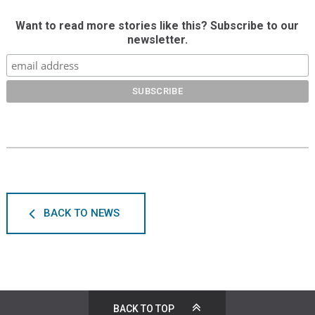
Want to read more stories like this? Subscribe to our
newsletter.
BACK TO NEWS
BACK TO TOP