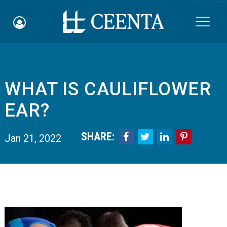
Skip to main content

WHAT IS CAULIFLOWER
Schedule an Appointment
EAR?
myCEENTAchart
SHARE:




Jan 21, 2022
Online Bill Pay
Quicklinks
Notice of Nondiscrimination
Why Choose Us