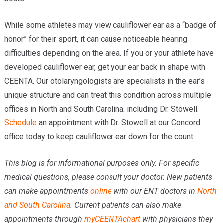
While some athletes may view cauliflower ear as a “badge of
honor” for their sport, it can cause noticeable hearing
difficulties depending on the area. If you or your athlete have
developed cauliflower ear, get your ear back in shape with
CEENTA. Our otolaryngologists are specialists in the ear’s
unique structure and can treat this condition across multiple
offices in North and South Carolina, including Dr. Stowell.
Schedule
an appointment with Dr. Stowell at our Concord
office today to keep cauliflower ear down for the count.
This blog is for informational purposes only. For specific
medical questions, please consult your doctor. New patients
can make appointments
online
with our ENT doctors in
North
and South Carolina
. Current patients can also make
appointments through
myCEENTAchart
with physicians they