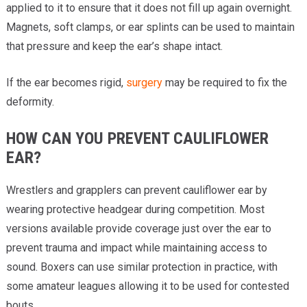
applied to it to ensure that it does not fill up again overnight.
Magnets, soft clamps, or ear splints can be used to maintain
that pressure and keep the ear’s shape intact.
If the ear becomes rigid,
surgery
may be required to fix the
deformity.
HOW CAN YOU PREVENT CAULIFLOWER
EAR?
Wrestlers and grapplers can prevent cauliflower ear by
wearing protective headgear during competition. Most
versions available provide coverage just over the ear to
prevent trauma and impact while maintaining access to
sound. Boxers can use similar protection in practice, with
some amateur leagues allowing it to be used for contested
bouts.