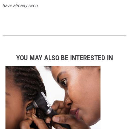
have already seen.
YOU MAY ALSO BE INTERESTED IN