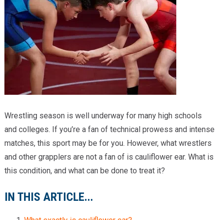
Providers
Locations
Services & Conditions
Careers
News & Blog
Wrestling season is well underway for many high schools
Facial Plastics
and colleges. If you’re a fan of technical prowess and intense
matches, this sport may be for you. However, what wrestlers
and other grapplers are not a fan of is cauliflower ear. What is
this condition, and what can be done to treat it?
IN THIS ARTICLE...