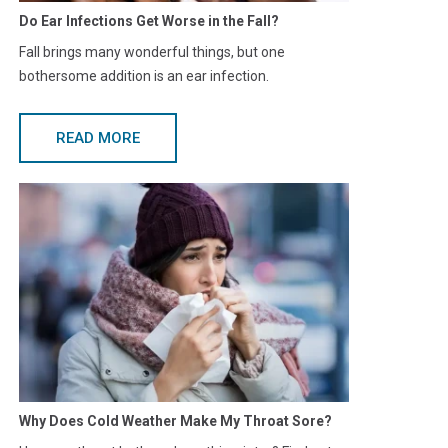
Do Ear Infections Get Worse in the Fall?
Fall brings many wonderful things, but one
bothersome addition is an ear infection.
READ MORE
Why Does Cold Weather Make My Throat Sore?