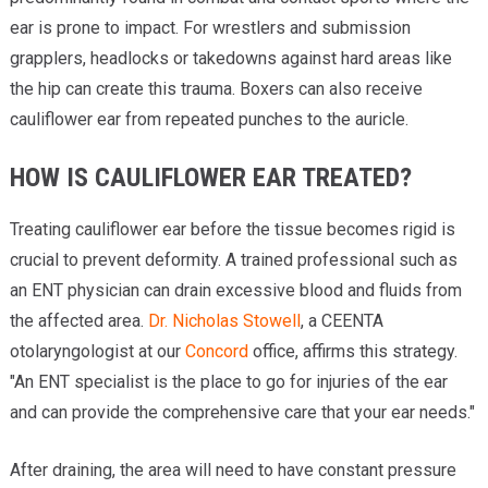
ear is prone to impact. For wrestlers and submission
grapplers, headlocks or takedowns against hard areas like
the hip can create this trauma. Boxers can also receive
cauliflower ear from repeated punches to the auricle.
HOW IS CAULIFLOWER EAR TREATED?
Treating cauliflower ear before the tissue becomes rigid is
crucial to prevent deformity. A trained professional such as
an ENT physician can drain excessive blood and fluids from
the affected area.
Dr. Nicholas Stowell
, a CEENTA
otolaryngologist at our
Concord
office, affirms this strategy.
"An ENT specialist is the place to go for injuries of the ear
and can provide the comprehensive care that your ear needs."
After draining, the area will need to have constant pressure