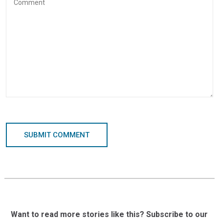
SUBMIT COMMENT
Want to read more stories like this? Subscribe to our