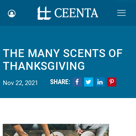
Skip to main content

THE MANY SCENTS OF
Schedule an Appointment
THANKSGIVING
myCEENTAchart
SHARE:




Nov 22, 2021
Online Bill Pay
Quicklinks
Notice of Nondiscrimination
Why Choose Us