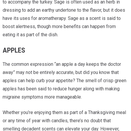
to accompany the turkey. Sage is often used as an herb in
dressing to add an earthy undertone to the flavor, but it does
have its uses for aromatherapy. Sage as a scent is said to
boost alertness, though more benefits can happen from
eating it as part of the dish.
APPLES
The common expression “an apple a day keeps the doctor
away” may not be entirely accurate, but did you know that
apples can help curb your appetite? The smell of crisp green
apples has been said to reduce hunger along with making
migraine symptoms more manageable.
Whether you’re enjoying them as part of a Thanksgiving meal
or any time of year with candles, there’s no doubt that
smelling decadent scents can elevate your day. However,