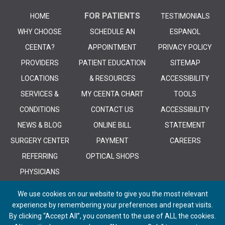
FOR PATIENTS
HOME
TESTIMONIALS
WHY CHOOSE
SCHEDULE AN
ESPANOL
CEENTA?
APPOINTMENT
PRIVACY POLICY
PROVIDERS
PATIENT EDUCATION
SITEMAP
LOCATIONS
& RESOURCES
ACCESSIBILITY
SERVICES &
MY CEENTA CHART
TOOLS
CONDITIONS
CONTACT US
ACCESSIBILITY
NEWS & BLOG
ONLINE BILL
STATEMENT
SURGERY CENTER
PAYMENT
CAREERS
REFERRING
OPTICAL SHOPS
PHYSICIANS
We use cookies on our website to give you the most relevant
experience by remembering your preferences and repeat visits.
By clicking “Accept All”, you consent to the use of ALL the cookies.