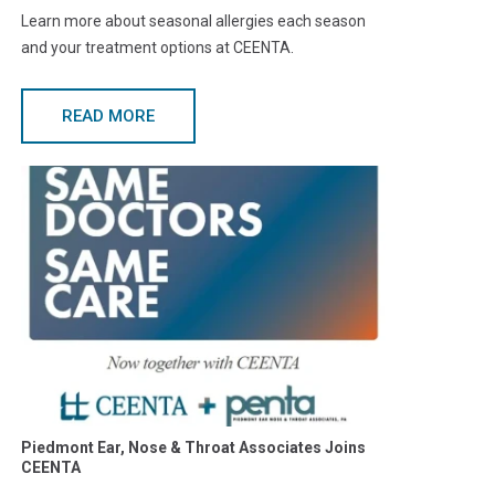
Learn more about seasonal allergies each season
and your treatment options at CEENTA.
READ MORE
Piedmont Ear, Nose & Throat Associates Joins
CEENTA