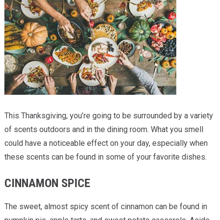
Providers
Locations
Services & Conditions
Careers
News & Blog
This Thanksgiving, you’re going to be surrounded by a variety
Facial Plastics
of scents outdoors and in the dining room. What you smell
could have a noticeable effect on your day, especially when
these scents can be found in some of your favorite dishes.
CINNAMON SPICE
The sweet, almost spicy scent of cinnamon can be found in