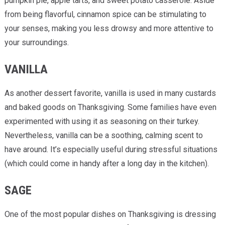
pumpkin pie, apple tarts, and sweet potato casserole. Aside
from being flavorful, cinnamon spice can be stimulating to
your senses, making you less drowsy and more attentive to
your surroundings.
VANILLA
As another dessert favorite, vanilla is used in many custards
and baked goods on Thanksgiving. Some families have even
experimented with using it as seasoning on their turkey.
Nevertheless, vanilla can be a soothing, calming scent to
have around. It’s especially useful during stressful situations
(which could come in handy after a long day in the kitchen).
SAGE
One of the most popular dishes on Thanksgiving is dressing