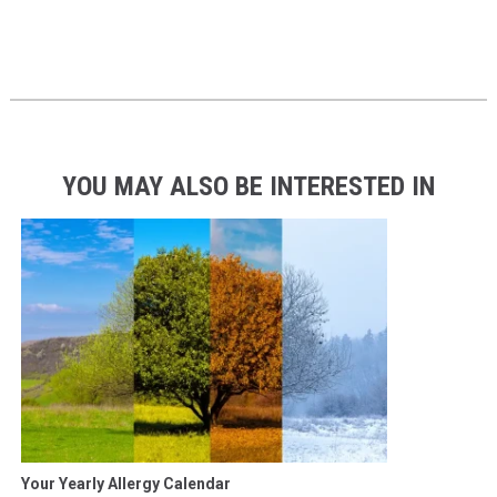
YOU MAY ALSO BE INTERESTED IN
Your Yearly Allergy Calendar