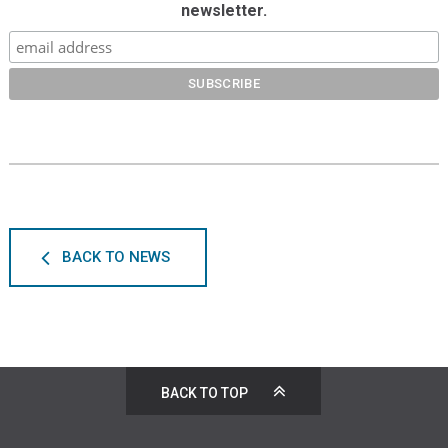
newsletter.
BACK TO NEWS
BACK TO TOP