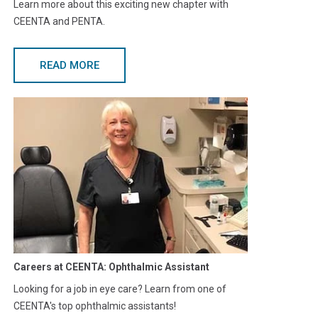
Learn more about this exciting new chapter with
CEENTA and PENTA.
READ MORE
Careers at CEENTA: Ophthalmic Assistant
Looking for a job in eye care? Learn from one of
CEENTA's top ophthalmic assistants!