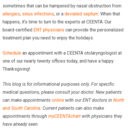
sometimes that can be hampered by nasal obstruction from
allergies
,
sinus infections
, or a
deviated septum
. When that
happens, it’s time to turn to the experts at CEENTA. Our
board-certified
ENT physicians
can provide the personalized
treatment plan you need to enjoy the holidays.
Schedule
an appointment with a CEENTA otolaryngologist at
one of our nearly twenty offices today, and have a happy
Thanksgiving!
This blog is for informational purposes only. For specific
medical questions, please consult your doctor. New patients
can make appointments
online
with our ENT doctors in
North
and South Carolina
. Current patients can also make
appointments through
myCEENTAchart
with physicians they
have already seen.