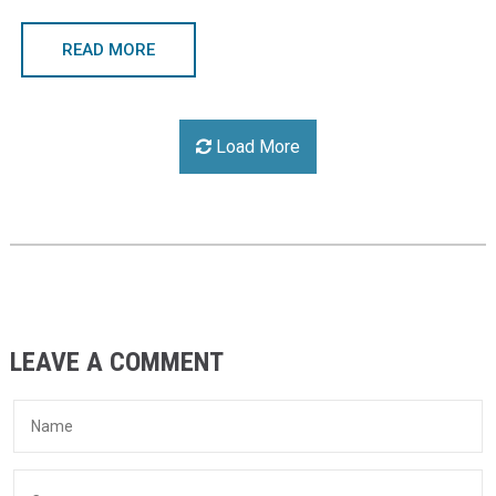
READ MORE
Load More
LEAVE A COMMENT