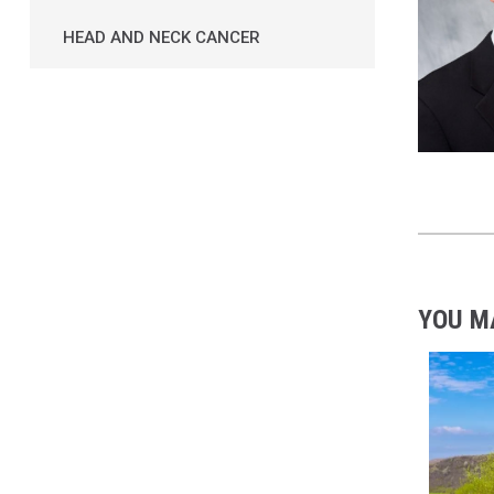
HEAD AND NECK CANCER
YOU M