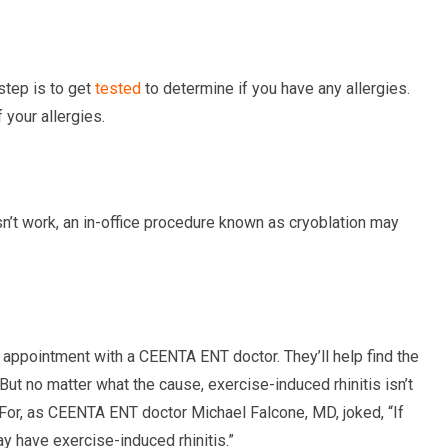
 step is to get
tested
to determine if you have any allergies.
your allergies.
sn’t work, an in-office procedure known as cryoblation may
 appointment with a CEENTA ENT doctor. They’ll help find the
But no matter what the cause, exercise-induced rhinitis isn’t
For, as CEENTA ENT doctor Michael Falcone, MD, joked, “If
y have exercise-induced rhinitis.”