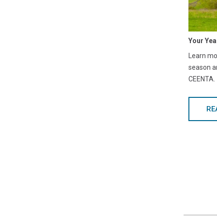
Your Yea
Learn mor
season a
CEENTA.
RE