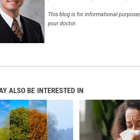
This blog is for informational purpose
your doctor.
AY ALSO BE INTERESTED IN