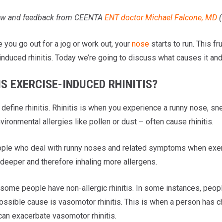
iew and feedback from CEENTA
ENT doctor
Michael Falcone, MD
(
 you go out for a jog or work out, your
nose
starts to run. This 
nduced rhinitis. Today we’re going to discuss what causes it and 
S EXERCISE-INDUCED RHINITIS?
’s define rhinitis. Rhinitis is when you experience a runny nose, s
vironmental allergies like pollen or dust – often cause rhinitis.
le who deal with runny noses and related symptoms when exercis
 deeper and therefore inhaling more allergens.
ome people have non-allergic rhinitis. In some instances, people’s
ossible cause is vasomotor rhinitis. This is when a person has c
can exacerbate vasomotor rhinitis.