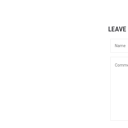
LEAVE