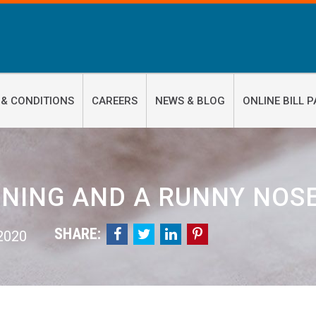
 & CONDITIONS
CAREERS
NEWS & BLOG
ONLINE BILL P
NING AND A RUNNY NOS
SHARE:




 2020