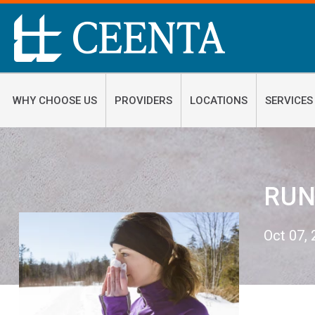
WHY CHOOSE US
PROVIDERS
LOCATIONS
SERVICES
RUN
Oct 07,