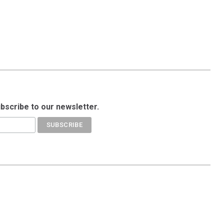
ubscribe to our newsletter.