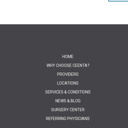
HOME
WHY CHOOSE CEENTA?
PROVIDERS
LOCATIONS
SERVICES & CONDITIONS
NEWS & BLOG
SURGERY CENTER
REFERRING PHYSICIANS