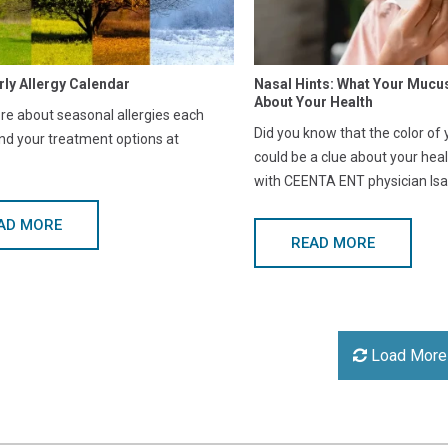
rly Allergy Calendar
Nasal Hints: What Your Mucu
About Your Health
e about seasonal allergies each
Did you know that the color of
nd your treatment options at
could be a clue about your hea
with CEENTA ENT physician Isa
AD MORE
READ MORE
Load More