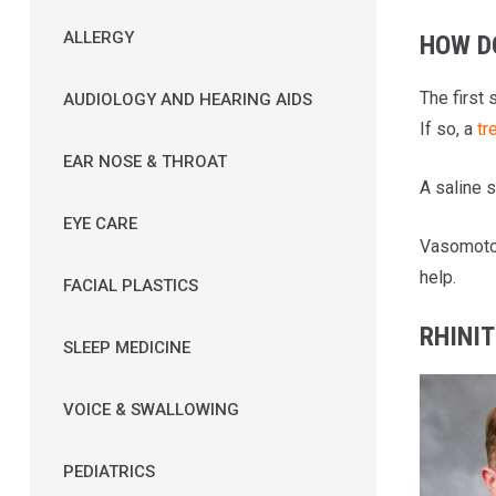
ALLERGY
HOW D
The first 
AUDIOLOGY AND HEARING AIDS
If so, a
tr
EAR NOSE & THROAT
A saline s
EYE CARE
Vasomotor
help.
FACIAL PLASTICS
RHINIT
SLEEP MEDICINE
VOICE & SWALLOWING
PEDIATRICS