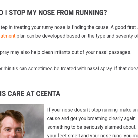
O I STOP MY NOSE FROM RUNNING?
step in treating your runny nose is finding the cause. A good first
eatment
plan can be developed based on the type and severity of 
pray may also help clean irritants out of your nasal passages.
 rhinitis can sometimes be treated with nasal spray. If that doe
IS CARE AT CEENTA
If your nose doesn’t stop running, make an
cause and get you breathing clearly again. 
something to be seriously alarmed about. 
your feet smell and your nose runs, you ma