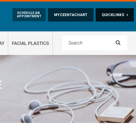
Skip to main content
SCHEDULE AN
MYCEENTACHART
QUICKLINKS
APPOINTMENT

AY
FACIAL PLASTICS
E