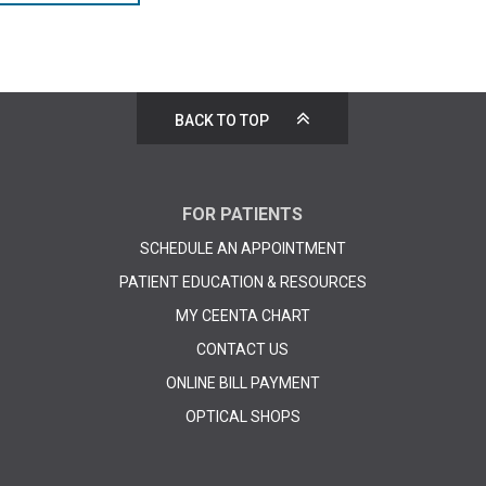
BACK TO TOP
FOR PATIENTS
SCHEDULE AN APPOINTMENT
PATIENT EDUCATION & RESOURCES
MY CEENTA CHART
CONTACT US
ONLINE BILL PAYMENT
OPTICAL SHOPS