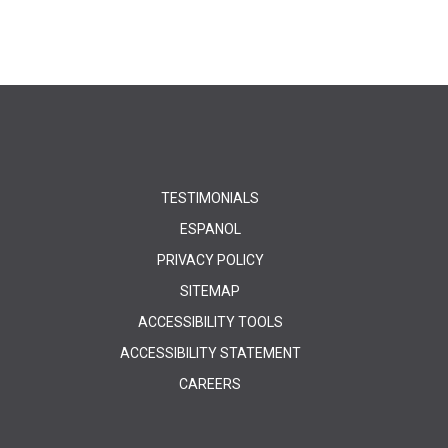
TESTIMONIALS
ESPANOL
PRIVACY POLICY
SITEMAP
ACCESSIBILITY TOOLS
ACCESSIBILITY STATEMENT
CAREERS