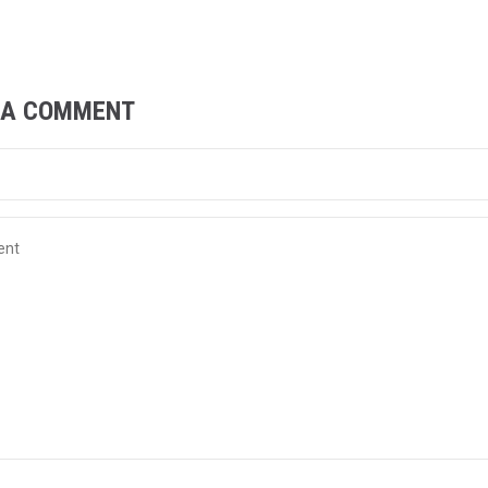
 A COMMENT