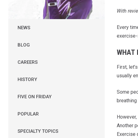
With rev
Every time
NEWS
exercise-i
BLOG
WHAT I
CAREERS
First, let
usually en
HISTORY
Some peop
FIVE ON FRIDAY
breathing
POPULAR
However, s
Another p
SPECIALTY TOPICS
Exercise 