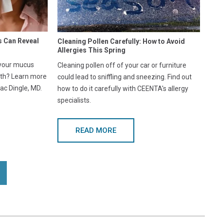
s Can Reveal
Cleaning Pollen Carefully: How to Avoid
Allergies This Spring
 your mucus
Cleaning pollen off of your car or furniture
lth? Learn more
could lead to sniffling and sneezing. Find out
ac Dingle, MD.
how to do it carefully with CEENTA's allergy
specialists.
READ MORE