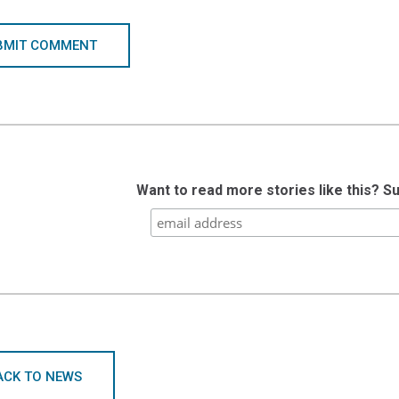
BMIT COMMENT
Want to read more stories like this? S
ACK TO NEWS