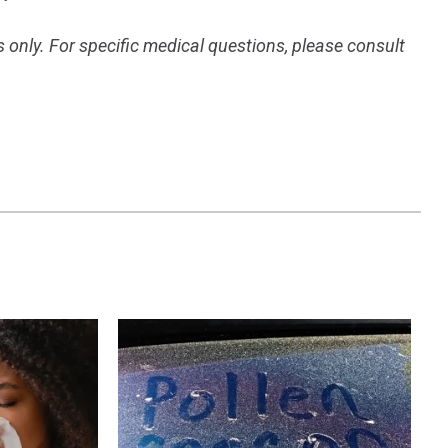
s only. For specific medical questions, please consult