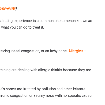
University
)
frustrating experience is a common phenomenon known as
what you can do to treat it.
neezing, nasal congestion, or an itchy nose.
Allergies
–
ing are dealing with allergic rhinitis because they are
 noses are irritated by pollution and other irritants.
hronic congestion or a runny nose with no specific cause.