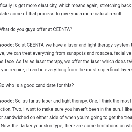
fically is get more elasticity, which means again, stretching back 
late some of that process to give you a more natural result.
hat do you guys offer at CEENTA?
woode:
So at CEENTA, we have a laser and light therapy system tha
ve, we can treat everything from sunspots and rosacea, facial ves
he face. As far as laser therapy, we offer the laser which does t
ou require, it can be everything from the most superficial layers 
o who is a good candidate for this?
woode:
So, as far as laser and light therapy. One, I think the mos
ction. Two, I want to make sure you haven't been in the sun. I li
r sandwiched on either side of when you're going to get the treat
 Now, the darker your skin type, there are some limitations on wha