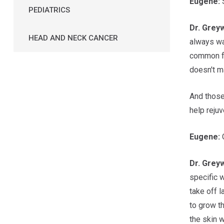
Eugene:
S
PEDIATRICS
Dr.
Grey
HEAD AND NECK CANCER
always wa
common for
doesn't ma
And those
help rejuv
Eugene:
O
Dr.
Grey
specific w
take off l
to grow th
the skin w