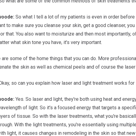
o what are some of the common methods of skin treatments tha
woode:
So what I tell a lot of my patients is even in order before 
nt to make sure you cleanse your skin, get a good cleanser, you 
 that. You also want to moisturize and then most importantly, of
tter what skin tone you have, it's very important.
 are some of the home things that you can do. More professionall
enate the skin as well as chemical peels and of course the laser 
kay, so can you explain how laser and light treatment works for
woode:
Yes. So laser and light, they're both using heat and energy
avelength of light. So it's a focused energy that targets a specif
ayers of tissue. So with the laser treatments, what you're basical
rough. With the light treatments, you're essentially using multip
ith light, it causes changes in remodeling in the skin so that ne