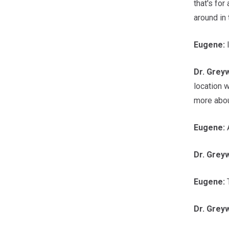
that's for
around in 
Eugene:
Dr.
Grey
location 
more abou
Eugene:
A
Dr.
Grey
Eugene:
T
Dr.
Grey