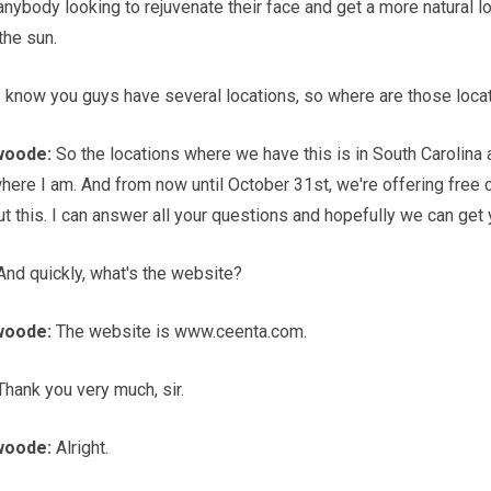
 anybody looking to rejuvenate their face and get a more natural l
the sun.
I know you guys have several locations, so where are those loca
woode:
So the locations where we have this is in South Carolina at
where I am. And from now until October 31st, we're offering free
t this. I can answer all your questions and hopefully we can get
nd quickly, what's the website?
woode:
The website is www.ceenta.com.
hank you very much, sir.
woode:
Alright.