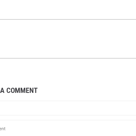
 A COMMENT