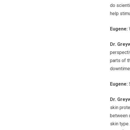
do scienti
help stimu
Eugene:
W
Dr.
Grey
perspecti
parts of t
downtime y
Eugene:
S
Dr.
Grey
skin prote
between o
skin type.