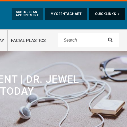
Skip to main content
SCHEDULE AN
MYCEENTACHART
QUICKLINKS
APPOINTMENT

AY
FACIAL PLASTICS
NT | DR. JEWEL
 TODAY