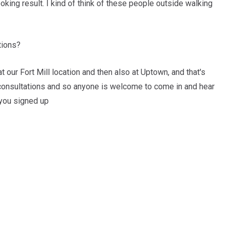
ooking result. I kind of think of these people outside walking
tions?
 our Fort Mill location and then also at Uptown, and that's
 consultations and so anyone is welcome to come in and hear
 you signed up