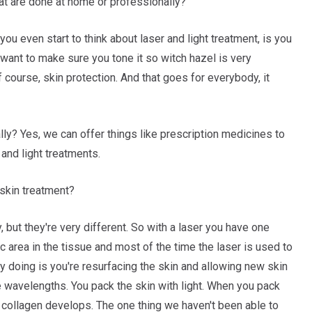
t are done at home or professionally?
you even start to think about laser and light treatment, is you
want to make sure you tone it so witch hazel is very
 course, skin protection. And that goes for everybody, it
y? Yes, we can offer things like prescription medicines to
and light treatments.
 skin treatment?
, but they're very different. So with a laser you have one
ic area in the tissue and most of the time the laser is used to
ly doing is you're resurfacing the skin and allowing new skin
le wavelengths. You pack the skin with light. When you pack
w collagen develops. The one thing we haven't been able to