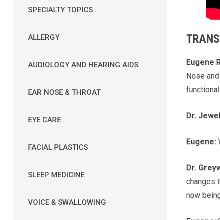
SPECIALTY TOPICS
TRANS
ALLERGY
Eugene R
AUDIOLOGY AND HEARING AIDS
Nose and 
functional
EAR NOSE & THROAT
Dr. Jewe
EYE CARE
Eugene:
W
FACIAL PLASTICS
Dr.
Grey
SLEEP MEDICINE
changes t
now being
VOICE & SWALLOWING