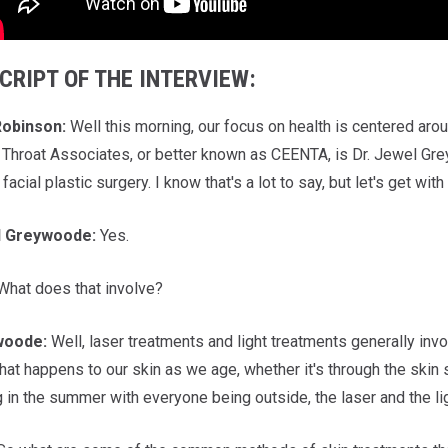
CRIPT OF THE INTERVIEW:
obinson:
Well this morning, our focus on health is centered aro
Throat Associates, or better known as CEENTA, is Dr. Jewel Gre
 facial plastic surgery. I know that's a lot to say, but let's get with
l
Greywoode:
Yes.
hat does that involve?
woode:
Well, laser treatments and light treatments generally invol
hat happens to our skin as we age, whether it's through the skin 
 in the summer with everyone being outside, the laser and the l