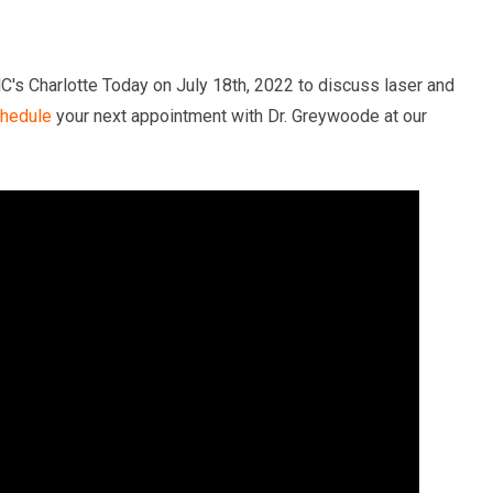
's Charlotte Today on July 18th, 2022 to discuss laser and
hedule
your next appointment with Dr. Greywoode at our