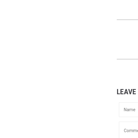
LEAVE