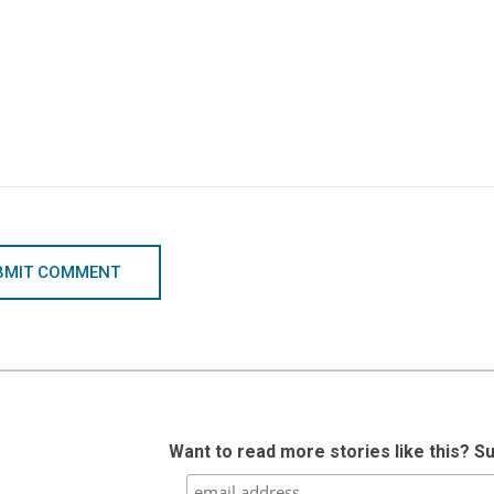
BMIT COMMENT
Want to read more stories like this? S