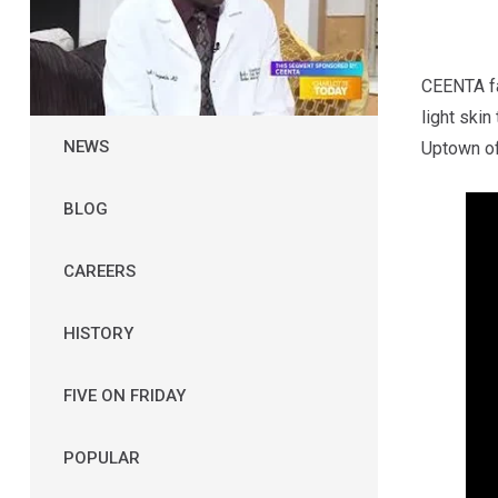
CEENTA fa
light skin
NEWS
Uptown of
BLOG
CAREERS
HISTORY
FIVE ON FRIDAY
POPULAR