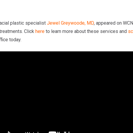
cial plastic specialist
Jewel Greywoode, MD
, appeared on WCNC
 treatments. Click
here
to learn more about these services and
sc
fice today.