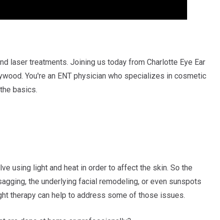
und laser treatments. Joining us today from Charlotte Eye Ear
ywood. You're an ENT physician who specializes in cosmetic
 the basics.
ve using light and heat in order to affect the skin. So the
sagging, the underlying facial remodeling, or even sunspots
ight therapy can help to address some of those issues.