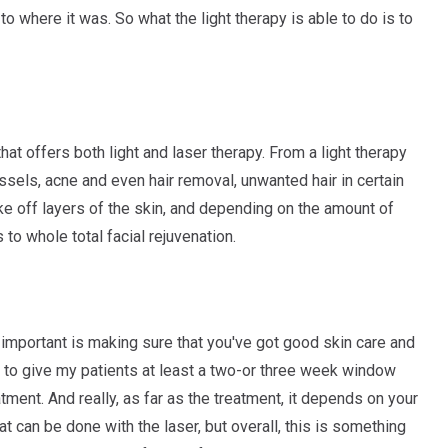
to where it was. So what the light therapy is able to do is to
t offers both light and laser therapy. From a light therapy
sels, acne and even hair removal, unwanted hair in certain
ake off layers of the skin, and depending on the amount of
to whole total facial rejuvenation.
t important is making sure that you've got good skin care and
ke to give my patients at least a two-or three week window
ment. And really, as far as the treatment, it depends on your
t can be done with the laser, but overall, this is something