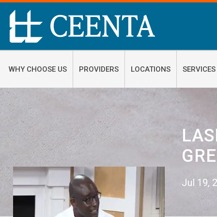
WHY CHOOSE US
PROVIDERS
LOCATIONS
SERVICES
LAS
GRE
Jul 19,