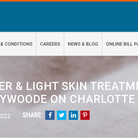
 & CONDITIONS
CAREERS
NEWS & BLOG
ONLINE BILL P
ER & LIGHT SKIN TREATME
YWOODE ON CHARLOTTE
SHARE:




 2022