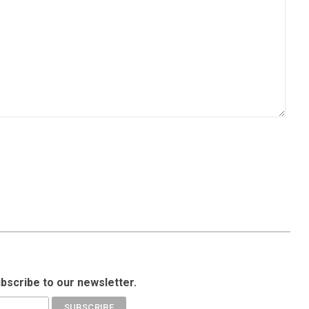
ubscribe to our newsletter.