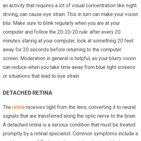
an activity that requires a lot of visual concentration like night
driving, can cause eye strain. This in turn can make your vision
blur. Make sure to blink regularly when you are at your
computer and follow the 20-20-20 rule: after every 20
minutes staring at your computer, look at something 20 feet
away for 20 seconds before returning to the computer
screen. Moderation in general is helpful, as your blurry vision
can reduce when you take time away from blue light screens
or situations that lead to eye strain.
DETACHED RETINA
The
retina
receives light from the lens, converting it to neural
signals that are transferred along the optic nerve to the brain.
A detached retina is a serious condition that must be treated
promptly by a retinal specialist. Common symptoms include a