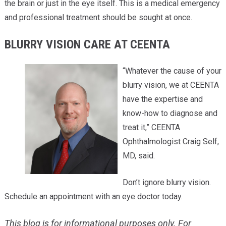
the brain or just in the eye itself. This is a medical emergency
and professional treatment should be sought at once.
BLURRY VISION CARE AT CEENTA
“Whatever the cause of your
blurry vision, we at CEENTA
have the expertise and
know-how to diagnose and
treat it,” CEENTA
Ophthalmologist Craig Self,
MD, said.
Don’t ignore blurry vision.
Schedule an appointment with an eye doctor today.
This blog is for informational purposes only. For