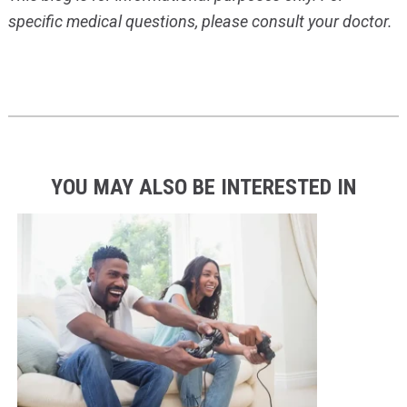
specific medical questions, please consult your doctor.
YOU MAY ALSO BE INTERESTED IN