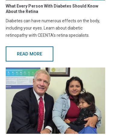
What Every Person With Diabetes Should Know
About the Retina
Diabetes can have numerous effects on the body,
including your eyes. Learn about diabetic
retinopathy with CEENTA's retina specialists.
READ MORE