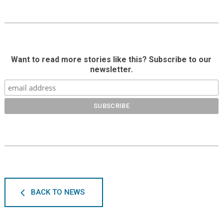
Want to read more stories like this? Subscribe to our
newsletter.
BACK TO NEWS