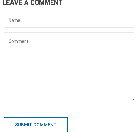
LEAVE A COMMENT
SUBMIT COMMENT