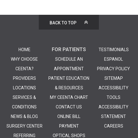
BACK TO TOP
FOR PATIENTS
HOME
TESTIMONIALS
WHY CHOOSE
SCHEDULE AN
ESPANOL
CEENTA?
APPOINTMENT
PRIVACY POLICY
PROVIDERS
PATIENT EDUCATION
SITEMAP
LOCATIONS
& RESOURCES
ACCESSIBILITY
SERVICES &
MY CEENTA CHART
TOOLS
CONDITIONS
CONTACT US
ACCESSIBILITY
NEWS & BLOG
ONLINE BILL
STATEMENT
SURGERY CENTER
PAYMENT
CAREERS
REFERRING
OPTICAL SHOPS