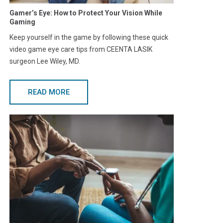
Gamer’s Eye: How to Protect Your Vision While
Gaming
Keep yourself in the game by following these quick
video game eye care tips from CEENTA LASIK
surgeon Lee Wiley, MD.
READ MORE