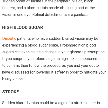
sudden onset of flashes in the peripheral vision, black
floaters, and a black curtain shade obscuring part of the
vision in one eye. Retinal detachments are painless.
HIGH BLOOD SUGAR
Diabetic
patients who have sudden blurred vision may be
experiencing a blood sugar spike. Prolonged high blood
sugars can even cause a change in your glasses prescription.
If you suspect your blood sugar is high, take a measurement
to confirm, then follow the procedures you and your doctor
have discussed for lowering it safely in order to mitigate your
blurry vision.
STROKE
Sudden blurred vision could be a sign of a stroke, either in