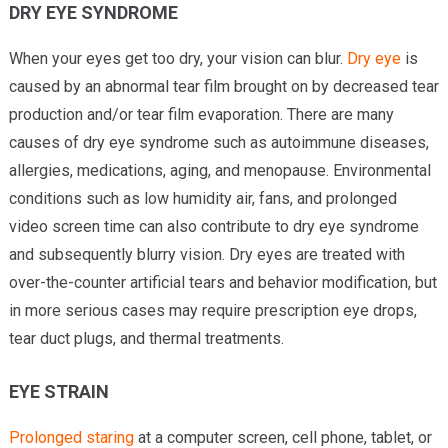
DRY EYE SYNDROME
When your eyes get too dry, your vision can blur.
Dry eye
is
caused by an abnormal tear film brought on by decreased tear
production and/or tear film evaporation. There are many
causes of dry eye syndrome such as autoimmune diseases,
allergies, medications, aging, and menopause. Environmental
conditions such as low humidity air, fans, and prolonged
video screen time can also contribute to dry eye syndrome
and subsequently blurry vision. Dry eyes are treated with
over-the-counter artificial tears and behavior modification, but
in more serious cases may require prescription eye drops,
tear duct plugs, and thermal treatments.
EYE STRAIN
Prolonged staring
at a computer screen, cell phone, tablet, or