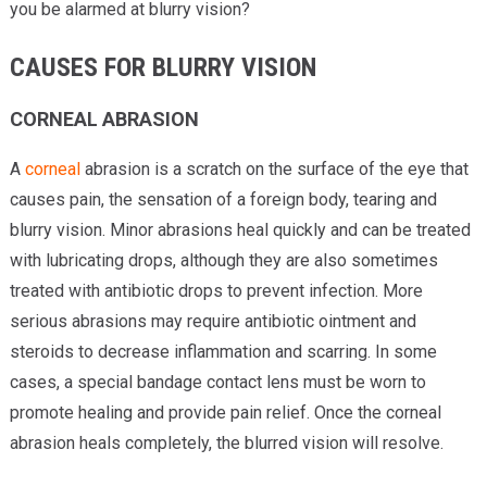
you be alarmed at blurry vision?
CAUSES FOR BLURRY VISION
CORNEAL ABRASION
A
corneal
abrasion is a scratch on the surface of the eye that
causes pain, the sensation of a foreign body, tearing and
blurry vision. Minor abrasions heal quickly and can be treated
with lubricating drops, although they are also sometimes
treated with antibiotic drops to prevent infection. More
serious abrasions may require antibiotic ointment and
steroids to decrease inflammation and scarring. In some
cases, a special bandage contact lens must be worn to
promote healing and provide pain relief. Once the corneal
abrasion heals completely, the blurred vision will resolve.