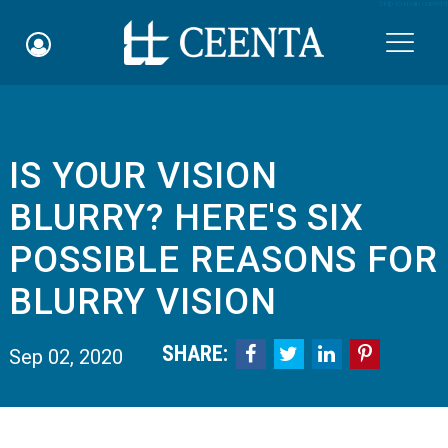
Skip to main content

IS YOUR VISION
Schedule an Appointment
BLURRY? HERE'S SIX
myCEENTAchart
POSSIBLE REASONS FOR
Online Bill Pay
BLURRY VISION
Quicklinks
SHARE:




Sep 02, 2020
Notice of Nondiscrimination
Why Choose Us