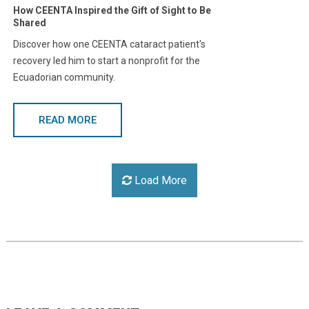
How CEENTA Inspired the Gift of Sight to Be
Shared
Discover how one CEENTA cataract patient's
recovery led him to start a nonprofit for the
Ecuadorian community.
READ MORE
Load More