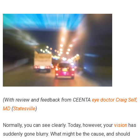
Providers
Locations
Services & Conditions
Careers
News & Blog
Facial Plastics
(With review and feedback from CEENTA
eye doctor
Craig Self,
MD
(
Statesville
)
Normally, you can see clearly. Today, however, your
vision
has
suddenly gone blurry. What might be the cause, and should