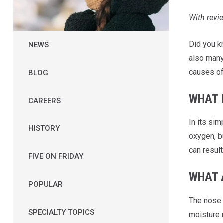
With rev
Did you k
NEWS
also many
causes of
BLOG
WHAT 
CAREERS
In its si
HISTORY
oxygen, b
can resul
FIVE ON FRIDAY
WHAT 
POPULAR
The nose 
SPECIALTY TOPICS
moisture 