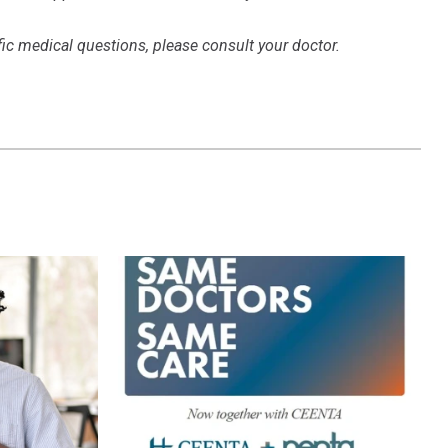
ific medical questions, please consult your doctor.