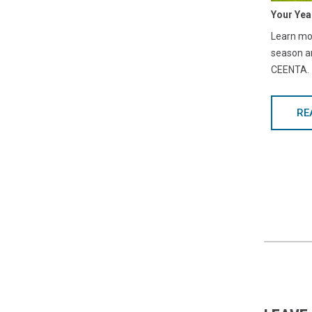
Your Yea
Learn mor
season a
CEENTA.
RE