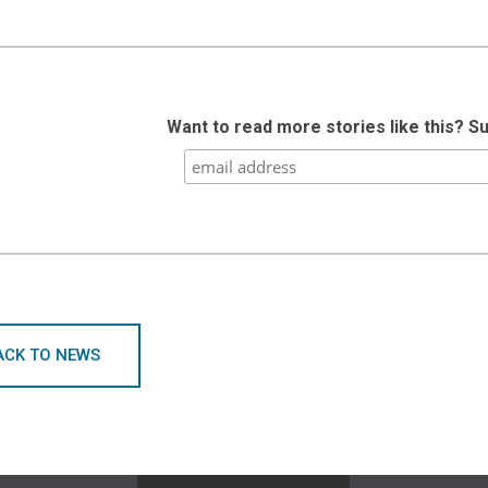
Want to read more stories like this? S
ACK TO NEWS