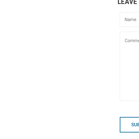
LEAVE
SU