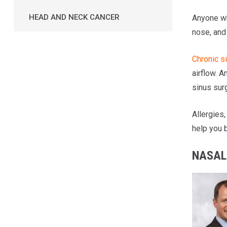
HEAD AND NECK CANCER
Anyone wh
nose, and
Chronic si
airflow. A
sinus sur
Allergies,
help you b
NASAL