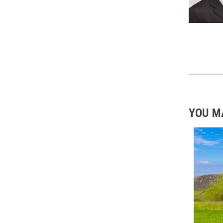
YOU M