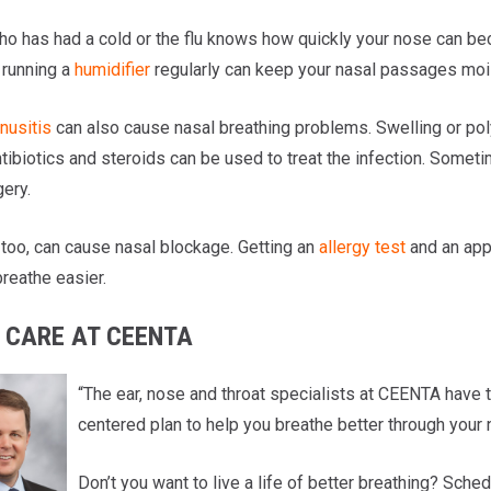
o has had a cold or the flu knows how quickly your nose can b
 running a
humidifier
regularly can keep your nasal passages mois
nusitis
can also cause nasal breathing problems. Swelling or pol
ntibiotics and steroids can be used to treat the infection. Somet
gery.
 too, can cause nasal blockage. Getting an
allergy test
and an app
reathe easier.
 CARE AT CEENTA
“The ear, nose and throat specialists at CEENTA have t
centered plan to help you breathe better through your
Don’t you want to live a life of better breathing? Sch