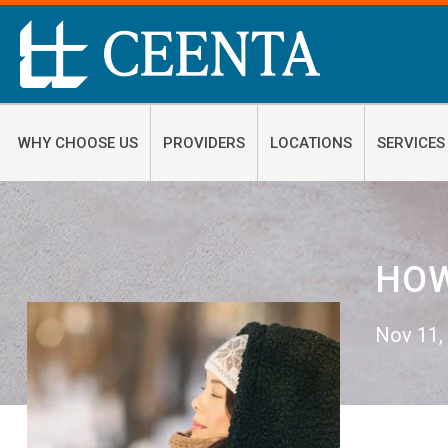
WHY CHOOSE US
PROVIDERS
LOCATIONS
SERVICES
HOW
Nov 11,