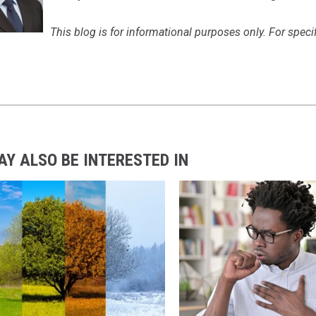
This blog is for informational purposes only. For spec
AY ALSO BE INTERESTED IN