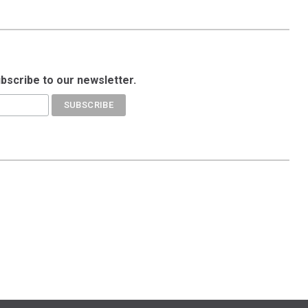
ubscribe to our newsletter.