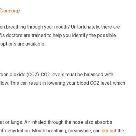
(
Concord
)
en breathing through your mouth? Unfortunately, there are
s doctors are trained to help you identify the possible
ptions are available.
arbon dioxide (CO2). CO2 levels must be balanced with
ow. This can result in lowering your blood CO2 level, which
roat or lungs. Air inhaled through the nose also absorbs
 of dehydration. Mouth breathing, meanwhile, can
dry out
the