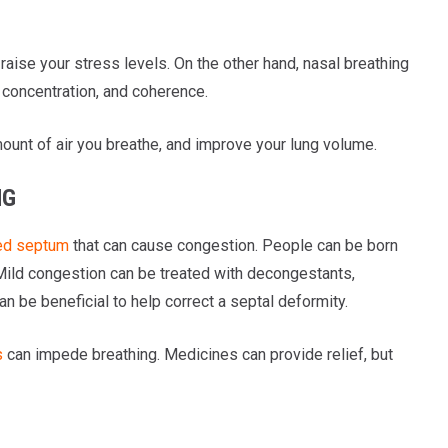
raise your stress levels. On the other hand, nasal breathing
 concentration, and coherence.
ount of air you breathe, and improve your lung volume.
NG
ed septum
that can cause congestion. People can be born
 Mild congestion can be treated with decongestants,
n be beneficial to help correct a septal deformity.
s
can impede breathing. Medicines can provide relief, but