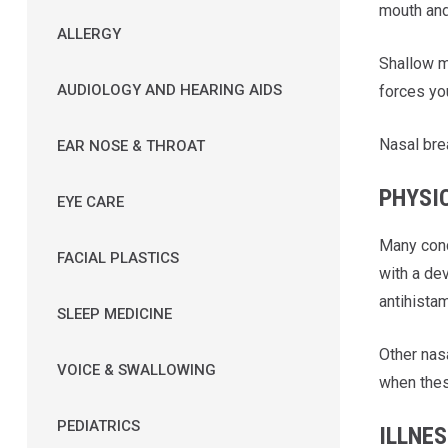
mouth and
ALLERGY
Shallow mo
AUDIOLOGY AND HEARING AIDS
forces yo
Nasal bre
EAR NOSE & THROAT
PHYSI
EYE CARE
Many cond
FACIAL PLASTICS
with a de
antihistam
SLEEP MEDICINE
Other nas
VOICE & SWALLOWING
when thes
PEDIATRICS
ILLNE