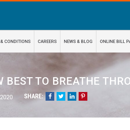
 & CONDITIONS
CAREERS
NEWS & BLOG
ONLINE BILL P
 BEST TO BREATHE THR
SHARE:




 2020