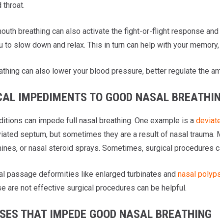
 throat.
uth breathing can also activate the fight-or-flight response and 
u to slow down and relax. This in turn can help with your memory,
athing can also lower your blood pressure, better regulate the am
CAL IMPEDIMENTS TO GOOD NASAL BREATHI
itions can impede full nasal breathing. One example is a
deviat
viated septum, but sometimes they are a result of nasal trauma.
ines, or nasal steroid sprays. Sometimes, surgical procedures ca
al passage deformities like enlarged turbinates and
nasal polyp
e are not effective surgical procedures can be helpful.
SSES THAT IMPEDE GOOD NASAL BREATHING