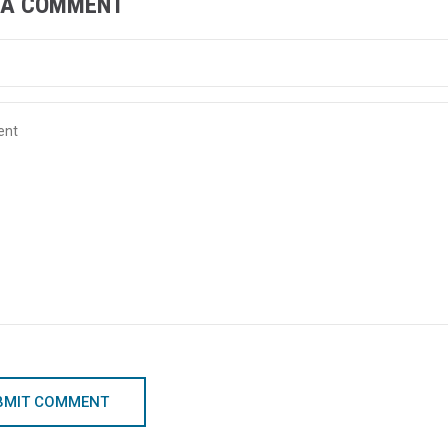
 A COMMENT
BMIT COMMENT