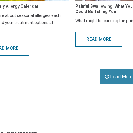
rly Allergy Calendar
Painful Swallowing: What Y
Could Be Telling You
e about seasonal allergies each
What might be causing the pai
nd your treatment options at
READ MORE
AD MORE
Load More