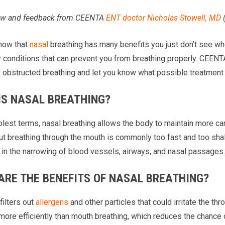
iew and feedback from CEENTA
ENT doctor
Nicholas Stowell, MD
now that
nasal
breathing has many benefits you just don’t see wh
 conditions that can prevent you from breathing properly. CEENTA’
 obstructed breathing and let you know what possible treatment o
IS NASAL BREATHING?
mplest terms, nasal breathing allows the body to maintain more c
ut breathing through the mouth is commonly too fast and too shall
t in the narrowing of blood vessels, airways, and nasal passages.
ARE THE BENEFITS OF NASAL BREATHING?
filters out
allergens
and other particles that could irritate the th
more efficiently than mouth breathing, which reduces the chance