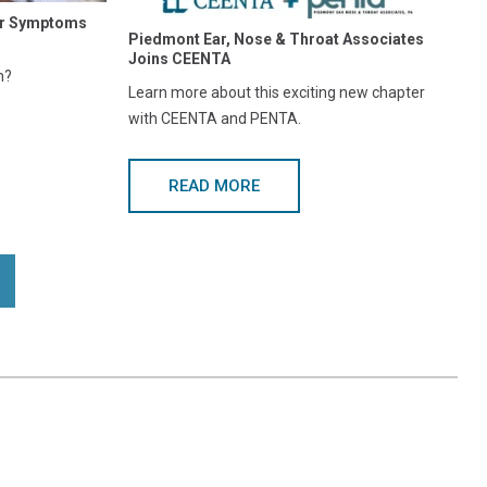
our Symptoms
Piedmont Ear, Nose & Throat Associates
Joins CEENTA
n?
Learn more about this exciting new chapter
with CEENTA and PENTA.
READ MORE