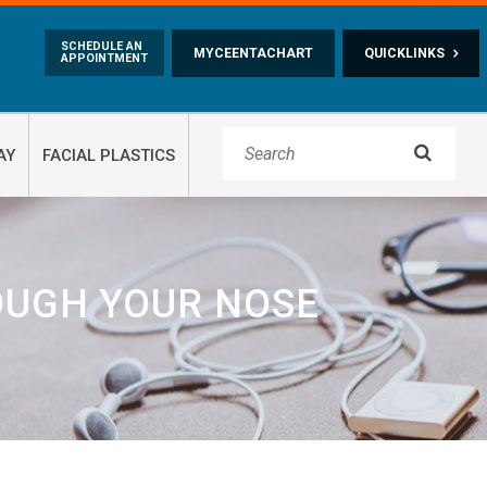
Skip to main content
SCHEDULE AN
MYCEENTACHART
QUICKLINKS
APPOINTMENT

AY
FACIAL PLASTICS
OUGH YOUR NOSE