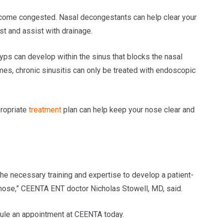
ecome congested. Nasal decongestants can help clear your
t and assist with drainage.
yps can develop within the sinus that blocks the nasal
imes, chronic sinusitis can only be treated with endoscopic
ropriate
treatment
plan can help keep your nose clear and
he necessary training and expertise to develop a patient-
 nose,” CEENTA ENT doctor Nicholas Stowell, MD, said.
edule an appointment at CEENTA today.