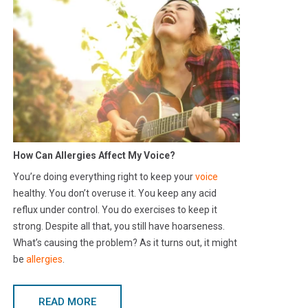
How Can Allergies Affect My Voice?
You’re doing everything right to keep your
voice
healthy. You don’t overuse it. You keep any acid
reflux under control. You do exercises to keep it
strong. Despite all that, you still have hoarseness.
What’s causing the problem? As it turns out, it might
be
allergies
.
READ MORE