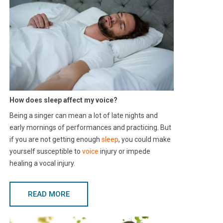
How does sleep affect my voice?
Being a singer can mean a lot of late nights and
early mornings of performances and practicing. But
if you are not getting enough
sleep
, you could make
yourself susceptible to
voice
injury or impede
healing a vocal injury.
READ MORE