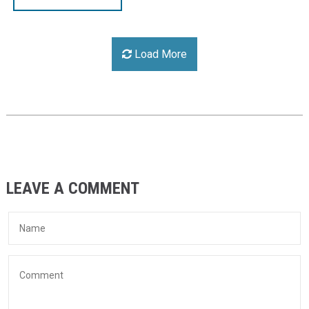
Load More
LEAVE A COMMENT