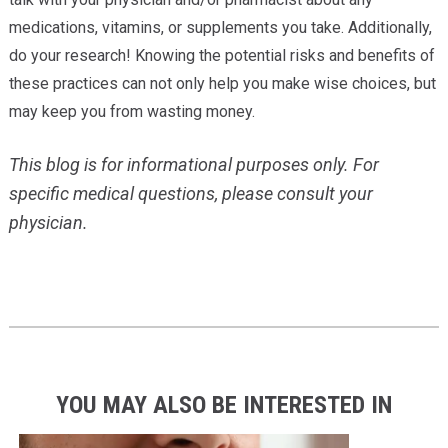
medications, vitamins, or supplements you take. Additionally,
do your research! Knowing the potential risks and benefits of
these practices can not only help you make wise choices, but
may keep you from wasting money.
This blog is for informational purposes only. For
specific medical questions, please consult your
physician.
YOU MAY ALSO BE INTERESTED IN