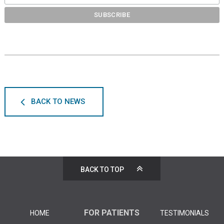
BACK TO NEWS
BACK TO TOP
FOR PATIENTS
HOME
TESTIMONIALS