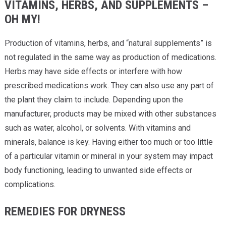
VITAMINS, HERBS, AND SUPPLEMENTS –
OH MY!
Production of vitamins, herbs, and “natural supplements” is
not regulated in the same way as production of medications.
Herbs may have side effects or interfere with how
prescribed medications work. They can also use any part of
the plant they claim to include. Depending upon the
manufacturer, products may be mixed with other substances
such as water, alcohol, or solvents. With vitamins and
minerals, balance is key. Having either too much or too little
of a particular vitamin or mineral in your system may impact
body functioning, leading to unwanted side effects or
complications.
REMEDIES FOR DRYNESS