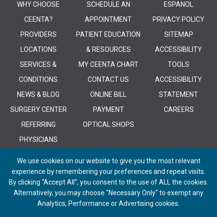
WHY CHOOSE
SCHEDULE AN
ESPANOL
CEENTA?
APPOINTMENT
PRIVACY POLICY
PROVIDERS
PATIENT EDUCATION
SITEMAP
LOCATIONS
& RESOURCES
ACCESSIBILITY
SERVICES &
MY CEENTA CHART
TOOLS
CONDITIONS
CONTACT US
ACCESSIBILITY
NEWS & BLOG
ONLINE BILL
STATEMENT
SURGERY CENTER
PAYMENT
CAREERS
REFERRING
OPTICAL SHOPS
PHYSICIANS
We use cookies on our website to give you the most relevant
experience by remembering your preferences and repeat visits.
By clicking “Accept All”, you consent to the use of ALL the cookies.
Alternatively, you may choose "Necessary Only" to exempt any
© 2026 CEENTA. All Rights Reserved. | Powered by
Remedy CMS
by
E-
Analytics, Performance or Advertising cookies.
dreamz