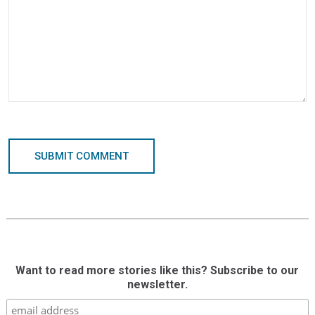
SUBMIT COMMENT
Want to read more stories like this? Subscribe to our
newsletter.