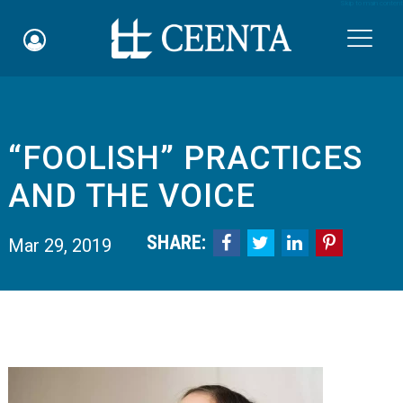
Skip to main content

“FOOLISH” PRACTICES
Schedule an Appointment
AND THE VOICE
myCEENTAchart
SHARE:




Mar 29, 2019
Online Bill Pay
Quicklinks
Notice of Nondiscrimination
Why Choose Us