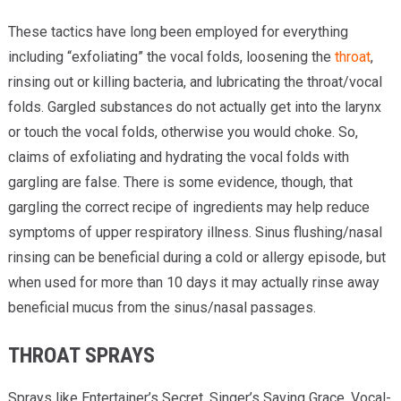
These tactics have long been employed for everything
including “exfoliating” the vocal folds, loosening the
throat
,
rinsing out or killing bacteria, and lubricating the throat/vocal
folds. Gargled substances do not actually get into the larynx
or touch the vocal folds, otherwise you would choke. So,
claims of exfoliating and hydrating the vocal folds with
gargling are false. There is some evidence, though, that
gargling the correct recipe of ingredients may help reduce
symptoms of upper respiratory illness. Sinus flushing/nasal
rinsing can be beneficial during a cold or allergy episode, but
when used for more than 10 days it may actually rinse away
beneficial mucus from the sinus/nasal passages.
THROAT SPRAYS
Sprays like Entertainer’s Secret, Singer’s Saving Grace, Vocal-