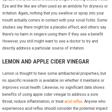
Eze and the like are often used as an antidote for dryness or
irritation. Again, nothing that you swallow or spray into your
mouth actually comes in contact with your vocal folds. Some
studies say there might be a placebo effect, and others say
there’s no harm in singers using them if they see a benefit.
However, you still might want to see a doctor to try and
directly address a particular source of irritation.
LEMON AND APPLE CIDER VINEGAR
Lemon is thought to have some antibacterial properties, but
no specific research is available on whether it maintains or
improves vocal health. Likewise, no significant data shows
benefits of using apple cider vinegar to address a sore
throat, reduce inflammation, or treat
acid reflux
. Anyone who
experiences acid reflux should consider the potential impact