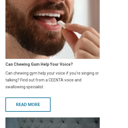
Can Chewing Gum Help Your Voice?
Can chewing gym help your voice if you're singing or
talking? Find out from a CEENTA voice and
swallowing specialist.
READ MORE