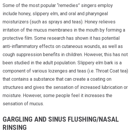
Some of the most popular “remedies” singers employ
include honey, slippery elm, and oral and pharyngeal
moisturizers (such as sprays and teas). Honey relieves
irritation of the mucus membranes in the mouth by forming a
protective film. Some research has shown it has potential
anti-inflammatory effects on cutaneous wounds, as well as
cough suppression benefits in children. However, this has not
been studied in the adult population. Slippery elm bark is a
component of various lozenges and teas (i.e. Throat Coat tea)
that contains a substance that can create a coating on
structures and gives the sensation of increased lubrication or
moisture. However, some people feel it increases the
sensation of mucus.
GARGLING AND SINUS FLUSHING/NASAL
RINSING