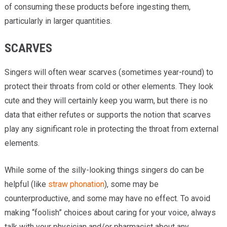
of consuming these products before ingesting them,
particularly in larger quantities.
SCARVES
Singers will often wear scarves (sometimes year-round) to
protect their throats from cold or other elements. They look
cute and they will certainly keep you warm, but there is no
data that either refutes or supports the notion that scarves
play any significant role in protecting the throat from external
elements.
While some of the silly-looking things singers do can be
helpful (like
straw phonation
), some may be
counterproductive, and some may have no effect. To avoid
making “foolish” choices about caring for your voice, always
talk with your physician and/or pharmacist about any