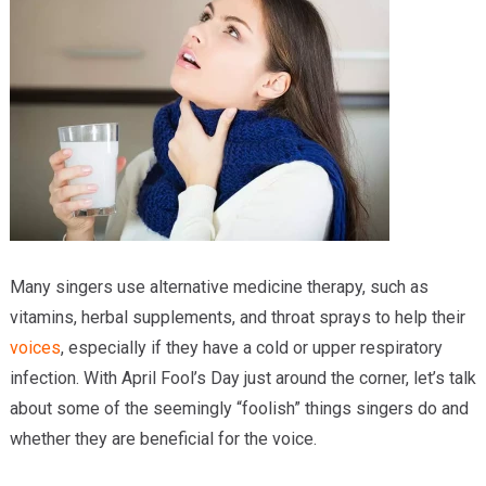
Providers
Locations
Services & Conditions
Careers
News & Blog
Facial Plastics
Many singers use alternative medicine therapy, such as
vitamins, herbal supplements, and throat sprays to help their
voices
, especially if they have a cold or upper respiratory
infection. With April Fool’s Day just around the corner, let’s talk
about some of the seemingly “foolish” things singers do and
whether they are beneficial for the voice.