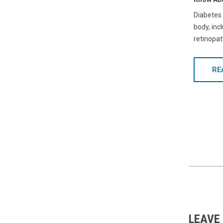
Diabetes
body, inc
retinopat
RE
LEAVE