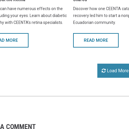
 can have numerous effects on the
Discover how one CEENTA catar
luding your eyes. Learn about diabetic
recovery led him to start a nonp
hy with CEENTA's retina specialists.
Ecuadorian community.
AD MORE
READ MORE
Load More
 A COMMENT