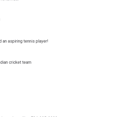
!
d an aspiring tennis player!
ndian cricket team