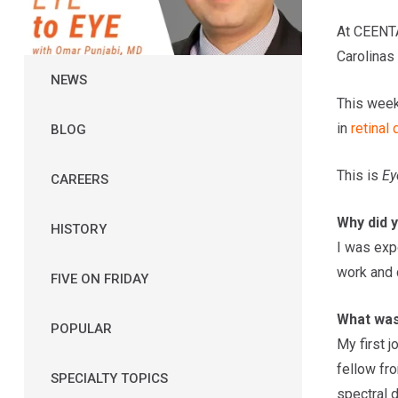
At CEENTA
Carolinas 
NEWS
This week
in
retinal
BLOG
This is
Ey
CAREERS
Why did 
HISTORY
I was exp
work and c
FIVE ON FRIDAY
What was 
POPULAR
My first j
fellow fr
SPECIALTY TOPICS
spectral 