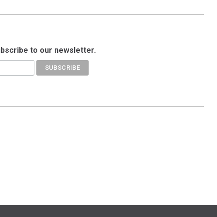
ubscribe to our newsletter.