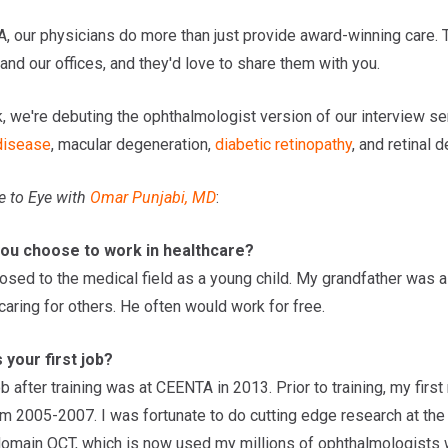
, our physicians do more than just provide award-winning care. T
and our offices, and they'd love to share them with you.
, we're debuting the ophthalmologist version of our interview se
 disease
, macular degeneration,
diabetic retinopathy
, and retinal 
e to Eye
with
Omar Punjabi, MD
:
you choose to work in healthcare?
osed to the medical field as a young child. My grandfather was 
aring for others. He often would work for free.
your first job?
ob after training was at CEENTA in 2013. Prior to training, my fi
om 2005-2007. I was fortunate to do cutting edge research at th
domain OCT, which is now used my millions of ophthalmologists 