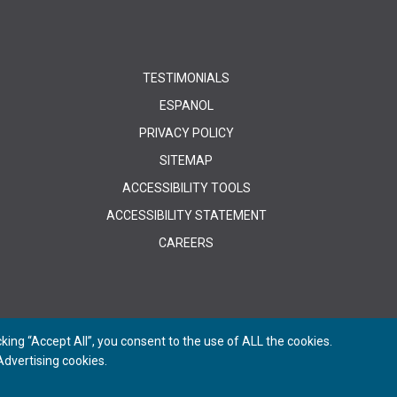
TESTIMONIALS
ESPANOL
PRIVACY POLICY
SITEMAP
ACCESSIBILITY TOOLS
ACCESSIBILITY STATEMENT
CAREERS
ing “Accept All”, you consent to the use of ALL the cookies.
dvertising cookies.