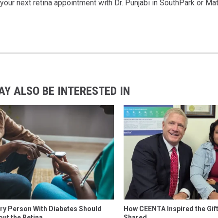
your next retina appointment with Dr. Punjabi in SouthPark or M
AY ALSO BE INTERESTED IN
ry Person With Diabetes Should
How CEENTA Inspired the Gift 
ut the Retina
Shared