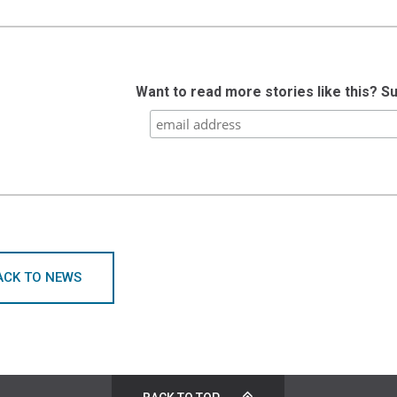
Want to read more stories like this? S
ACK TO NEWS