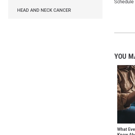
Schedule 
HEAD AND NECK CANCER
YOU M
What Eve
Know Abo