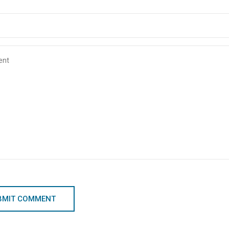
BMIT COMMENT