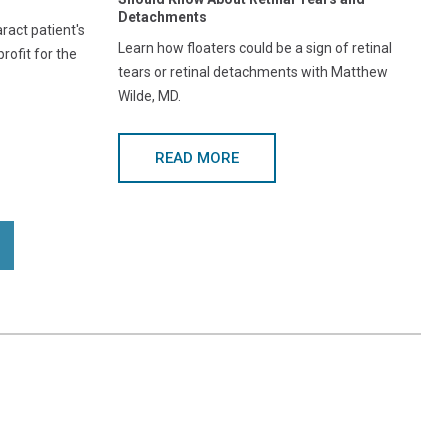
Detachments
act patient's
Learn how floaters could be a sign of retinal
rofit for the
tears or retinal detachments with Matthew
Wilde, MD.
READ MORE