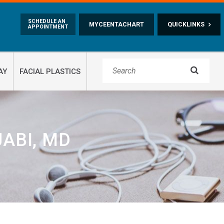
Skip to main content
SCHEDULE AN
MYCEENTACHART
QUICKLINKS
APPOINTMENT

AY
FACIAL PLASTICS
ABI, MD