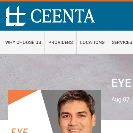
WHY CHOOSE US
PROVIDERS
LOCATIONS
SERVICES
EYE
Aug 07,