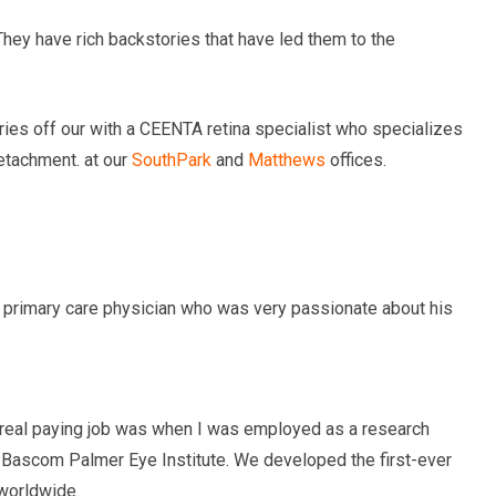
hey have rich backstories that have led them to the
ries off our with a CEENTA retina specialist who specializes
detachment.
at our
SouthPark
and
Matthews
offices.
a primary care physician who was very passionate about his
rst real paying job was when I was employed as a research
e Bascom Palmer Eye Institute. We developed the first-ever
worldwide.