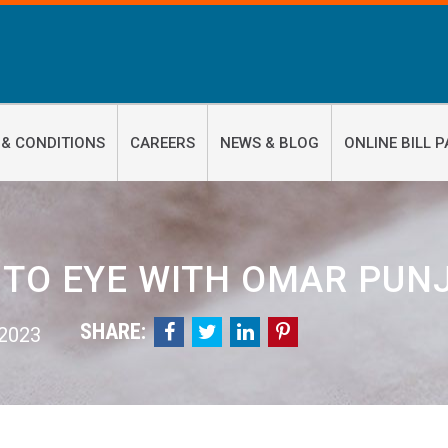
 & CONDITIONS
CAREERS
NEWS & BLOG
ONLINE BILL P
 TO EYE WITH OMAR PUNJ
SHARE:




 2023