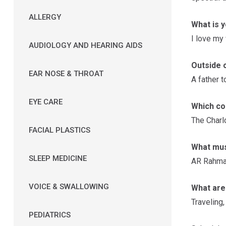
ALLERGY
What is 
I love my
AUDIOLOGY AND HEARING AIDS
Outside o
EAR NOSE & THROAT
A father t
EYE CARE
Which co
The Charlo
FACIAL PLASTICS
What musi
SLEEP MEDICINE
AR Rahma
VOICE & SWALLOWING
What are 
Traveling,
PEDIATRICS