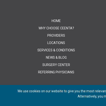
HOME
WHY CHOOSE CEENTA?
PROVIDERS
LOCATIONS
SERVICES & CONDITIONS
NEWS & BLOG
SURGERY CENTER
REFERRING PHYSICIANS
We use cookies on our website to give you the most relevant
Alternatively, you