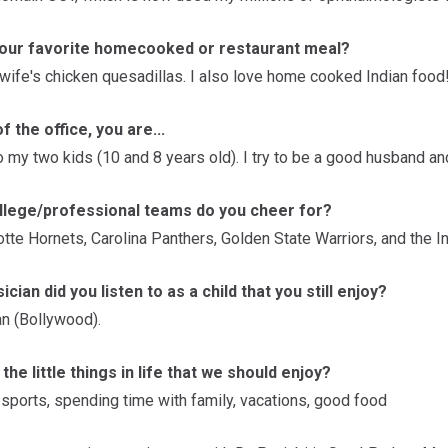
your favorite homecooked or restaurant meal?
 wife's chicken quesadillas. I also love home cooked Indian food
f the office, you are...
o my two kids (10 and 8 years old). I try to be a good husband an
llege/professional teams do you cheer for?
tte Hornets, Carolina Panthers, Golden State Warriors, and the I
cian did you listen to as a child that you still enjoy?
n (Bollywood).
the little things in life that we should enjoy?
 sports, spending time with family, vacations, good food