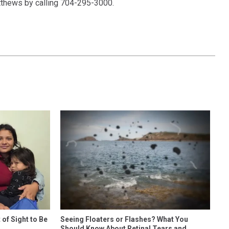
atthews by calling 704-295-3000.
of Sight to Be
Seeing Floaters or Flashes? What You
Should Know About Retinal Tears and