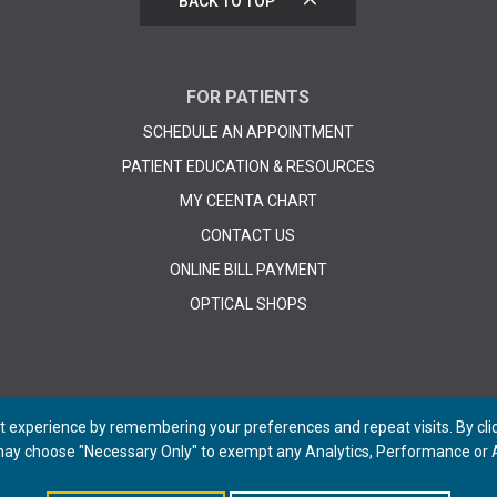
BACK TO TOP
FOR PATIENTS
SCHEDULE AN APPOINTMENT
PATIENT EDUCATION & RESOURCES
MY CEENTA CHART
CONTACT US
ONLINE BILL PAYMENT
OPTICAL SHOPS
 experience by remembering your preferences and repeat visits. By click
 may choose "Necessary Only" to exempt any Analytics, Performance or A
© 2026 CEENTA. All Rights Reserved. | Powered by
Remedy CMS
by
E-dreamz