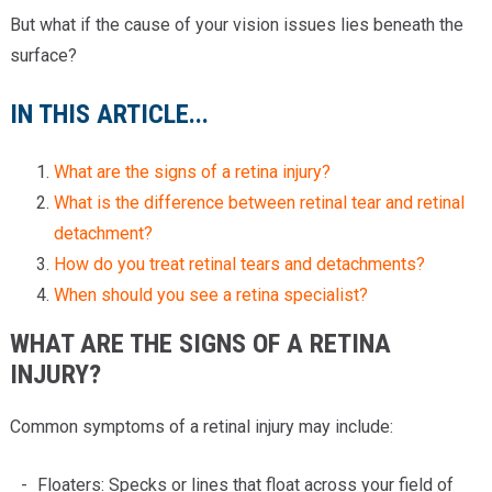
But what if the cause of your vision issues lies beneath the
surface?
IN THIS ARTICLE...
What are the signs of a retina injury?
What is the difference between retinal tear and retinal
detachment?
How do you treat retinal tears and detachments?
When should you see a retina specialist?
WHAT ARE THE SIGNS OF A RETINA
INJURY?
Common symptoms of a retinal injury may include:
Floaters: Specks or lines that float across your field of