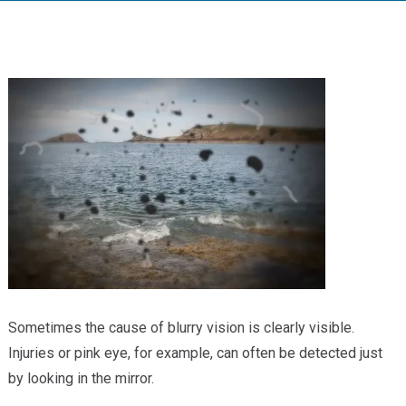
Providers
Locations
Services & Conditions
Careers
News & Blog
Facial Plastics
Sometimes the cause of blurry vision is clearly visible.
Injuries or pink eye, for example, can often be detected just
by looking in the mirror.