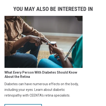
YOU MAY ALSO BE INTERESTED IN
What Every Person With Diabetes Should Know
About the Retina
Diabetes can have numerous effects on the body,
including your eyes. Learn about diabetic
retinopathy with CEENTA's retina specialists.