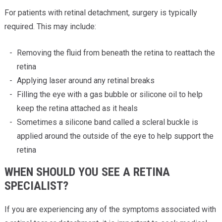
For patients with retinal detachment, surgery is typically
required. This may include:
Removing the fluid from beneath the retina to reattach the
retina
Applying laser around any retinal breaks
Filling the eye with a gas bubble or silicone oil to help
keep the retina attached as it heals
Sometimes a silicone band called a scleral buckle is
applied around the outside of the eye to help support the
retina
WHEN SHOULD YOU SEE A RETINA
SPECIALIST?
If you are experiencing any of the symptoms associated with