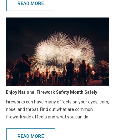
READ MORE
Enjoy National Firework Safety Month Safely
Fireworks can have many effects on your eyes, ears,
nose, and throat. Find out what are common
firework side effects and what you can do.
READ MORE