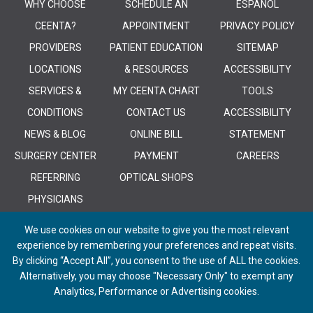
WHY CHOOSE
SCHEDULE AN
ESPANOL
CEENTA?
APPOINTMENT
PRIVACY POLICY
PROVIDERS
PATIENT EDUCATION
SITEMAP
LOCATIONS
& RESOURCES
ACCESSIBILITY
SERVICES &
MY CEENTA CHART
TOOLS
CONDITIONS
CONTACT US
ACCESSIBILITY
NEWS & BLOG
ONLINE BILL
STATEMENT
SURGERY CENTER
PAYMENT
CAREERS
REFERRING
OPTICAL SHOPS
PHYSICIANS
We use cookies on our website to give you the most relevant
experience by remembering your preferences and repeat visits.
By clicking “Accept All”, you consent to the use of ALL the cookies.
Alternatively, you may choose "Necessary Only" to exempt any
© 2026 CEENTA. All Rights Reserved. | Powered by
Remedy CMS
by
E-
Analytics, Performance or Advertising cookies.
dreamz