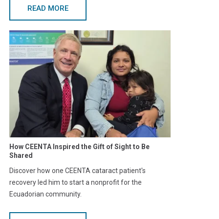
READ MORE
How CEENTA Inspired the Gift of Sight to Be
Shared
Discover how one CEENTA cataract patient's
recovery led him to start a nonprofit for the
Ecuadorian community.