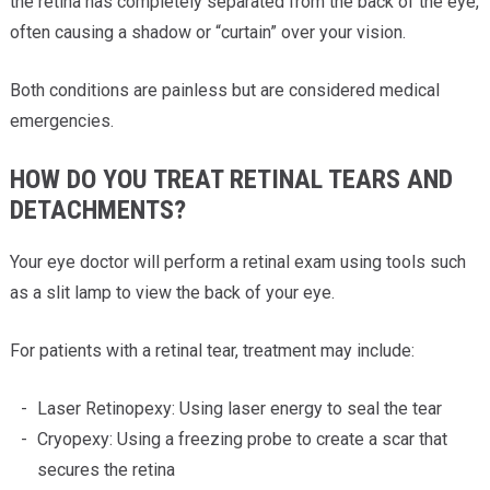
the retina has completely separated from the back of the eye,
often causing a shadow or “curtain” over your vision.
Both conditions are painless but are considered medical
emergencies.
HOW DO YOU TREAT RETINAL TEARS AND
DETACHMENTS?
Your eye doctor will perform a retinal exam using tools such
as a slit lamp to view the back of your eye.
For patients with a retinal tear, treatment may include:
Laser Retinopexy: Using laser energy to seal the tear
Cryopexy: Using a freezing probe to create a scar that
secures the retina