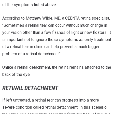
of the symptoms listed above.
According to Matthew Wilde, MD, a CEENTA retina specialist,
"Sometimes a retinal tear can occur without much change in
your vision other than a few flashes of light or new floaters. It
is important not to ignore these symptoms as early treatment
of a retinal tear in clinic can help prevent a much bigger
problem of a retinal detachment."
Unlike a retinal detachment, the retina remains attached to the
back of the eye.
RETINAL DETACHMENT
If left untreated, a retinal tear can progress into a more
severe condition called retinal detachment. In this scenario,