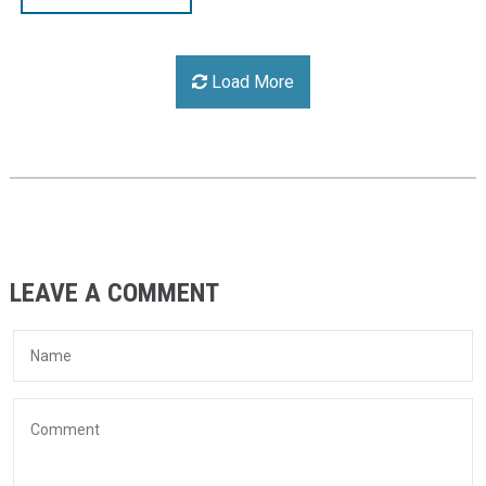
Load More
LEAVE A COMMENT