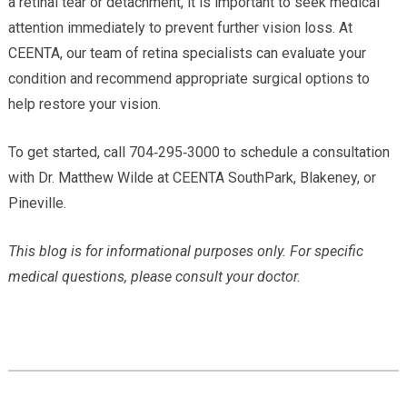
a retinal tear or detachment, it is important to seek medical
attention immediately to prevent further vision loss. At
CEENTA, our team of retina specialists can evaluate your
condition and recommend appropriate surgical options to
help restore your vision.
To get started, call 704‑295‑3000 to schedule a consultation
with Dr. Matthew Wilde at CEENTA SouthPark, Blakeney, or
Pineville.
This blog is for informational purposes only. For specific
medical questions, please consult your doctor.