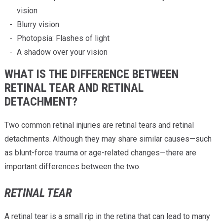
vision
Blurry vision
Photopsia: Flashes of light
A shadow over your vision
WHAT IS THE DIFFERENCE BETWEEN
RETINAL TEAR AND RETINAL
DETACHMENT?
Two common retinal injuries are retinal tears and retinal
detachments. Although they may share similar causes—such
as blunt-force trauma or age-related changes—there are
important differences between the two.
RETINAL TEAR
A retinal tear is a small rip in the retina that can lead to many