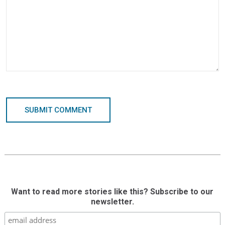
SUBMIT COMMENT
Want to read more stories like this? Subscribe to our
newsletter.