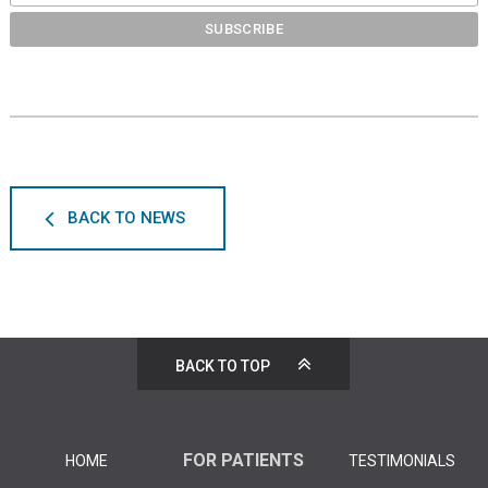
BACK TO NEWS
BACK TO TOP
FOR PATIENTS
HOME
TESTIMONIALS