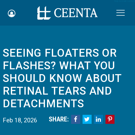
Skip to main content

SEEING FLOATERS OR
Schedule an Appointment
FLASHES? WHAT YOU
myCEENTAchart
SHOULD KNOW ABOUT
Online Bill Pay
RETINAL TEARS AND
Quicklinks
DETACHMENTS
Notice of Nondiscrimination
SHARE:




Feb 18, 2026
Why Choose Us