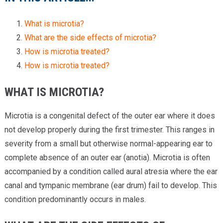
What is microtia?
What are the side effects of microtia?
How is microtia treated?
How is microtia treated?
WHAT IS MICROTIA?
Microtia is a congenital defect of the outer ear where it does
not develop properly during the first trimester. This ranges in
severity from a small but otherwise normal-appearing ear to
complete absence of an outer ear (anotia). Microtia is often
accompanied by a condition called aural atresia where the ear
canal and tympanic membrane (ear drum) fail to develop. This
condition predominantly occurs in males.