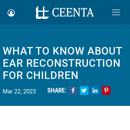
Skip to main content

WHAT TO KNOW ABOUT
Schedule an Appointment
EAR RECONSTRUCTION
myCEENTAchart
FOR CHILDREN
Online Bill Pay
SHARE:




Mar 22, 2023
Quicklinks
Notice of Nondiscrimination
Why Choose Us