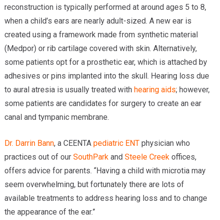
reconstruction is typically performed at around ages 5 to 8,
when a child’s ears are nearly adult-sized. A new ear is
created using a framework made from synthetic material
(Medpor) or rib cartilage covered with skin. Alternatively,
some patients opt for a prosthetic ear, which is attached by
adhesives or pins implanted into the skull. Hearing loss due
to aural atresia is usually treated with
hearing aids
; however,
some patients are candidates for surgery to create an ear
canal and tympanic membrane.
Dr. Darrin Bann
, a CEENTA
pediatric ENT
physician who
practices out of our
SouthPark
and
Steele Creek
offices,
offers advice for parents. “Having a child with microtia may
seem overwhelming, but fortunately there are lots of
available treatments to address hearing loss and to change
the appearance of the ear.”