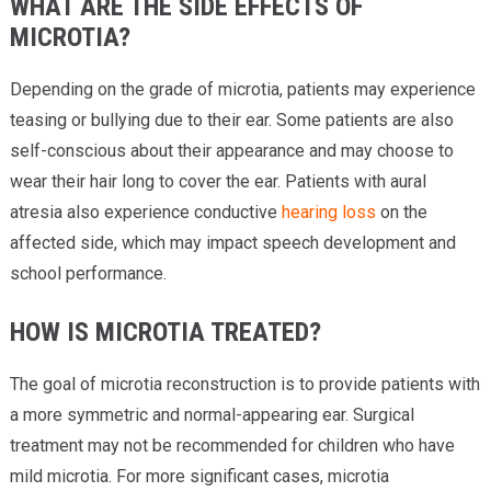
WHAT ARE THE SIDE EFFECTS OF
MICROTIA?
Depending on the grade of microtia, patients may experience
teasing or bullying due to their ear. Some patients are also
self-conscious about their appearance and may choose to
wear their hair long to cover the ear. Patients with aural
atresia also experience conductive
hearing loss
on the
affected side, which may impact speech development and
school performance.
HOW IS MICROTIA TREATED?
The goal of microtia reconstruction is to provide patients with
a more symmetric and normal-appearing ear. Surgical
treatment may not be recommended for children who have
mild microtia. For more significant cases, microtia