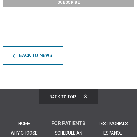
BACK TO NEWS
BACK TO TOP
FOR PATIENTS
HOME
TESTIMONIALS
WHY CHOOSE
SCHEDULE AN
ESPANOL