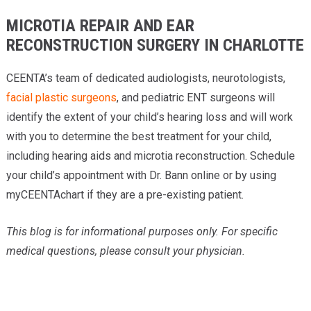
MICROTIA REPAIR AND EAR
RECONSTRUCTION SURGERY IN CHARLOTTE
CEENTA’s team of dedicated audiologists, neurotologists,
facial plastic surgeons
, and pediatric ENT surgeons will
identify the extent of your child’s hearing loss and will work
with you to determine the best treatment for your child,
including hearing aids and microtia reconstruction. Schedule
your child’s appointment with Dr. Bann online or by using
myCEENTAchart if they are a pre-existing patient.
This blog is for informational purposes only. For specific
medical questions, please consult your physician
.