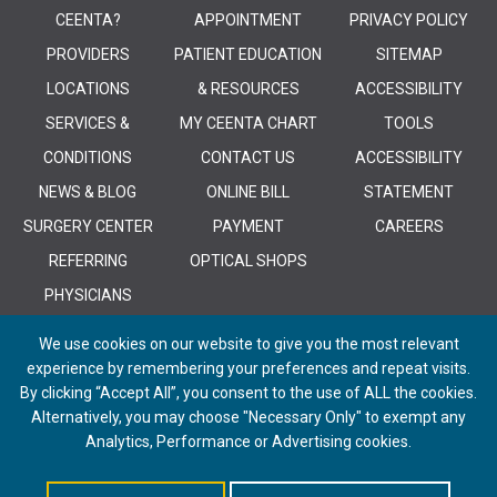
CEENTA?
APPOINTMENT
PRIVACY POLICY
PROVIDERS
PATIENT EDUCATION
SITEMAP
LOCATIONS
& RESOURCES
ACCESSIBILITY
SERVICES &
MY CEENTA CHART
TOOLS
CONDITIONS
CONTACT US
ACCESSIBILITY
NEWS & BLOG
ONLINE BILL
STATEMENT
SURGERY CENTER
PAYMENT
CAREERS
REFERRING
OPTICAL SHOPS
PHYSICIANS
We use cookies on our website to give you the most relevant
experience by remembering your preferences and repeat visits.
By clicking “Accept All”, you consent to the use of ALL the cookies.
Alternatively, you may choose "Necessary Only" to exempt any
© 2026 CEENTA. All Rights Reserved. | Powered by
Remedy CMS
by
E-
Analytics, Performance or Advertising cookies.
dreamz