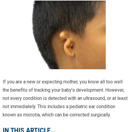
Providers
Locations
Services & Conditions
Careers
News & Blog
Facial Plastics
If you are a new or expecting mother, you know all too well
the benefits of tracking your baby’s development. However,
not every condition is detected with an ultrasound, or at least
not immediately. This includes a pediatric ear condition
known as microtia, which can be corrected surgically.
IN THIS ARTICLE...