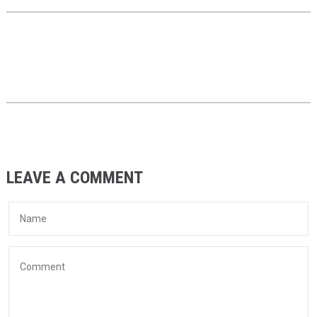
LEAVE A COMMENT