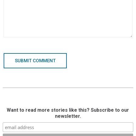
SUBMIT COMMENT
Want to read more stories like this? Subscribe to our
newsletter.