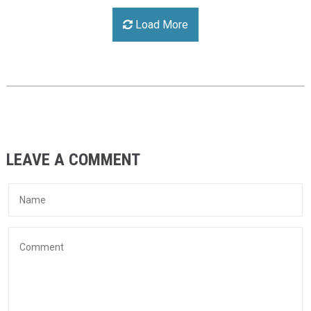
Load More
LEAVE A COMMENT