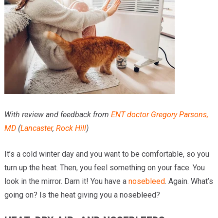
Providers
Locations
Services & Conditions
Careers
News & Blog
With review and feedback from
ENT doctor
Gregory Parsons,
Facial Plastics
MD
(
Lancaster
,
Rock Hill
)
It’s a cold winter day and you want to be comfortable, so you
turn up the heat. Then, you feel something on your face. You
look in the mirror. Darn it! You have a
nosebleed
. Again. What’s
going on? Is the heat giving you a nosebleed?