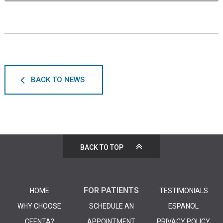
BACK TO NEWS
BACK TO TOP
FOR PATIENTS
HOME
TESTIMONIALS
WHY CHOOSE
SCHEDULE AN
ESPANOL
CEENTA?
APPOINTMENT
PRIVACY POLICY