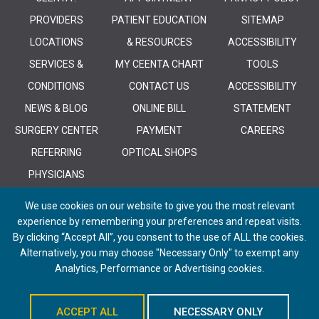
PROVIDERS
PATIENT EDUCATION
SITEMAP
LOCATIONS
& RESOURCES
ACCESSIBILITY
SERVICES &
MY CEENTA CHART
TOOLS
CONDITIONS
CONTACT US
ACCESSIBILITY
NEWS & BLOG
ONLINE BILL
STATEMENT
SURGERY CENTER
PAYMENT
CAREERS
REFERRING
OPTICAL SHOPS
PHYSICIANS
We use cookies on our website to give you the most relevant
experience by remembering your preferences and repeat visits.
By clicking “Accept All”, you consent to the use of ALL the cookies.
Alternatively, you may choose "Necessary Only" to exempt any
© 2026 CEENTA. All Rights Reserved. | Powered by
Remedy CMS
by
E-
Analytics, Performance or Advertising cookies.
dreamz
ACCEPT ALL
NECESSARY ONLY