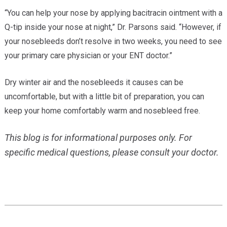
“You can help your nose by applying bacitracin ointment with a
Q-tip inside your nose at night,” Dr. Parsons said. “However, if
your nosebleeds don’t resolve in two weeks, you need to see
your primary care physician or your ENT doctor.”
Dry winter air and the nosebleeds it causes can be
uncomfortable, but with a little bit of preparation, you can
keep your home comfortably warm and nosebleed free.
This blog is for informational purposes only. For
specific medical questions, please consult your doctor.