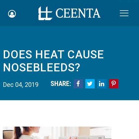
Skip to main content

DOES HEAT CAUSE
Schedule an Appointment
NOSEBLEEDS?
myCEENTAchart
SHARE:




Dec 04, 2019
Online Bill Pay
Quicklinks
Notice of Nondiscrimination
Why Choose Us