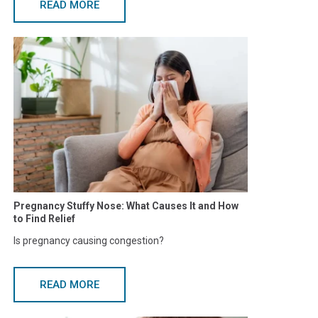
READ MORE
Pregnancy Stuffy Nose: What Causes It and How
to Find Relief
Is pregnancy causing congestion?
READ MORE