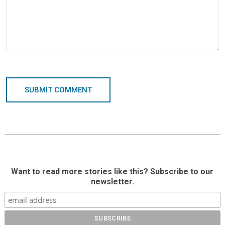
SUBMIT COMMENT
Want to read more stories like this? Subscribe to our
newsletter.