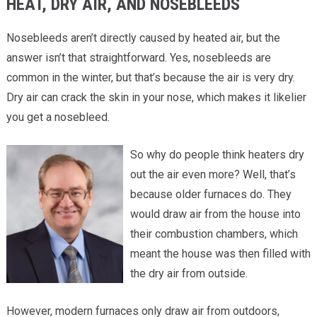
HEAT, DRY AIR, AND NOSEBLEEDS
Nosebleeds aren’t directly caused by heated air, but the
answer isn’t that straightforward. Yes, nosebleeds are
common in the winter, but that’s because the air is very dry.
Dry air can crack the skin in your nose, which makes it likelier
you get a nosebleed.
So why do people think heaters dry
out the air even more? Well, that’s
because older furnaces do. They
would draw air from the house into
their combustion chambers, which
meant the house was then filled with
the dry air from outside.
However, modern furnaces only draw air from outdoors,