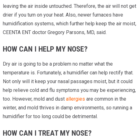
leaving the air inside untouched. Therefore, the air will not get
drier if you turn on your heat. Also, newer furnaces have
humidification systems, which further help keep the air moist,
CEENTA ENT doctor Gregory Parsons, MD, said.
HOW CAN I HELP MY NOSE?
Dry air is going to be a problem no matter what the
temperature is. Fortunately, a humidifier can help rectify that.
Not only will it keep your nasal passages moist, but it could
help relieve cold and flu symptoms you may be experiencing,
too. However, mold and dust
allergies
are common in the
winter, and mold thrives in damp environments, so running a
humidifier for too long could be detrimental.
HOW CAN I TREAT MY NOSE?