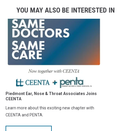
YOU MAY ALSO BE INTERESTED IN
Piedmont Ear, Nose & Throat Associates Joins
CEENTA
Learn more about this exciting new chapter with
CEENTA and PENTA.