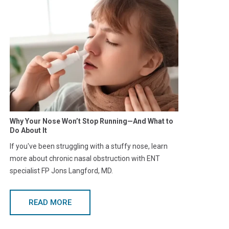
Why Your Nose Won’t Stop Running—And What to
Do About It
If you've been struggling with a stuffy nose, learn
more about chronic nasal obstruction with ENT
specialist FP Jons Langford, MD.
READ MORE