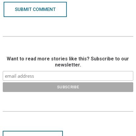
SUBMIT COMMENT
Want to read more stories like this? Subscribe to our
newsletter.