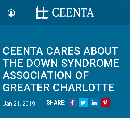
Skip to main content

CEENTA CARES ABOUT
Schedule an Appointment
THE DOWN SYNDROME
myCEENTAchart
ASSOCIATION OF
Online Bill Pay
GREATER CHARLOTTE
Quicklinks
SHARE:




Jan 21, 2019
Notice of Nondiscrimination
Why Choose Us