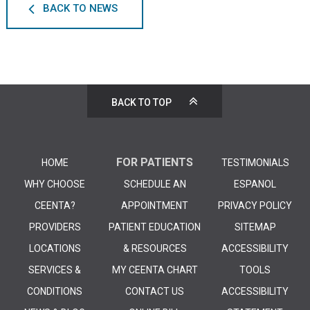
BACK TO NEWS
BACK TO TOP
FOR PATIENTS
HOME
TESTIMONIALS
WHY CHOOSE
SCHEDULE AN
ESPANOL
CEENTA?
APPOINTMENT
PRIVACY POLICY
PROVIDERS
PATIENT EDUCATION
SITEMAP
LOCATIONS
& RESOURCES
ACCESSIBILITY
SERVICES &
MY CEENTA CHART
TOOLS
CONDITIONS
CONTACT US
ACCESSIBILITY