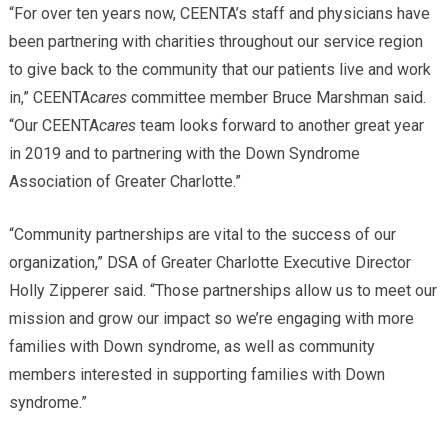
“For over ten years now, CEENTA’s staff and physicians have
been partnering with charities throughout our service region
to give back to the community that our patients live and work
in,” CEENTA
cares
committee member Bruce Marshman said.
“Our CEENTA
cares
team looks forward to another great year
in 2019 and to partnering with the Down Syndrome
Association of Greater Charlotte.”
“Community partnerships are vital to the success of our
organization,” DSA of Greater Charlotte Executive Director
Holly Zipperer said. “Those partnerships allow us to meet our
mission and grow our impact so we’re engaging with more
families with Down syndrome, as well as community
members interested in supporting families with Down
syndrome.”