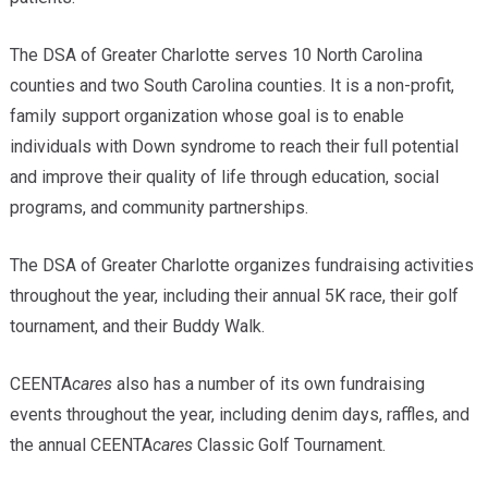
The DSA of Greater Charlotte serves 10 North Carolina
counties and two South Carolina counties. It is a non-profit,
family support organization whose goal is to enable
individuals with Down syndrome to reach their full potential
and improve their quality of life through education, social
programs, and community partnerships.
The DSA of Greater Charlotte organizes fundraising activities
throughout the year, including their annual 5K race, their golf
tournament, and their Buddy Walk.
CEENTA
cares
also has a number of its own fundraising
events throughout the year, including denim days, raffles, and
the annual CEENTA
cares
Classic Golf Tournament.