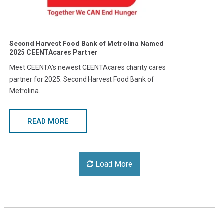
Second Harvest Food Bank of Metrolina Named
2025 CEENTAcares Partner
Meet CEENTA's newest CEENTAcares charity cares
partner for 2025: Second Harvest Food Bank of
Metrolina.
READ MORE
Load More