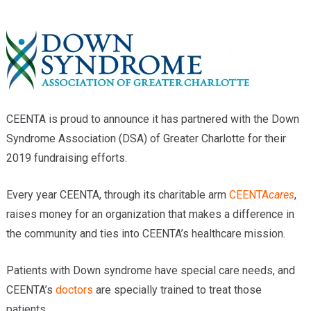
Providers
Locations
Services & Conditions
Careers
CEENTA is proud to announce it has partnered with the Down
News & Blog
Syndrome Association (DSA) of Greater Charlotte for their
2019 fundraising efforts.
Facial Plastics
Every year CEENTA, through its charitable arm
CEENTA
cares
,
raises money for an organization that makes a difference in
the community and ties into CEENTA’s healthcare mission.
Patients with Down syndrome have special care needs, and
CEENTA’s
doctors
are specially trained to treat those
patients.