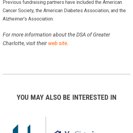
Previous fundraising partners have included the American
Cancer Society, the American Diabetes Association, and the
Alzheimer’s Association.
For more information about the DSA of Greater
Charlotte, visit their
web site
.
YOU MAY ALSO BE INTERESTED IN