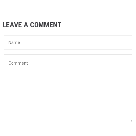
LEAVE A COMMENT