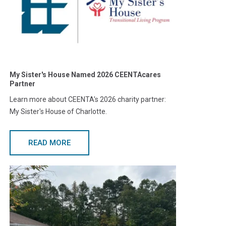
My Sister's House Named 2026 CEENTAcares
Partner
Learn more about CEENTA's 2026 charity partner:
My Sister's House of Charlotte.
READ MORE