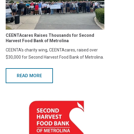
CEENTAcares Raises Thousands for Second
Harvest Food Bank of Metrolina
CEENTA's charity wing, CEENTAcares, raised over
$30,000 for Second Harvest Food Bank of Metrolina.
READ MORE