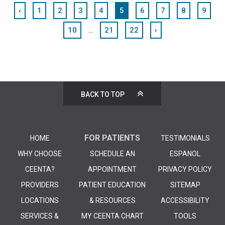
‹
1
2
3
4
5
6
7
8
9
...
10
21
22
›
BACK TO TOP
FOR PATIENTS
HOME
TESTIMONIALS
WHY CHOOSE
SCHEDULE AN
ESPANOL
CEENTA?
APPOINTMENT
PRIVACY POLICY
PROVIDERS
PATIENT EDUCATION
SITEMAP
LOCATIONS
& RESOURCES
ACCESSIBILITY
SERVICES &
MY CEENTA CHART
TOOLS