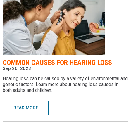
COMMON CAUSES FOR HEARING LOSS
Sep 20, 2023
Hearing loss can be caused by a variety of environmental and
genetic factors. Learn more about hearing loss causes in
both adults and children.
READ MORE