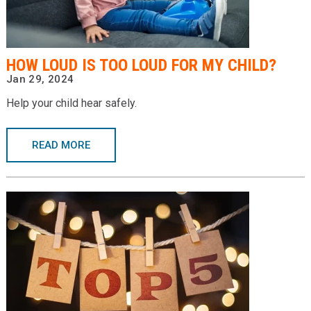
Providers
Locations
HOW LOUD IS TOO LOUD FOR MY CHILD?
Services & Conditions
Jan 29, 2024
Help your child hear safely.
Careers
News & Blog
READ MORE
Facial Plastics