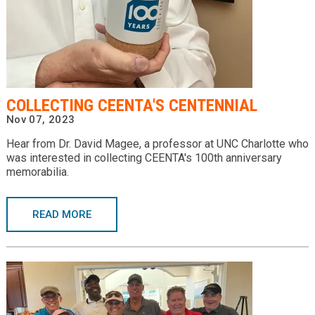
COLLECTING CEENTA'S CENTENNIAL
Nov 07, 2023
Hear from Dr. David Magee, a professor at UNC Charlotte who
was interested in collecting CEENTA's 100th anniversary
memorabilia.
READ MORE