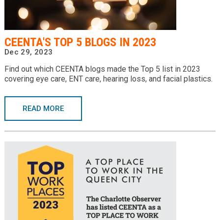
CEENTA'S TOP 5 BLOGS IN 2023
Dec 29, 2023
Find out which CEENTA blogs made the Top 5 list in 2023
covering eye care, ENT care, hearing loss, and facial plastics.
READ MORE