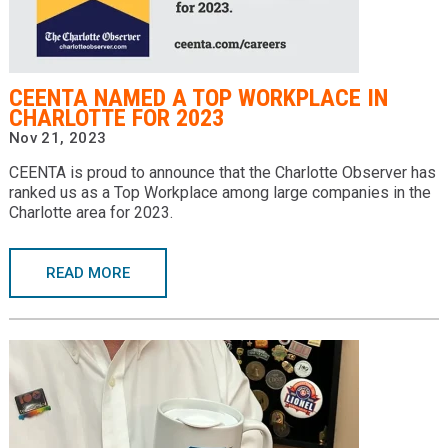
CEENTA NAMED A TOP WORKPLACE IN
CHARLOTTE FOR 2023
Nov 21, 2023
CEENTA is proud to announce that the Charlotte Observer has
ranked us as a Top Workplace among large companies in the
Charlotte area for 2023.
READ MORE