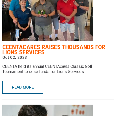
CEENTACARES RAISES THOUSANDS FOR
LIONS SERVICES
Oct 02, 2023
CEENTA held its annual CEENTA
cares
Classic Golf
Tournament to raise funds for Lions Services.
READ MORE