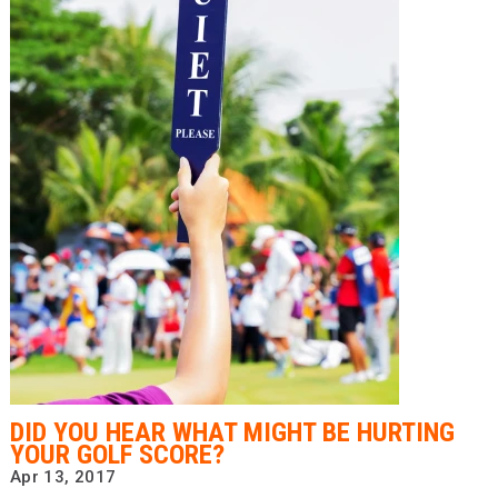
DID YOU HEAR WHAT MIGHT BE HURTING
YOUR GOLF SCORE?
Apr 13, 2017