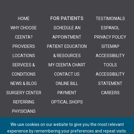
FOR PATIENTS
HOME
TESTIMONIALS
WHY CHOOSE
SCHEDULE AN
ESPANOL
CEENTA?
APPOINTMENT
PRIVACY POLICY
PROVIDERS
PATIENT EDUCATION
SITEMAP
LOCATIONS
& RESOURCES
ACCESSIBILITY
SERVICES &
MY CEENTA CHART
TOOLS
CONDITIONS
CONTACT US
ACCESSIBILITY
NEWS & BLOG
ONLINE BILL
STATEMENT
SURGERY CENTER
PAYMENT
CAREERS
REFERRING
OPTICAL SHOPS
PHYSICIANS
We use cookies on our website to give you the most relevant
experience by remembering your preferences and repeat visits.