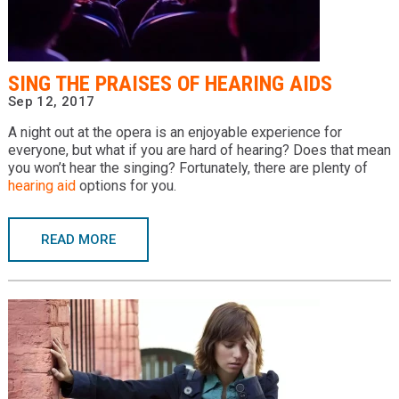
Providers
Locations
SING THE PRAISES OF HEARING AIDS
Services & Conditions
Sep 12, 2017
A night out at the opera is an enjoyable experience for
Careers
everyone, but what if you are hard of hearing? Does that mean
you won’t hear the singing? Fortunately, there are plenty of
News & Blog
hearing aid
options for you.
Facial Plastics
READ MORE