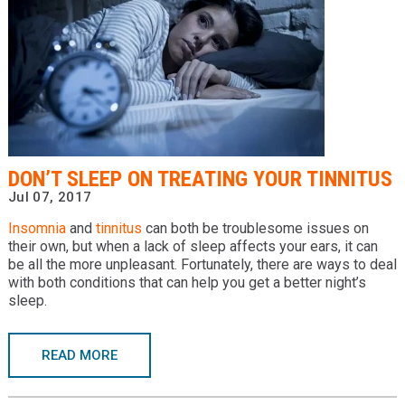
DON’T SLEEP ON TREATING YOUR TINNITUS
Jul 07, 2017
Insomnia
and
tinnitus
can both be troublesome issues on
their own, but when a lack of sleep affects your ears, it can
be all the more unpleasant. Fortunately, there are ways to deal
with both conditions that can help you get a better night’s
sleep.
READ MORE