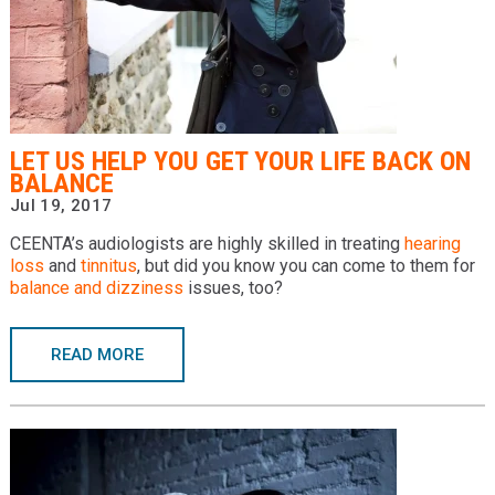
LET US HELP YOU GET YOUR LIFE BACK ON
BALANCE
Jul 19, 2017
CEENTA’s audiologists are highly skilled in treating
hearing
loss
and
tinnitus
, but did you know you can come to them for
balance and dizziness
issues, too?
READ MORE