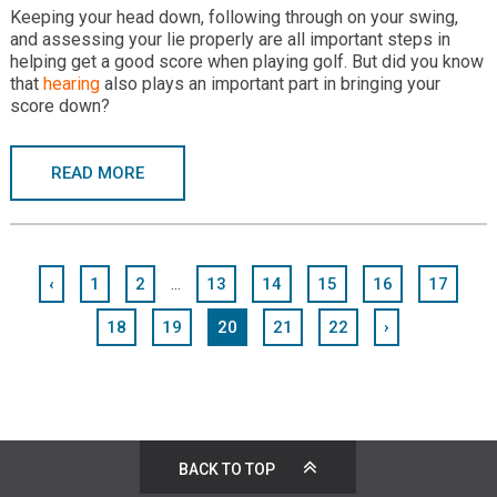
Keeping your head down, following through on your swing,
and assessing your lie properly are all important steps in
helping get a good score when playing golf. But did you know
that
hearing
also plays an important part in bringing your
score down?
READ MORE
...
‹
1
2
13
14
15
16
17
18
19
20
21
22
›
BACK TO TOP