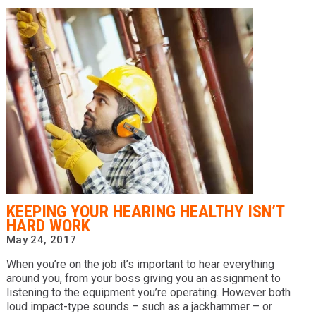
​KEEPING YOUR HEARING HEALTHY ISN’T
HARD WORK
May 24, 2017
When you’re on the job it’s important to hear everything
around you, from your boss giving you an assignment to
listening to the equipment you’re operating. However both
loud impact-type sounds – such as a jackhammer – or