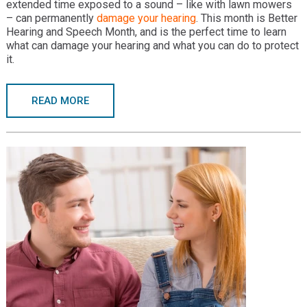
extended time exposed to a sound – like with lawn mowers
– can permanently
damage your hearing
. This month is Better
Hearing and Speech Month, and is the perfect time to learn
what can damage your hearing and what you can do to protect
it.
READ MORE