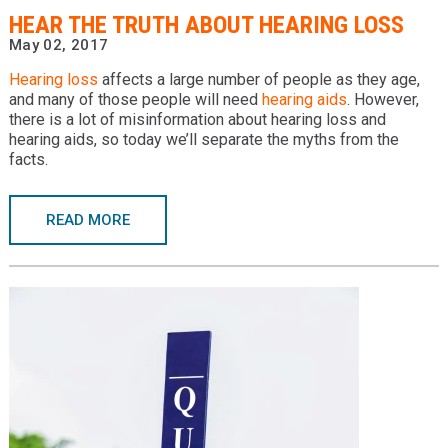
​HEAR THE TRUTH ABOUT HEARING LOSS
May 02, 2017
Hearing loss
affects a large number of people as they age,
and many of those people will need
hearing aids
. However,
there is a lot of misinformation about hearing loss and
hearing aids, so today we’ll separate the myths from the
facts.
READ MORE