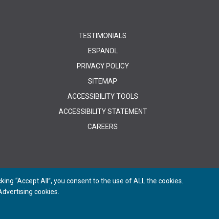
TESTIMONIALS
ESPANOL
PRIVACY POLICY
SITEMAP
ACCESSIBILITY TOOLS
ACCESSIBILITY STATEMENT
CAREERS
ing “Accept All”, you consent to the use of ALL the cookies.
dvertising cookies.