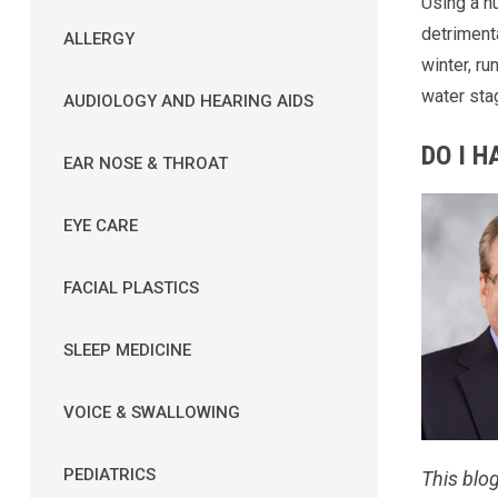
Using a hu
detrimenta
ALLERGY
winter, ru
water stag
AUDIOLOGY AND HEARING AIDS
DO I H
EAR NOSE & THROAT
EYE CARE
FACIAL PLASTICS
SLEEP MEDICINE
VOICE & SWALLOWING
PEDIATRICS
This blog