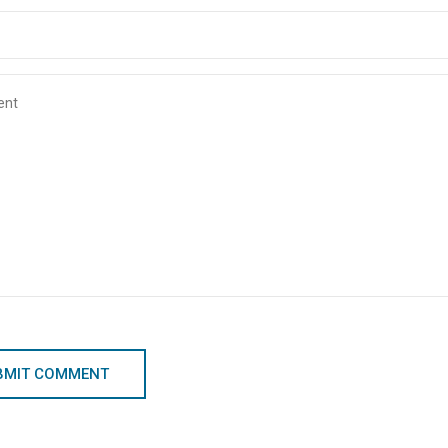
BMIT COMMENT