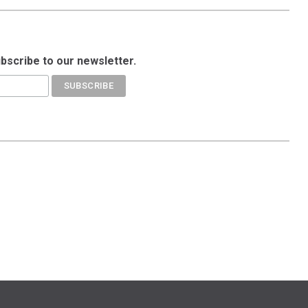
ubscribe to our newsletter.