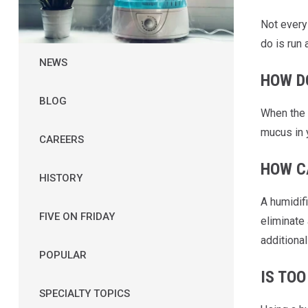
Not ever
do is run 
NEWS
HOW D
BLOG
When the 
mucus in 
CAREERS
HOW C
HISTORY
A humidifi
FIVE ON FRIDAY
eliminate 
additional
POPULAR
IS TO
SPECIALTY TOPICS