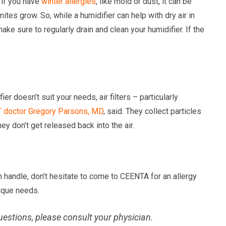
t if you have
winter allergies
, like mold or dust, it can be
es grow. So, while a humidifier can help with dry air in
ake sure to regularly drain and clean your humidifier. If the
ier doesn’t suit your needs, air filters – particularly
 doctor
Gregory Parsons, MD
, said. They collect particles
hey don’t get released back into the air.
an handle, don’t hesitate to come to CEENTA for an allergy
nique needs.
uestions, please consult your physician.