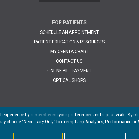
FOR PATIENTS
SCHEDULE AN APPOINTMENT
PATIENT EDUCATION & RESOURCES
MY CEENTA CHART
CONTACT US
ONLINE BILL PAYMENT
OPTICAL SHOPS
 experience by remembering your preferences and repeat visits. By click
 may choose "Necessary Only" to exempt any Analytics, Performance or A
© 2026 CEENTA. All Rights Reserved. | Powered by
Remedy CMS
by
E-dreamz