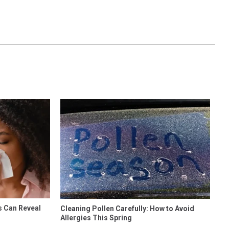
s Can Reveal
Cleaning Pollen Carefully: How to Avoid
Allergies This Spring