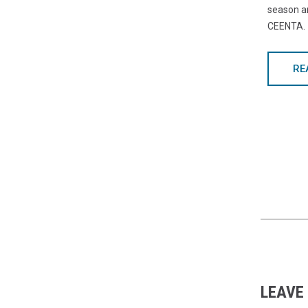
season a
CEENTA.
RE
LEAVE