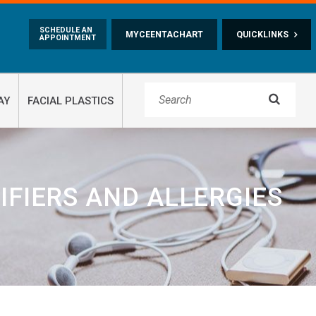
Skip to main content
SCHEDULE AN
MYCEENTACHART
QUICKLINKS
APPOINTMENT

AY
FACIAL PLASTICS
IFIERS AND ALLERGIES