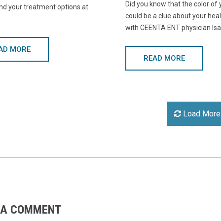
Did you know that the color of
nd your treatment options at
could be a clue about your hea
with CEENTA ENT physician Isa
AD MORE
READ MORE
Load More
 A COMMENT