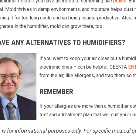
midifier helps if you have allergies to something like
pollen
. Bu
l. Mold thrives in damp environments, and moisture helps dust mit
nning it for too long could end up being counterproductive. Also, m
nates in the humidifier, mold can grow there, too.
AVE ANY ALTERNATIVES TO HUMIDIFIERS?
If you want to keep your air clean but a humidif
electronic ones – can be helpful, CEENTA
ENT
from the air, like allergens, and trap them so t
REMEMBER
If your allergies are more than a humidifier c
test and a treatment plan that will suit your u
 is for informational purposes only. For specific medical q