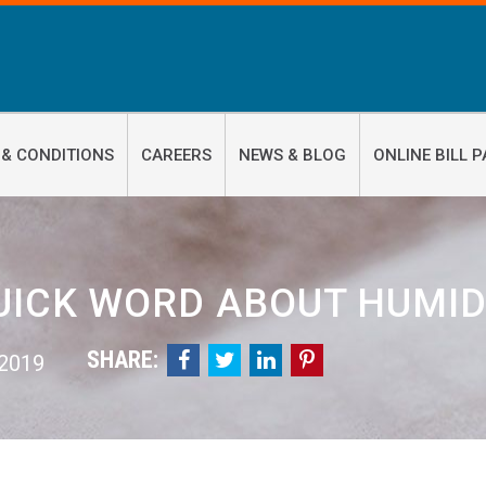
 & CONDITIONS
CAREERS
NEWS & BLOG
ONLINE BILL P
UICK WORD ABOUT HUMID
SHARE:




 2019