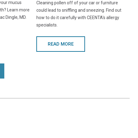
 your mucus
Cleaning pollen off of your car or furniture
lth? Learn more
could lead to sniffling and sneezing. Find out
ac Dingle, MD.
how to do it carefully with CEENTA's allergy
specialists.
READ MORE