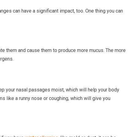
ges can have a significant impact, too. One thing you can
rritate them and cause them to produce more mucus. The more
ergens.
 keep your nasal passages moist, which will help your body
ms like a runny nose or coughing, which will give you