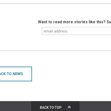
Want to read more stories like this? S
ACK TO NEWS
BACK TO TOP