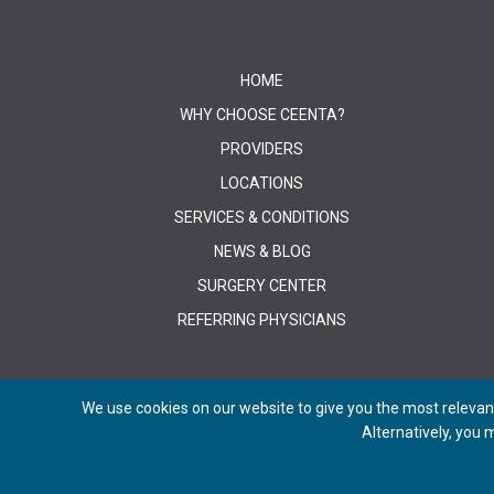
HOME
WHY CHOOSE CEENTA?
PROVIDERS
LOCATIONS
SERVICES & CONDITIONS
NEWS & BLOG
SURGERY CENTER
REFERRING PHYSICIANS
We use cookies on our website to give you the most relevant
Alternatively, you