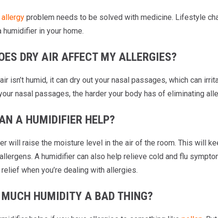
y
allergy
problem needs to be solved with medicine. Lifestyle chan
a humidifier in your home.
OES DRY AIR AFFECT MY ALLERGIES?
air isn’t humid, it can dry out your nasal passages, which can i
your nasal passages, the harder your body has of eliminating all
AN A HUMIDIFIER HELP?
er will raise the moisture level in the air of the room. This will
allergens. A humidifier can also help relieve cold and flu sympto
 relief when you’re dealing with allergies.
O MUCH HUMIDITY A BAD THING?