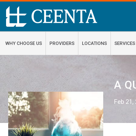
WHY CHOOSE US
PROVIDERS
LOCATIONS
SERVICES
A Q
Feb 21,