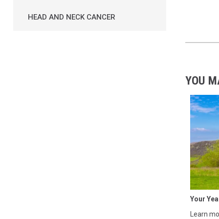
HEAD AND NECK CANCER
YOU M
Your Yea
Learn mor