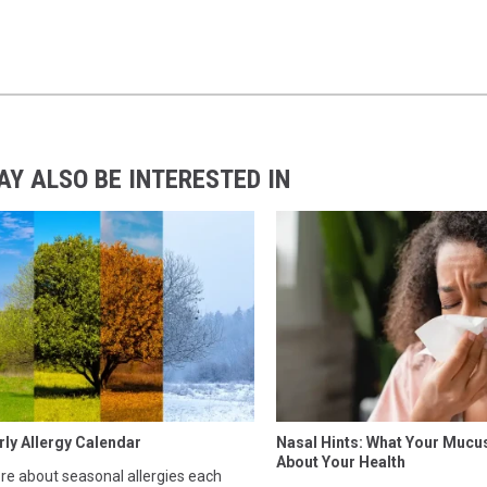
AY ALSO BE INTERESTED IN
rly Allergy Calendar
Nasal Hints: What Your Mucu
About Your Health
e about seasonal allergies each