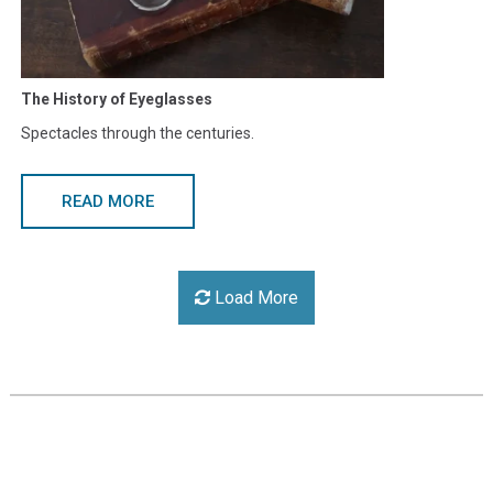
The History of Eyeglasses
Spectacles through the centuries.
READ MORE
Load More