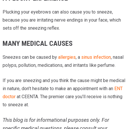
Plucking your eyebrows can also cause you to sneeze,
because you are irritating nerve endings in your face, which
sets off the sneezing reflex.
MANY MEDICAL CAUSES
Sneezes can be caused by
allergies
, a
sinus infection
, nasal
polyps, pollution, medications, and irritants like perfume.
If you are sneezing and you think the cause might be medical
in nature, don’t hesitate to make an appointment with an
ENT
doctor
at CEENTA. The premier care you’ll receive is nothing
to sneeze at.
This blog is for informational purposes only. For
specific medical questions, please consult your