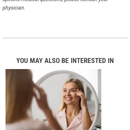
physician.
YOU MAY ALSO BE INTERESTED IN