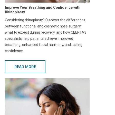
Improve Your Breathing and Confidence with
Rhinoplasty
Considering rhinoplasty? Discover the differences
between functional and cosmetic nose surgery,
what to expect during recovery, and how CEENTA's
specialists help patients achieve improved
breathing, enhanced facial harmony, and lasting
confidence.
READ MORE