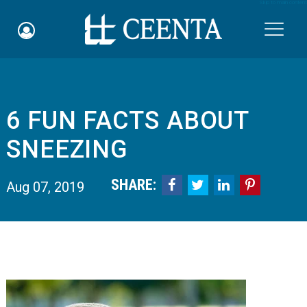
Skip to main content

6 FUN FACTS ABOUT
Schedule an Appointment
SNEEZING
myCEENTAchart
SHARE:




Aug 07, 2019
Online Bill Pay
Quicklinks
Notice of Nondiscrimination
Why Choose Us