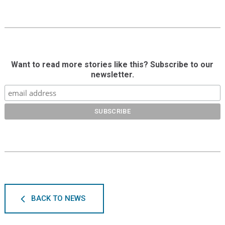
Want to read more stories like this? Subscribe to our
newsletter.
BACK TO NEWS