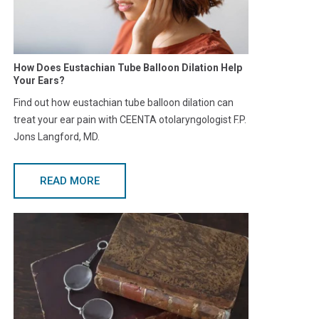
How Does Eustachian Tube Balloon Dilation Help
Your Ears?
Find out how eustachian tube balloon dilation can
treat your ear pain with CEENTA otolaryngologist F.P.
Jons Langford, MD.
READ MORE