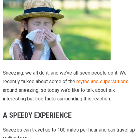
Providers
Locations
Services & Conditions
Careers
News & Blog
Sneezing: we all do it, and we’ve all seen people do it. We
Facial Plastics
recently talked about some of the
myths and superstitions
around sneezing, so today we’d like to talk about six
interesting but true facts surrounding this reaction.
A SPEEDY EXPERIENCE
Sneezes can travel up to 100 miles per hour and can travel up