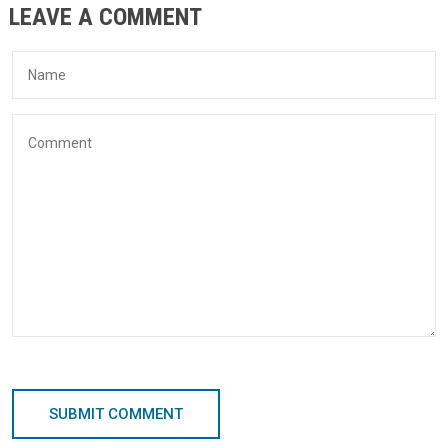
LEAVE A COMMENT
SUBMIT COMMENT