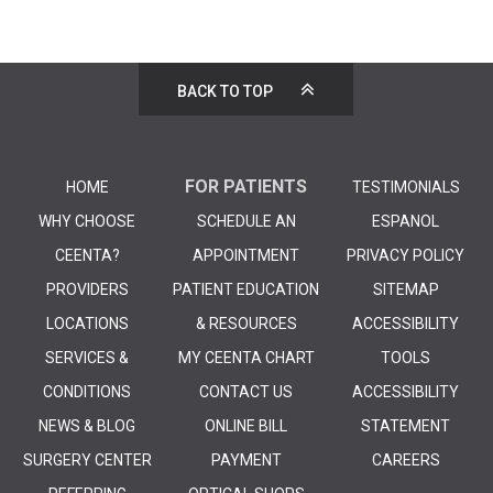
BACK TO TOP
FOR PATIENTS
HOME
TESTIMONIALS
WHY CHOOSE
SCHEDULE AN
ESPANOL
CEENTA?
APPOINTMENT
PRIVACY POLICY
PROVIDERS
PATIENT EDUCATION
SITEMAP
LOCATIONS
& RESOURCES
ACCESSIBILITY
SERVICES &
MY CEENTA CHART
TOOLS
CONDITIONS
CONTACT US
ACCESSIBILITY
NEWS & BLOG
ONLINE BILL
STATEMENT
SURGERY CENTER
PAYMENT
CAREERS