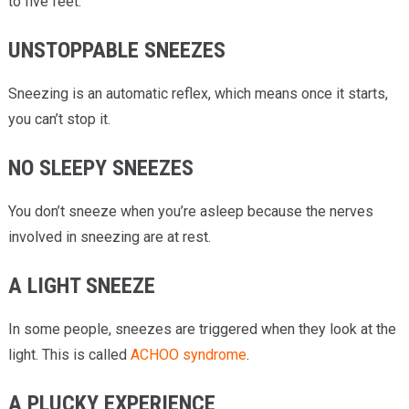
to five feet.
UNSTOPPABLE SNEEZES
Sneezing is an automatic reflex, which means once it starts,
you can’t stop it.
NO SLEEPY SNEEZES
You don’t sneeze when you’re asleep because the nerves
involved in sneezing are at rest.
A LIGHT SNEEZE
In some people, sneezes are triggered when they look at the
light. This is called
ACHOO syndrome
.
A PLUCKY EXPERIENCE