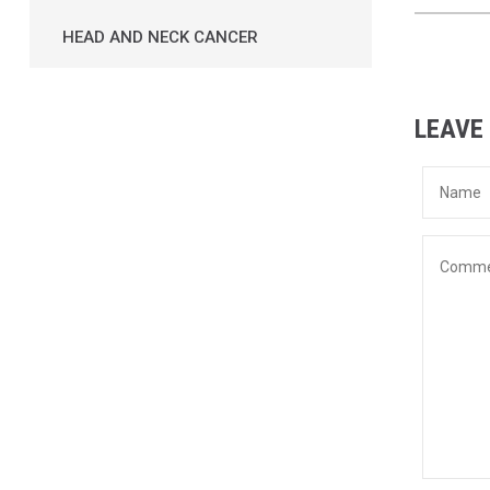
HEAD AND NECK CANCER
LEAVE