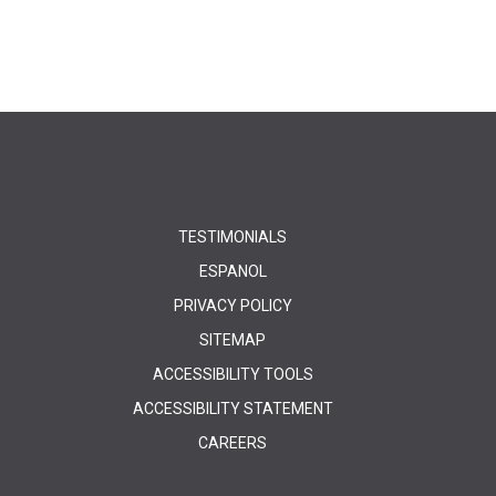
TESTIMONIALS
ESPANOL
PRIVACY POLICY
SITEMAP
ACCESSIBILITY TOOLS
ACCESSIBILITY STATEMENT
CAREERS