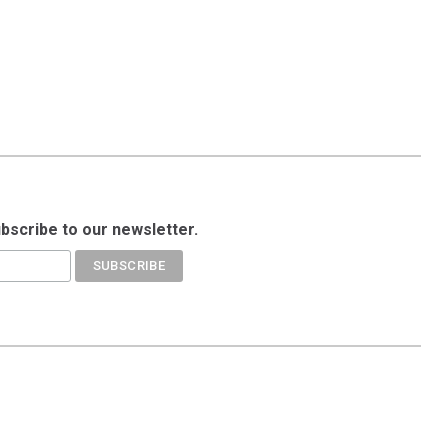
ubscribe to our newsletter.