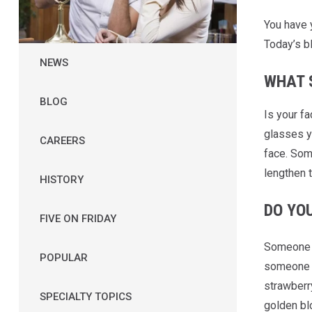
You have
Today’s b
NEWS
WHAT 
BLOG
Is your f
glasses yo
CAREERS
face. Som
lengthen t
HISTORY
DO YO
FIVE ON FRIDAY
Someone w
POPULAR
someone w
strawberry
SPECIALTY TOPICS
golden bl