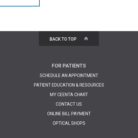
BACK TO TOP
FOR PATIENTS
SCHEDULE AN APPOINTMENT
PATIENT EDUCATION & RESOURCES
MY CEENTA CHART
CONTACT US
ONLINE BILL PAYMENT
OPTICAL SHOPS