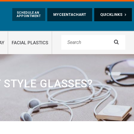
Skip to main content
SCHEDULE AN
MYCEENTACHART
QUICKLINKS
APPOINTMENT

AY
FACIAL PLASTICS
 STYLE GLASSES?