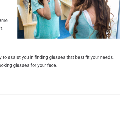
rame
t.
to assist you in finding glasses that best fit your needs.
looking glasses for your face.