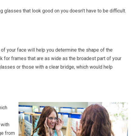
ing glasses that look good on you doesn’t have to be difficult.
of your face will help you determine the shape of the
ok for frames that are as wide as the broadest part of your
lasses or those with a clear bridge, which would help
hich
 with
ge from