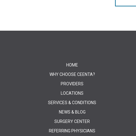
HOME
WHY CHOOSE CEENTA?
PROVIDERS
LOCATIONS
SERVICES & CONDITIONS
NEWS & BLOG
SURGERY CENTER
REFERRING PHYSICIANS