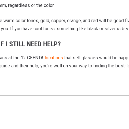
rm, regardless or the color.
ve warm color tones, gold, copper, orange, and red will be good f
 you. If you have cool tones, something like black or silver is bes
F I STILL NEED HELP?
ians at the 12 CEENTA
locations
that sell glasses would be happy 
guide and their help, you’re well on your way to finding the best-