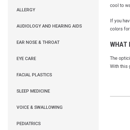
cool to wa
ALLERGY
If you ha
AUDIOLOGY AND HEARING AIDS
colors for
EAR NOSE & THROAT
WHAT I
The optic
EYE CARE
With this 
FACIAL PLASTICS
SLEEP MEDICINE
VOICE & SWALLOWING
PEDIATRICS