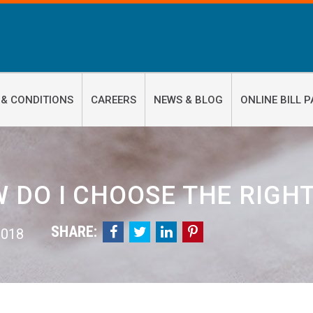
 & CONDITIONS
CAREERS
NEWS & BLOG
ONLINE BILL P
 DO I CHOOSE THE RIGHT
SHARE:




 2018