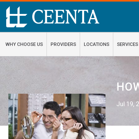
WHY CHOOSE US
PROVIDERS
LOCATIONS
SERVICES
HOW
Jul 19,