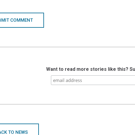
BMIT COMMENT
Want to read more stories like this? S
ACK TO NEWS