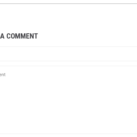
 A COMMENT