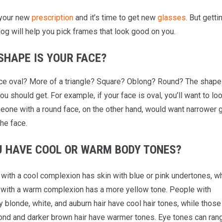
 your new
prescription
and it’s time to get new
glasses
. But gett
log will help you pick frames that look good on you.
SHAPE IS YOUR FACE?
ace oval? More of a triangle? Square? Oblong? Round? The shape 
u should get. For example, if your face is oval, you’ll want to lo
eone with a round face, on the other hand, would want narrower g
he face.
U HAVE COOL OR WARM BODY TONES?
ith a cool complexion has skin with blue or pink undertones, w
ith a warm complexion has a more yellow tone. People with
 blonde, white, and auburn hair have cool hair tones, while those
ond and darker brown hair have warmer tones. Eye tones can ran