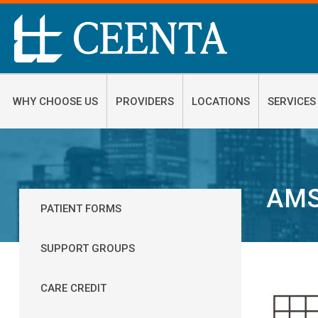
WHY CHOOSE US
PROVIDERS
LOCATIONS
SERVICES
AMS
PATIENT FORMS
SUPPORT GROUPS
CARE CREDIT