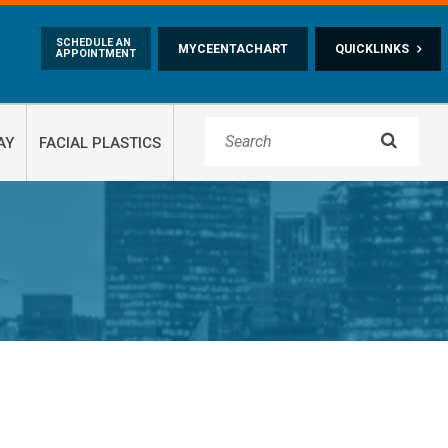
Skip to main content
SCHEDULE AN
MYCEENTACHART
QUICKLINKS
APPOINTMENT

AY
FACIAL PLASTICS