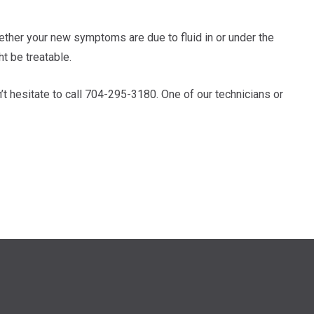
hether your new symptoms are due to fluid in or under the
ht be treatable.
’t hesitate to call 704-295-3180. One of our technicians or