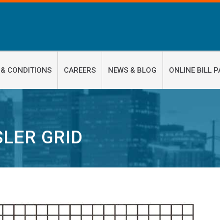
 & CONDITIONS
CAREERS
NEWS & BLOG
ONLINE BILL P
LER GRID