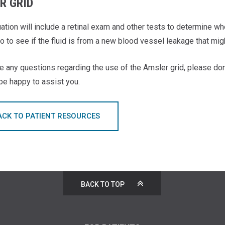
R GRID
uation will include a retinal exam and other tests to determine w
so to see if the fluid is from a new blood vessel leakage that mig
e any questions regarding the use of the Amsler grid, please don
 be happy to assist you.
ACK TO PATIENT RESOURCES
BACK TO TOP