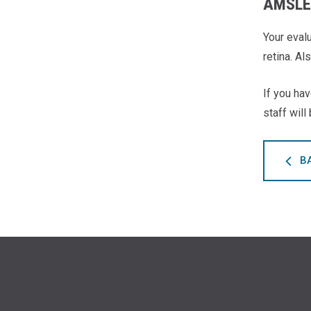
AMSLE
Your eval
retina. Al
If you hav
staff will
B