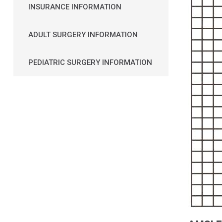
INSURANCE INFORMATION
ADULT SURGERY INFORMATION
PEDIATRIC SURGERY INFORMATION