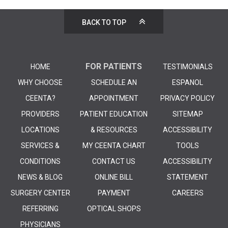
BACK TO TOP
FOR PATIENTS
HOME
TESTIMONIALS
WHY CHOOSE
SCHEDULE AN
ESPANOL
CEENTA?
APPOINTMENT
PRIVACY POLICY
PROVIDERS
PATIENT EDUCATION
SITEMAP
LOCATIONS
& RESOURCES
ACCESSIBILITY
SERVICES &
MY CEENTA CHART
TOOLS
CONDITIONS
CONTACT US
ACCESSIBILITY
NEWS & BLOG
ONLINE BILL
STATEMENT
SURGERY CENTER
PAYMENT
CAREERS
REFERRING
OPTICAL SHOPS
PHYSICIANS