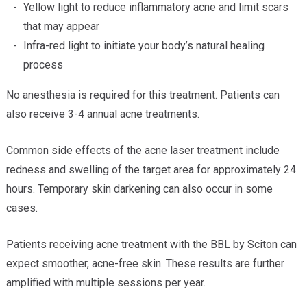
Yellow light to reduce inflammatory acne and limit scars
that may appear
Infra-red light to initiate your body’s natural healing
process
No anesthesia is required for this treatment. Patients can
also receive 3-4 annual acne treatments.
Common side effects of the acne laser treatment include
redness and swelling of the target area for approximately 24
hours. Temporary skin darkening can also occur in some
cases.
Patients receiving acne treatment with the BBL by Sciton can
expect smoother, acne-free skin. These results are further
amplified with multiple sessions per year.