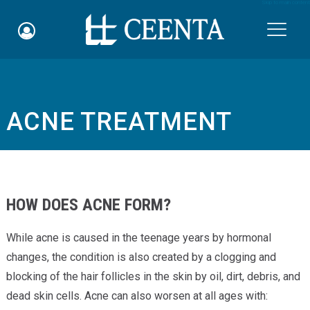
Skip to main content

ACNE TREATMENT
Schedule an Appointment
myCEENTAchart
Online Bill Pay
HOW DOES ACNE FORM?
Quicklinks
While acne is caused in the teenage years by hormonal
Notice of Nondiscrimination
changes, the condition is also created by a clogging and
blocking of the hair follicles in the skin by oil, dirt, debris, and
Why Choose Us
dead skin cells. Acne can also worsen at all ages with: