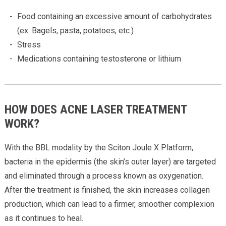
Providers
Food containing an excessive amount of carbohydrates
Locations
(ex. Bagels, pasta, potatoes, etc.)
Stress
Services & Conditions
Medications containing testosterone or lithium
Careers
News & Blog
HOW DOES ACNE LASER TREATMENT
WORK?
Facial Plastics
With the BBL modality by the Sciton Joule X Platform,
bacteria in the epidermis (the skin’s outer layer) are targeted
and eliminated through a process known as oxygenation.
After the treatment is finished, the skin increases collagen
production, which can lead to a firmer, smoother complexion
as it continues to heal.