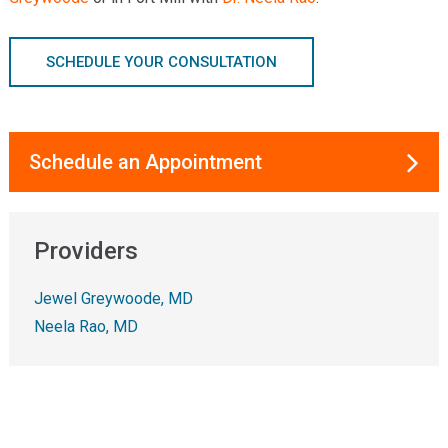
SCHEDULE YOUR CONSULTATION
Schedule an Appointment
Providers
Jewel Greywoode, MD
Neela Rao, MD