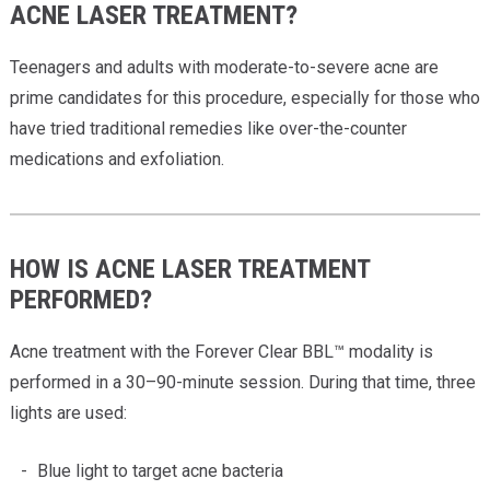
ACNE LASER TREATMENT?
Teenagers and adults with moderate-to-severe acne are
prime candidates for this procedure, especially for those who
have tried traditional remedies like over-the-counter
medications and exfoliation.
HOW IS ACNE LASER TREATMENT
PERFORMED?
Acne treatment with the Forever Clear BBL™ modality is
performed in a 30–90-minute session. During that time, three
lights are used:
Blue light to target acne bacteria