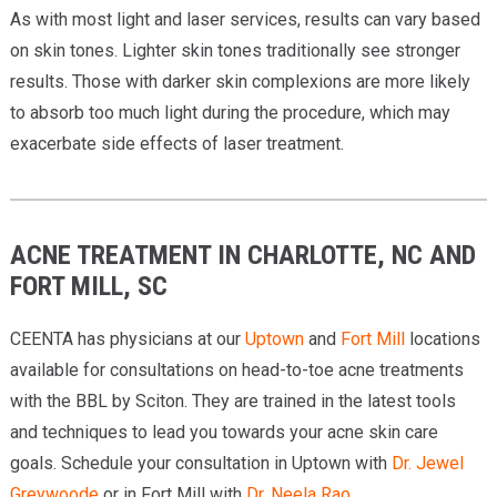
As with most light and laser services, results can vary based
on skin tones. Lighter skin tones traditionally see stronger
results. Those with darker skin complexions are more likely
to absorb too much light during the procedure, which may
exacerbate side effects of laser treatment.
ACNE TREATMENT IN CHARLOTTE, NC AND
FORT MILL, SC
CEENTA has physicians at our
Uptown
and
Fort Mill
locations
available for consultations on head-to-toe acne treatments
with the BBL by Sciton. They are trained in the latest tools
and techniques to lead you towards your acne skin care
goals. Schedule your consultation in Uptown with
Dr. Jewel
Greywoode
or in Fort Mill with
Dr. Neela Rao
.