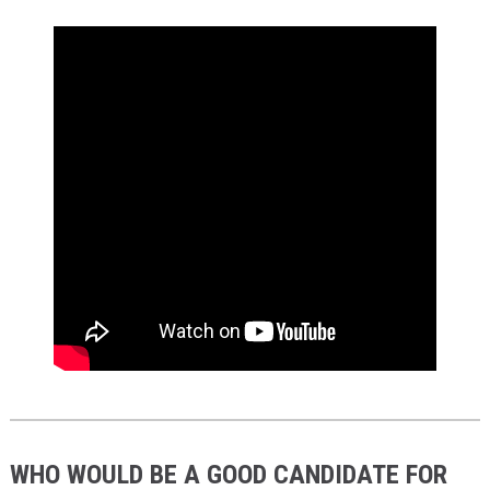
WHO WOULD BE A GOOD CANDIDATE FOR