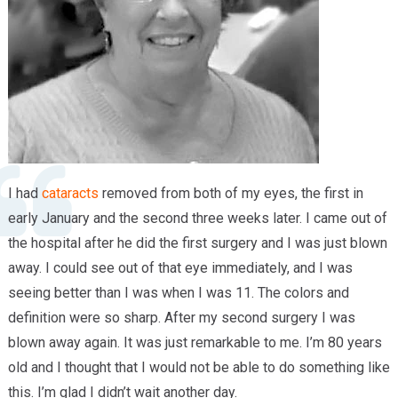
Providers
Locations
Services & Conditions
Careers
News & Blog
I had
cataracts
removed from both of my eyes, the first in
Facial Plastics
early January and the second three weeks later. I came out of
the hospital after he did the first surgery and I was just blown
away. I could see out of that eye immediately, and I was
seeing better than I was when I was 11. The colors and
definition were so sharp. After my second surgery I was
blown away again. It was just remarkable to me. I’m 80 years
old and I thought that I would not be able to do something like
this. I’m glad I didn’t wait another day.