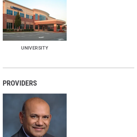
UNIVERSITY
PROVIDERS