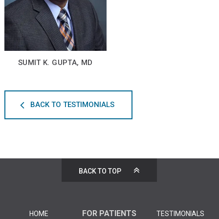
SUMIT K. GUPTA, MD
BACK TO TESTIMONIALS
BACK TO TOP
FOR PATIENTS
HOME
TESTIMONIALS