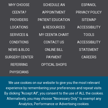
WHY CHOOSE
SCHEDULE AN
ESPANOL
CEENTA?
APPOINTMENT
PRIVACY POLICY
PROVIDERS
PATIENT EDUCATION
SITEMAP
LOCATIONS
& RESOURCES
ACCESSIBILITY
SERVICES &
MY CEENTA CHART
TOOLS
CONDITIONS
CONTACT US
ACCESSIBILITY
NEWS & BLOG
ONLINE BILL
STATEMENT
SURGERY CENTER
PAYMENT
CAREERS
REFERRING
OPTICAL SHOPS
PHYSICIANS
We use cookies on our website to give you the most relevant
experience by remembering your preferences and repeat visits.
By clicking “Accept All”, you consent to the use of ALL the cookies.
Alternatively, you may choose "Necessary Only" to exempt any
© 2026 CEENTA. All Rights Reserved. | Powered by
Remedy CMS
by
E-
Analytics, Performance or Advertising cookies.