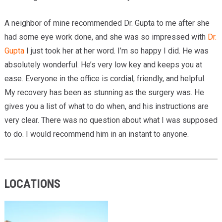
A neighbor of mine recommended Dr. Gupta to me after she
had some eye work done, and she was so impressed with
Dr.
Gupta
I just took her at her word. I’m so happy I did. He was
absolutely wonderful. He’s very low key and keeps you at
ease. Everyone in the office is cordial, friendly, and helpful.
My recovery has been as stunning as the surgery was. He
gives you a list of what to do when, and his instructions are
very clear. There was no question about what I was supposed
to do. I would recommend him in an instant to anyone.
LOCATIONS