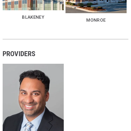
BLAKENEY
MONROE
PROVIDERS