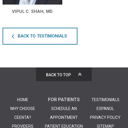
VIPUL C. SHAH, MD
BACK TO TESTIMONIALS
BACK TO TOP
FOR PATIENTS
HOME
TESTIMONIALS
WHY CHOOSE
SCHEDULE AN
ESPANOL
CEENTA?
APPOINTMENT
PRIVACY POLICY
PROVIDERS
PATIENT EDUCATION
SITEMAP