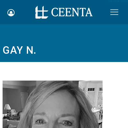
Skip to main content

GAY N.
Schedule an Appointment
myCEENTAchart
Online Bill Pay
Quicklinks
Notice of Nondiscrimination
Why Choose Us