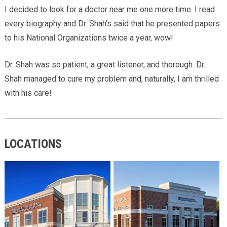
I decided to look for a doctor near me one more time. I read
every biography and Dr. Shah’s said that he presented papers
to his National Organizations twice a year, wow!
Dr. Shah was so patient, a great listener, and thorough. Dr.
Shah managed to cure my problem and, naturally, I am thrilled
with his care!
LOCATIONS