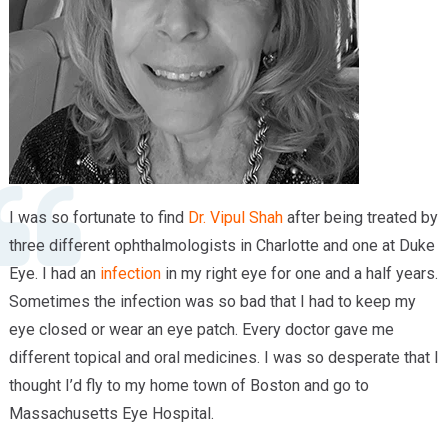
Providers
Locations
Services & Conditions
Careers
News & Blog
I was so fortunate to find
Dr. Vipul Shah
after being treated by
Facial Plastics
three different ophthalmologists in Charlotte and one at Duke
Eye. I had an
infection
in my right eye for one and a half years.
Sometimes the infection was so bad that I had to keep my
eye closed or wear an eye patch. Every doctor gave me
different topical and oral medicines. I was so desperate that I
thought I’d fly to my home town of Boston and go to
Massachusetts Eye Hospital.