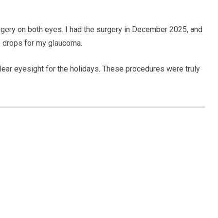
gery on both eyes. I had the surgery in December 2025, and
ye drops for my glaucoma.
clear eyesight for the holidays. These procedures were truly