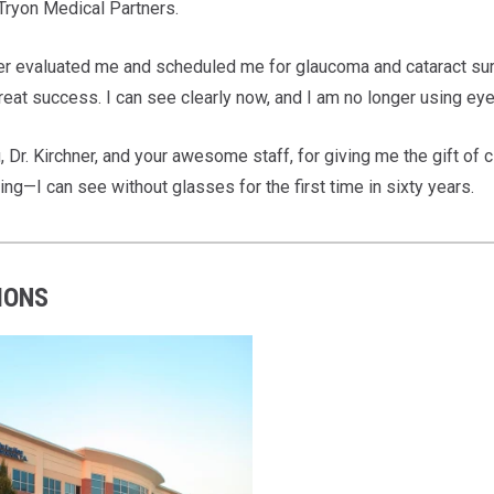
 Tryon Medical Partners.
ner evaluated me and scheduled me for glaucoma and cataract sur
great success. I can see clearly now, and I am no longer using e
 Dr. Kirchner, and your awesome staff, for giving me the gift of 
ing—I can see without glasses for the first time in sixty years.
IONS