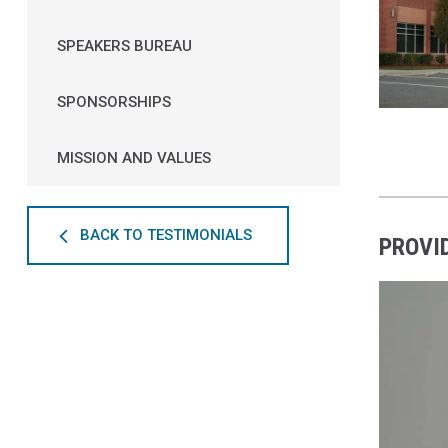
SPEAKERS BUREAU
SPONSORSHIPS
MISSION AND VALUES
BACK TO TESTIMONIALS
PROVI