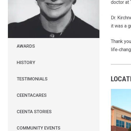
doctor at
Dr. Kirch
it was a 
Thank you,
AWARDS
life‑chang
HISTORY
LOCAT
TESTIMONIALS
CEENTACARES
CEENTA STORIES
COMMUNITY EVENTS