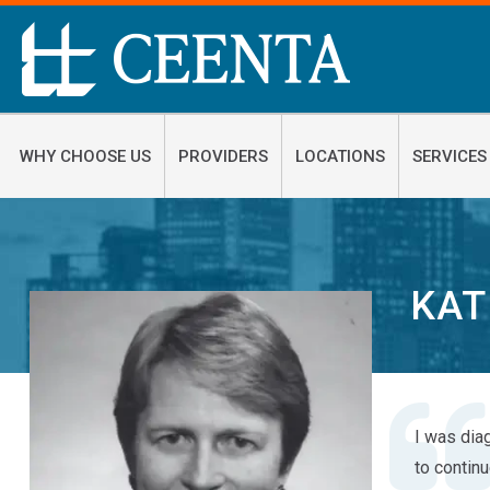
WHY CHOOSE US
PROVIDERS
LOCATIONS
SERVICES
KAT
I was dia
to contin