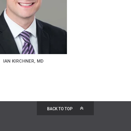
IAN KIRCHNER, MD
BACK TO TOP