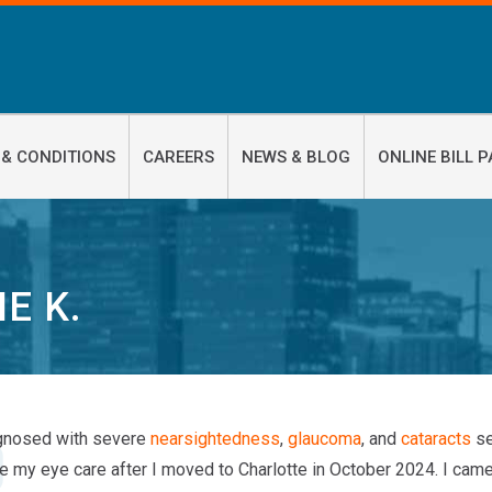
 & CONDITIONS
CAREERS
NEWS & BLOG
ONLINE BILL P
IE K.
gnosed with severe
nearsightedness
,
glaucoma
, and
cataracts
se
ue my eye care after I moved to Charlotte in October 2024. I cam