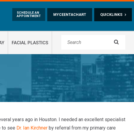
Skip to main content
SCHEDULE AN
MYCEENTACHART
QUICKLINKS
APPOINTMENT

AY
FACIAL PLASTICS
veral years ago in Houston. I needed an excellent specialist
e to see
Dr. Ian Kirchner
by referral from my primary care