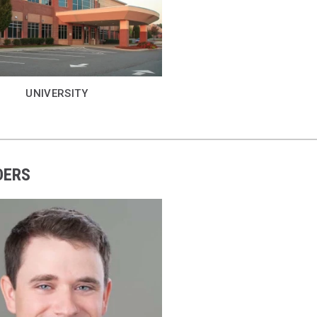
UNIVERSITY
DERS