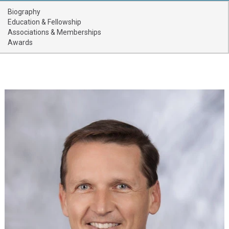
Providers
Biography
Education & Fellowship
Locations
Associations & Memberships
Awards
Services & Conditions
Careers
News & Blog
Facial Plastics