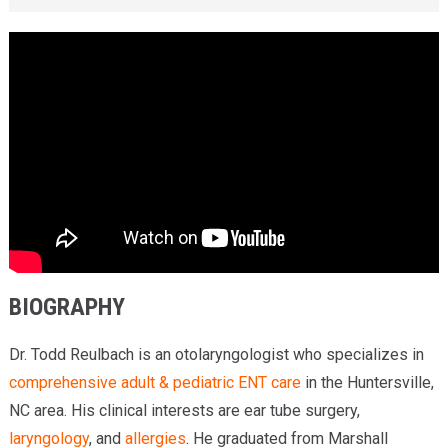
BIOGRAPHY
Dr. Todd Reulbach is an otolaryngologist who specializes in
comprehensive adult & pediatric ENT care
in the Huntersville,
NC area. His clinical interests are ear tube surgery,
laryngology
, and
allergies
. He graduated from Marshall