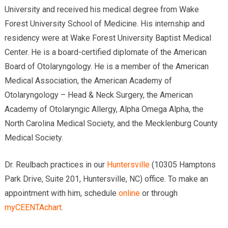
University and received his medical degree from Wake
Forest University School of Medicine. His internship and
residency were at Wake Forest University Baptist Medical
Center. He is a board-certified diplomate of the American
Board of Otolaryngology. He is a member of the American
Medical Association, the American Academy of
Otolaryngology – Head & Neck Surgery, the American
Academy of Otolaryngic Allergy, Alpha Omega Alpha, the
North Carolina Medical Society, and the Mecklenburg County
Medical Society.
Dr. Reulbach practices in our
Huntersville
(10305 Hamptons
Park Drive, Suite 201, Huntersville, NC) office. To make an
appointment with him, schedule
online
or through
myCEENTAchart
.