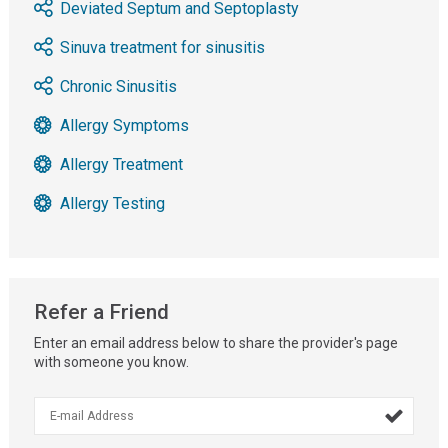
Deviated Septum and Septoplasty
Sinuva treatment for sinusitis
Chronic Sinusitis
Allergy Symptoms
Allergy Treatment
Allergy Testing
Refer a Friend
Enter an email address below to share the provider's page
with someone you know.
