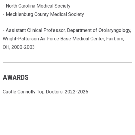
- North Carolina Medical Society
- Mecklenburg County Medical Society
- Assistant Clinical Professor, Department of Otolaryngology,
Wright-Patterson Air Force Base Medical Center, Fairborn,
OH, 2000-2003
AWARDS
Castle Connolly Top Doctors, 2022-2026