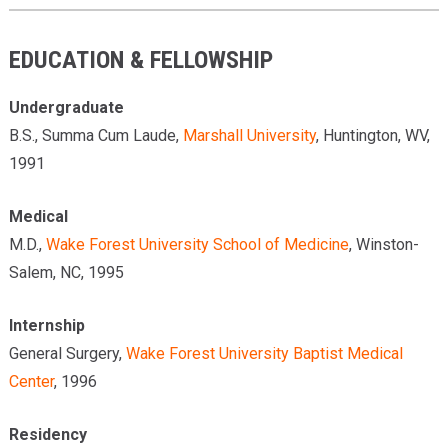
EDUCATION & FELLOWSHIP
Undergraduate
B.S., Summa Cum Laude,
Marshall University
, Huntington, WV,
1991
Medical
M.D.,
Wake Forest University School of Medicine
, Winston-
Salem, NC, 1995
Internship
General Surgery,
Wake Forest University Baptist Medical
Center
, 1996
Residency