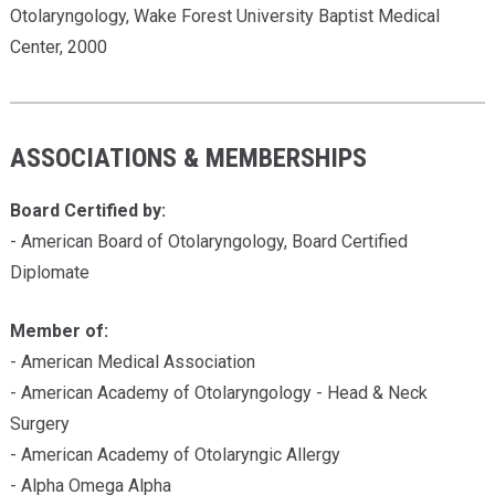
Otolaryngology, Wake Forest University Baptist Medical
Center, 2000
ASSOCIATIONS & MEMBERSHIPS
Board Certified by:
- American Board of Otolaryngology, Board Certified
Diplomate
Member of:
- American Medical Association
- American Academy of Otolaryngology - Head & Neck
Surgery
- American Academy of Otolaryngic Allergy
- Alpha Omega Alpha