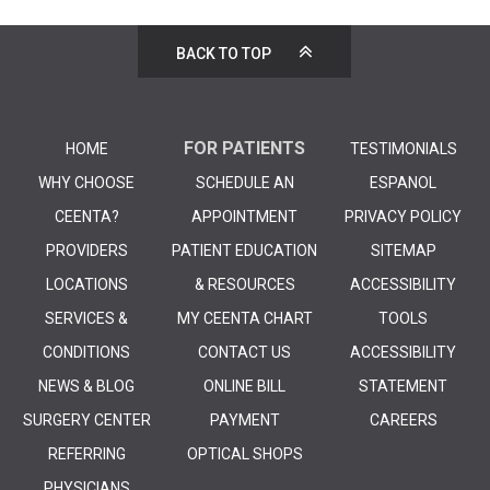
BACK TO TOP
FOR PATIENTS
HOME
TESTIMONIALS
WHY CHOOSE
SCHEDULE AN
ESPANOL
CEENTA?
APPOINTMENT
PRIVACY POLICY
PROVIDERS
PATIENT EDUCATION
SITEMAP
LOCATIONS
& RESOURCES
ACCESSIBILITY
SERVICES &
MY CEENTA CHART
TOOLS
CONDITIONS
CONTACT US
ACCESSIBILITY
NEWS & BLOG
ONLINE BILL
STATEMENT
SURGERY CENTER
PAYMENT
CAREERS
REFERRING
OPTICAL SHOPS
PHYSICIANS