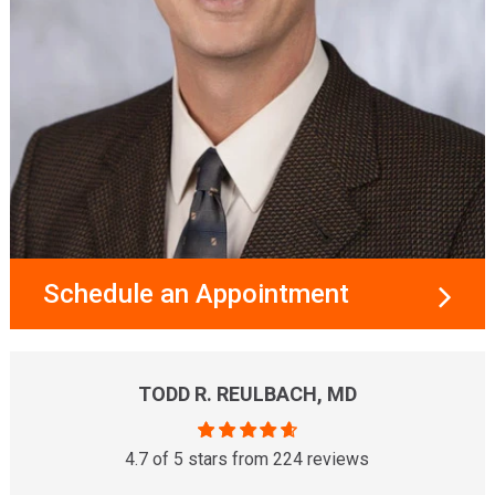
Schedule an Appointment
TODD R. REULBACH, MD
4.7 of 5 stars from 224 reviews