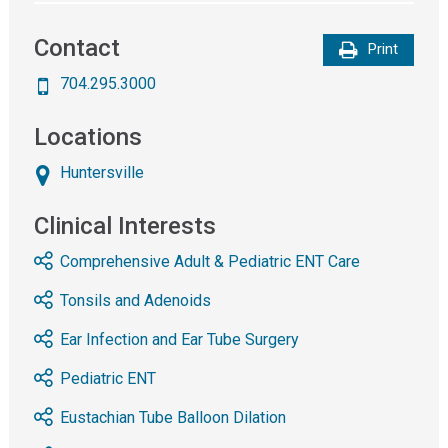
Contact
Print
704.295.3000
Locations
Huntersville
Clinical Interests
Comprehensive Adult & Pediatric ENT Care
Tonsils and Adenoids
Ear Infection and Ear Tube Surgery
Pediatric ENT
Eustachian Tube Balloon Dilation