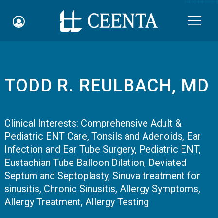
Skip to main content

TODD R. REULBACH, MD
Schedule an Appointment
myCEENTAchart
Clinical Interests:
Comprehensive Adult &
Pediatric ENT Care
Online Bill Pay
,
Tonsils and Adenoids
,
Ear
Infection and Ear Tube Surgery
,
Pediatric ENT
,
Quicklinks
Eustachian Tube Balloon Dilation
,
Deviated
Septum and Septoplasty
,
Sinuva treatment for
Notice of Nondiscrimination
sinusitis
,
Chronic Sinusitis
,
Allergy Symptoms
,
Allergy Treatment
,
Allergy Testing
Why Choose Us