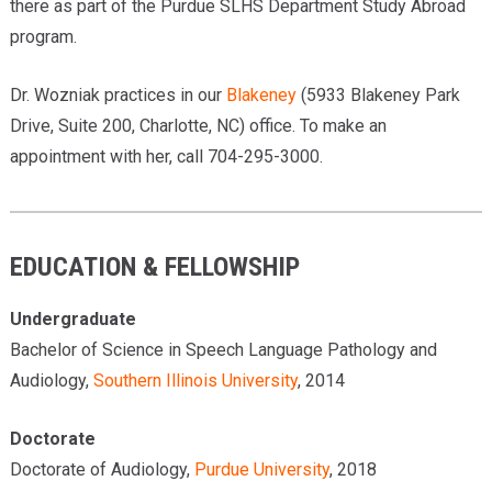
there as part of the Purdue SLHS Department Study Abroad
program.
Dr. Wozniak practices in our
Blakeney
(5933 Blakeney Park
Drive, Suite 200, Charlotte, NC) office. To make an
appointment with her, call 704-295-3000.
EDUCATION & FELLOWSHIP
Undergraduate
Bachelor of Science in Speech Language Pathology and
Audiology,
Southern Illinois University
, 2014
Doctorate
Doctorate of Audiology,
Purdue University
, 2018