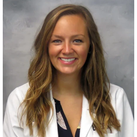
Providers
Locations
Services & Conditions
Careers
News & Blog
Facial Plastics