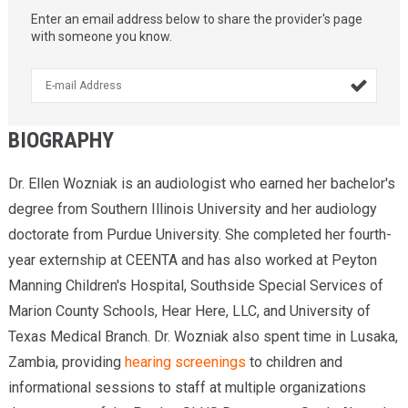
Enter an email address below to share the provider's page
with someone you know.

BIOGRAPHY
Dr. Ellen Wozniak is an audiologist who earned her bachelor's
degree from Southern Illinois University and her audiology
doctorate from Purdue University. She completed her fourth-
year externship at CEENTA and has also worked at Peyton
Manning Children's Hospital, Southside Special Services of
Marion County Schools, Hear Here, LLC, and University of
Texas Medical Branch. Dr. Wozniak also spent time in Lusaka,
Zambia, providing
hearing screenings
to children and
informational sessions to staff at multiple organizations