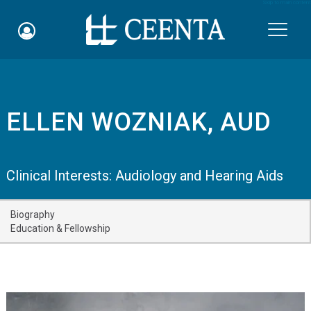
Skip to main content

ELLEN WOZNIAK, AUD
Schedule an Appointment
myCEENTAchart
Clinical Interests:
Audiology and Hearing Aids
Online Bill Pay
Biography
Quicklinks
Education & Fellowship
Notice of Nondiscrimination
Why Choose Us