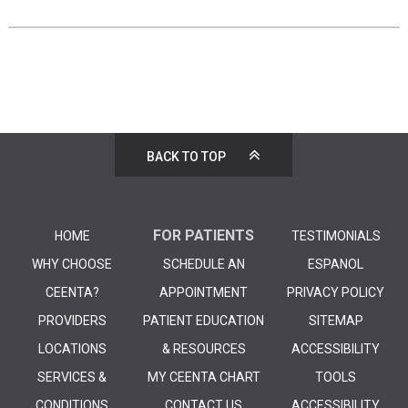
BACK TO TOP
FOR PATIENTS
HOME
TESTIMONIALS
WHY CHOOSE
SCHEDULE AN
ESPANOL
CEENTA?
APPOINTMENT
PRIVACY POLICY
PROVIDERS
PATIENT EDUCATION
SITEMAP
LOCATIONS
& RESOURCES
ACCESSIBILITY
SERVICES &
MY CEENTA CHART
TOOLS
CONDITIONS
CONTACT US
ACCESSIBILITY