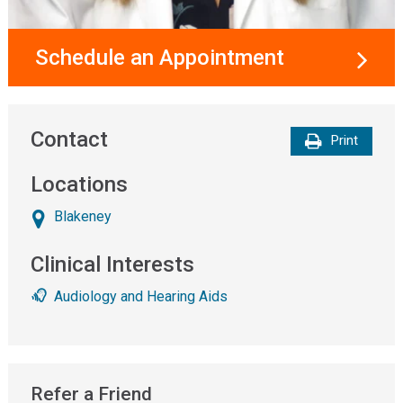
Schedule an Appointment
Contact
Print
Locations
Blakeney
Clinical Interests
Audiology and Hearing Aids
Refer a Friend