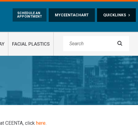
Skip to main content
SCHEDULE AN
MYCEENTACHART
QUICKLINKS
APPOINTMENT

AY
FACIAL PLASTICS
 at CEENTA, click
here
.