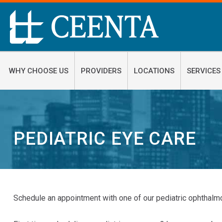
WHY CHOOSE US
PROVIDERS
LOCATIONS
SERVICES
PEDIATRIC EYE CARE
Schedule an appointment with one of our pediatric ophthalmo