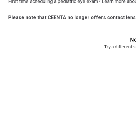
First time scheduling a pediatric eye exam? Learn more abou
Please note that CEENTA no longer offers contact lens