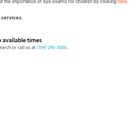
t the importance of eye exams for children by clicking
here
.
 services.