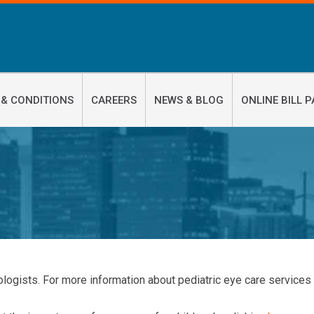
 & CONDITIONS
CAREERS
NEWS & BLOG
ONLINE BILL P
logists. For more information about pediatric eye care services