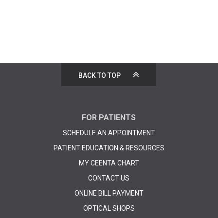
BACK TO TOP
FOR PATIENTS
SCHEDULE AN APPOINTMENT
PATIENT EDUCATION & RESOURCES
MY CEENTA CHART
CONTACT US
ONLINE BILL PAYMENT
OPTICAL SHOPS