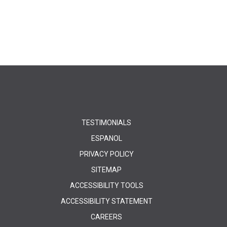
TESTIMONIALS
ESPANOL
PRIVACY POLICY
SITEMAP
ACCESSIBILITY TOOLS
ACCESSIBILITY STATEMENT
CAREERS