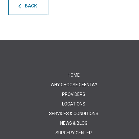
BACK
HOME
WHY CHOOSE CEENTA?
PROVIDERS
LOCATIONS
SERVICES & CONDITIONS
NEWS & BLOG
SURGERY CENTER