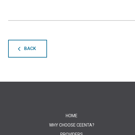
BACK
HOME
WHY CHOOSE CEENTA?
PROVIDERS