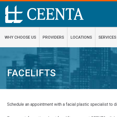
WHY CHOOSE US
PROVIDERS
LOCATIONS
SERVICES
FACELIFTS
Schedule an appointment with a facial plastic specialist to d