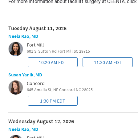
For more information about facelift surgery at CEENTA, click