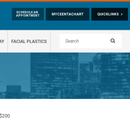
Skip to main content
SCHEDULE AN
MYCEENTACHART
QUICKLINKS
APPOINTMENT

AY
FACIAL PLASTICS
 $200.