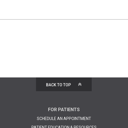
BACK TO TOP
FOR PATIENTS
SCHEDULE AN APPOINTMENT
PATIENT EDUCATION & RESOURCES