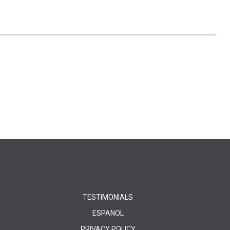
TESTIMONIALS
ESPANOL
PRIVACY POLICY