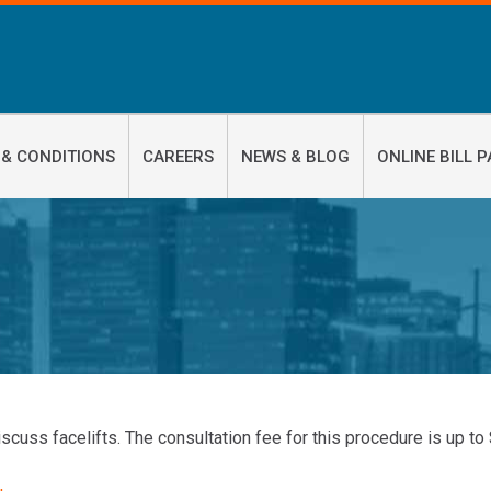
 & CONDITIONS
CAREERS
NEWS & BLOG
ONLINE BILL P
iscuss facelifts. The consultation fee for this procedure is up to